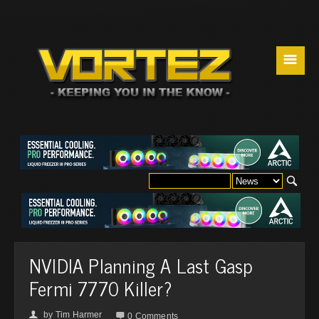
☰
NVIDIA Planning A Last Gasp
Fermi 7770 Killer?
by
Tim Harmer
👤

0 Comments