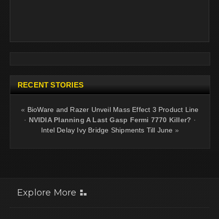
RECENT STORIES
«
BioWare and Razer Unveil Mass Effect 3 Product Line
·
NVIDIA Planning A Last Gasp Fermi 7770 Killer?
·
Intel Delay Ivy Bridge Shipments Till June
»
Explore More