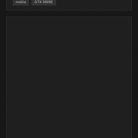
nvidia
GTX 560SE