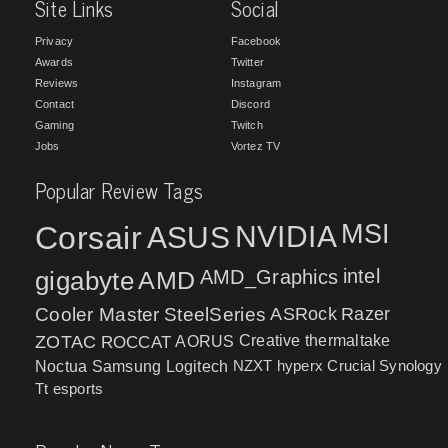
Site Links
Social
Privacy
Facebook
Awards
Twitter
Reviews
Instagram
Contact
Discord
Gaming
Twitch
Jobs
Vortez TV
Popular Review Tags
MSI
Corsair
NVIDIA
ASUS
intel
gigabyte
AMD
AMD_Graphics
Cooler Master
SteelSeries
ASRock
Razer
ZOTAC
ROCCAT
AORUS
Creative
thermaltake
NZXT
hyperx
Crucial
Synology
Noctua
Samsung
Logitech
Tt esports