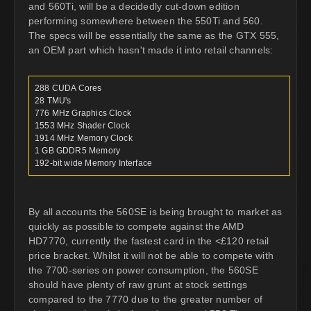
and 560Ti, will be a decidedly cut-down edition
performing somewhere between the 550Ti and 560.
The specs will be essentially the same as the GTX 555,
an OEM part which hasn't made it into retail channels:
288 CUDA Cores
28 TMU's
776 MHz Graphics Clock
1553 MHz Shader Clock
1914 MHz Memory Clock
1 GB GDDR5 Memory
192-bit wide Memory Interface
By all accounts the 560SE is being brought to market as
quickly as possible to compete against the AMD
HD7770, currently the fastest card in the <£120 retail
price bracket. Whilst it will not be able to compete with
the 7700-series on power consumption, the 560SE
should have plenty of raw grunt at stock settings
compared to the 7770 due to the greater number of