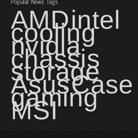
Popular News Tags
AMD
intel
cooling
nvidia
chassis
storage
Asus
Case
gaming
MSI