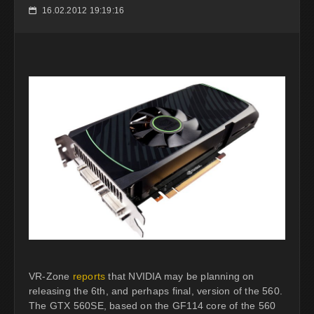
16.02.2012 19:19:16
📅
VR-Zone
reports
that NVIDIA may be planning on
releasing the 6th, and perhaps final, version of the 560.
The GTX 560SE, based on the GF114 core of the 560