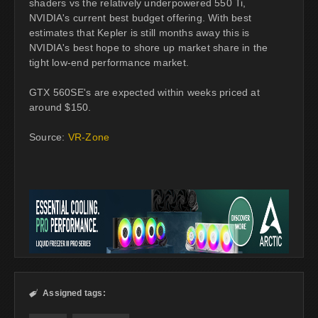
shaders vs the relatively underpowered 550 Ti,
NVIDIA's current best budget offering. With best
estimates that Kepler is still months away this is
NVIDIA's best hope to shore up market share in the
tight low-end performance market.
GTX 560SE's are expected within weeks priced at
around $150.
Source:
VR-Zone
Assigned tags:
