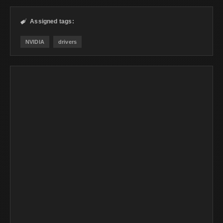
Assigned tags:

NVIDIA
drivers