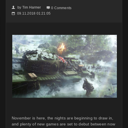
by
Tim Harmer
👤

0 Comments
09.11.2018 01:21:05
📅
November is here, the nights are beginning to draw in,
and plenty of new games are set to debut between now