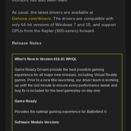
As usual, the latest drivers are available at
Geforce.com/drivers
. The drivers are compatible with
only 64-bit versions of Windows 7 and 10, and support
GPUs from the Kepler (600-series) forward.
Release Notes
What’s New in Version 416.81 WHQL
Game Ready Drivers provide the best possible gaming
experience for all major new releases, including Virtual Reality
games. Prior to a new title launching, our driver team is working
up until the last minute to ensure every performance tweak and
bug fix is included for the best gameplay on day-one.
Game Ready
Provides the optimal gaming experience for Battlefield V.
Software Module Versions