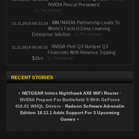
NVIDIA Pascal Previewed
by
Tim Harmer
IBM/NVIDIA Partnership Leads To
15.11.2016 00:31:24
World's Fastest Deep Learning
Enterprise Solution
by
Tim Harmer
NVIDIA Post Q3 Bumper Q3
11.11.2016 04:00:32
Financials With Revenue Topping
$2bn
by
Tim Harmer
RECENT STORIES
«
NETGEAR Intros Nighthawk AX8 WiFi Router
·
NVIDIA Prepare For Battlefield 5 With GeForce
416.81 WHQL Drivers
·
Radeon Software Adrenalin
Edition 18.11.1 Adds Support For 3 Upcoming
Games
»