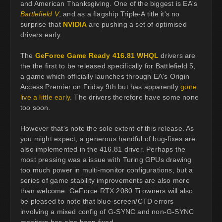
and American Thanksgiving. One of the biggest is EA's
Battlefield V
, and as a flagship Triple-A title it's no
surprise that
NVIDIA
are pushing a set of optimised
drivers early.
The
GeForce Game Ready 416.81 WHQL
drivers are
the the first to be released specifically for Battlefield 5,
a game which officially launches through EA's Origin
Access Premier on Friday 9th but has apparently
gone
live a little early
. The drivers therefore have some none
too soon.
However that's note the sole extent of this release. As
you might expect, a generous handful of bug-fixes are
also implemented in the 416.81 driver. Perhaps the
most pressing was a issue with Turing GPUs drawing
too much power in multi-monitor configurations, but a
series of game stability improvements are also more
than welcome. GeForce RTX 2080 Ti owners will also
be pleased to note that blue-screen/CTD errors
involving a mixed config of G-SYNC and non-G-SYNC
monitors has also been fixed.