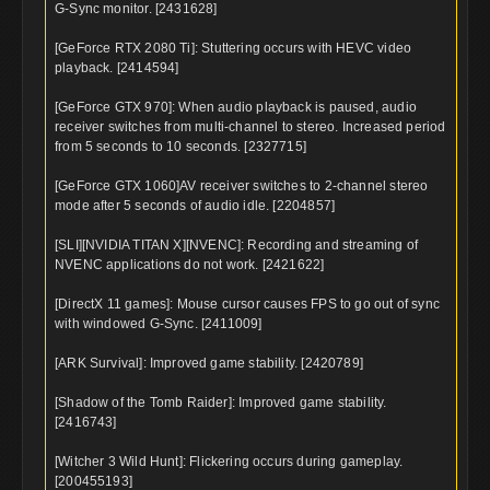
G-Sync monitor. [2431628]
[GeForce RTX 2080 Ti]: Stuttering occurs with HEVC video
playback. [2414594]
[GeForce GTX 970]: When audio playback is paused, audio
receiver switches from multi-channel to stereo. Increased period
from 5 seconds to 10 seconds. [2327715]
[GeForce GTX 1060]AV receiver switches to 2-channel stereo
mode after 5 seconds of audio idle. [2204857]
[SLI][NVIDIA TITAN X][NVENC]: Recording and streaming of
NVENC applications do not work. [2421622]
[DirectX 11 games]: Mouse cursor causes FPS to go out of sync
with windowed G-Sync. [2411009]
[ARK Survival]: Improved game stability. [2420789]
[Shadow of the Tomb Raider]: Improved game stability.
[2416743]
[Witcher 3 Wild Hunt]: Flickering occurs during gameplay.
[200455193]