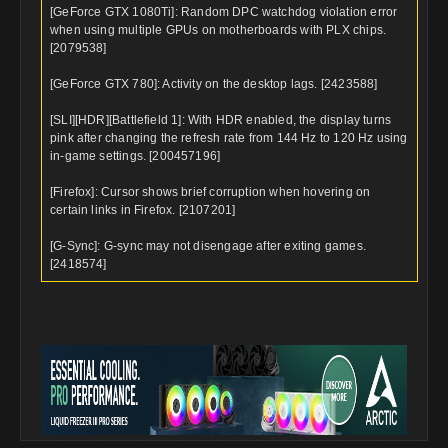
[GeForce GTX 1080Ti]: Random DPC watchdog violation error
when using multiple GPUs on motherboards with PLX chips.
[2079538]
[GeForce GTX 780]: Activity on the desktop lags. [2423588]
[SLI][HDR][Battlefield 1]: With HDR enabled, the display turns
pink after changing the refresh rate from 144 Hz to 120 Hz using
in-game settings. [200457196]
[Firefox]: Cursor shows brief corruption when hovering on
certain links in Firefox. [2107201]
[G-Sync]: G-sync may not disengage after exiting games.
[2418574]