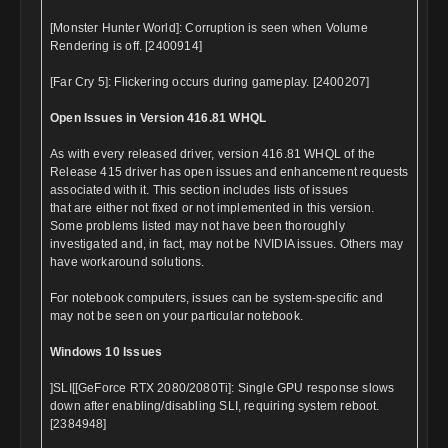
[Monster Hunter World]: Corruption is seen when Volume
Rendering is off. [2400914]
[Far Cry 5]: Flickering occurs during gameplay. [2400207]
Open Issues in Version 416.81 WHQL
As with every released driver, version 416.81 WHQL of the
Release 415 driver has open issues and enhancement requests
associated with it. This section includes lists of issues
that are either not fixed or not implemented in this version.
Some problems listed may not have been thoroughly
investigated and, in fact, may not be NVIDIA issues. Others may
have workaround solutions.
For notebook computers, issues can be system-specific and
may not be seen on your particular notebook.
Windows 10 Issues
]SLI[[GeForce RTX 2080/2080Ti]: Single GPU response slows
down after enabling/disabling SLI, requiring system reboot.
[2384948]