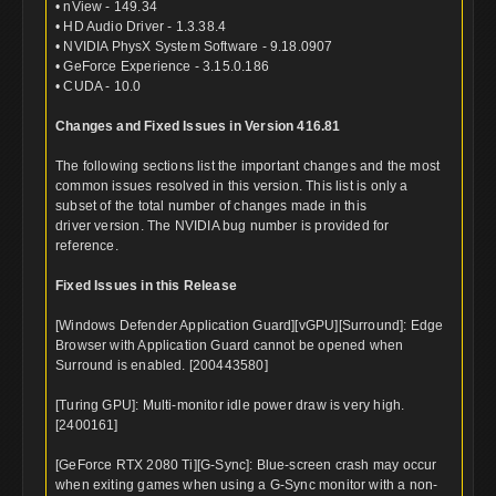
• nView - 149.34
• HD Audio Driver - 1.3.38.4
• NVIDIA PhysX System Software - 9.18.0907
• GeForce Experience - 3.15.0.186
• CUDA - 10.0
Changes and Fixed Issues in Version 416.81
The following sections list the important changes and the most
common issues resolved in this version. This list is only a
subset of the total number of changes made in this
driver version. The NVIDIA bug number is provided for
reference.
Fixed Issues in this Release
[Windows Defender Application Guard][vGPU][Surround]: Edge
Browser with Application Guard cannot be opened when
Surround is enabled. [200443580]
[Turing GPU]: Multi-monitor idle power draw is very high.
[2400161]
[GeForce RTX 2080 Ti][G-Sync]: Blue-screen crash may occur
when exiting games when using a G-Sync monitor with a non-