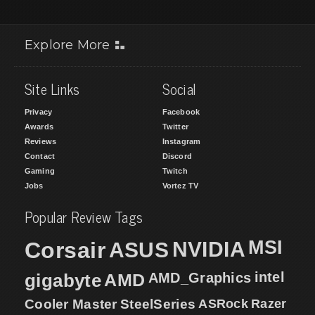
Explore More
Site Links
Social
Privacy
Facebook
Awards
Twitter
Reviews
Instagram
Contact
Discord
Gaming
Twitch
Jobs
Vortez TV
Popular Review Tags
MSI
Corsair
NVIDIA
ASUS
intel
gigabyte
AMD
AMD_Graphics
Cooler Master
SteelSeries
ASRock
Razer