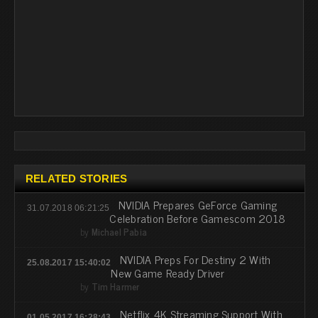
RELATED STORIES
NVIDIA Prepares GeForce Gaming
31.07.2018 06:21:25
Celebration Before Gamescom 2018
by
Michael Pabia
NVIDIA Preps For Destiny 2 With
25.08.2017 15:40:02
New Game Ready Driver
by
Tim Harmer
Netflix 4K Streaming Support With
01.05.2017 16:28:43