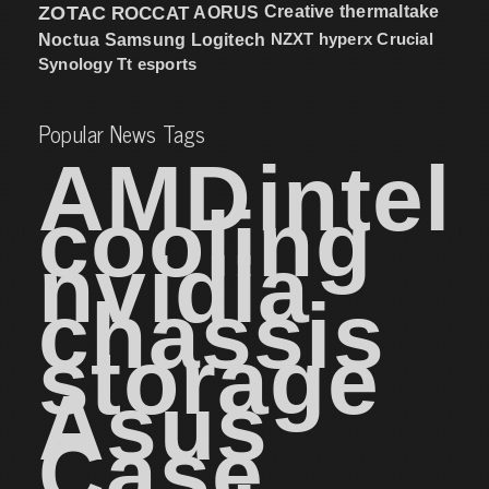
ZOTAC
ROCCAT
AORUS
Creative
thermaltake
NZXT
hyperx
Crucial
Noctua
Samsung
Logitech
Synology
Tt esports
Popular News Tags
AMD
intel
cooling
nvidia
chassis
storage
Asus
Case