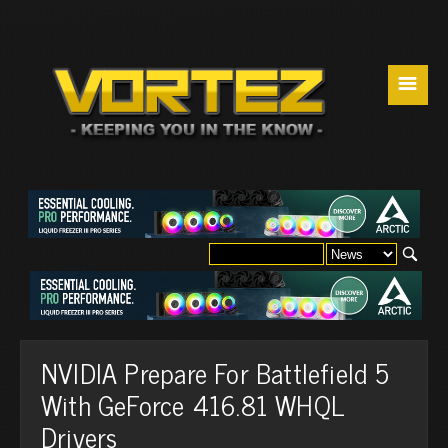
☰
NVIDIA Prepare For Battlefield 5
With GeForce 416.81 WHQL
Drivers