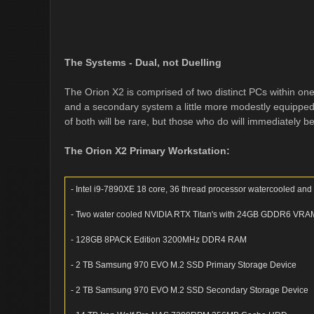
The Systems - Dual, not Duelling
The Orion X2 is comprised of two distinct PCs within o
and a secondary system a little more modestly equipped
of both will be rare, but those who do will immediately b
The Orion X2 Primary Workstation:
- Intel i9-7890XE 18 core, 36 thread processor watercooled an
- Two water cooled NVIDIA RTX Titan's with 24GB GDDR6 VRAM c
- 128GB 8PACK Edition 3200MHz DDR4 RAM
- 2 TB Samsung 970 EVO M.2 SSD Primary Storage Device
- 2 TB Samsung 970 EVO M.2 SSD Secondary Storage Device