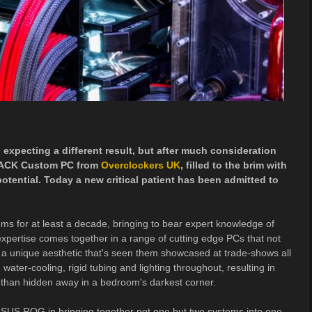
expecting a different result, but after much consideration
8PACK Custom PC from
Overclockers UK
, filled to the brim with
otential. Today a new critical patient has been admitted to
ms for at least a decade, bringing to bear expert knowledge of
xpertise comes together in a range of cutting edge PCs that not
 a unique aesthetic that's seen them showcased at trade-shows all
ter-cooling, rigid tubing and lighting throughout, resulting in
 than hidden away in a bedroom's darkest corner.
ASUS ROG in bringing together not one but two systems into one