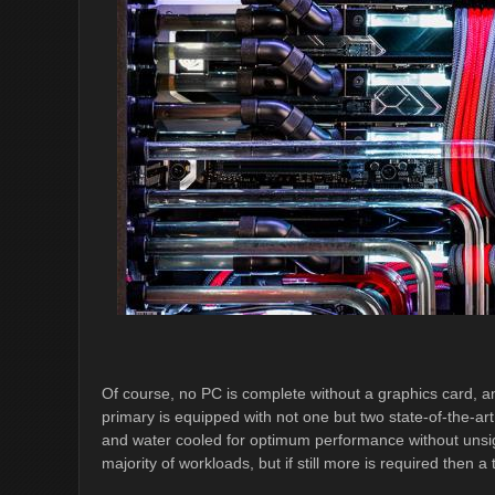
Of course, no PC is complete without a graphics card, 
primary is equipped with not one but two state-of-the-
and water cooled for optimum performance without unsig
majority of workloads, but if still more is required then 