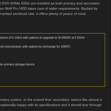
70 EVO NVMe SSDs are installed as both primary and secondary
ron Wolf Pro HDD takes care of wider requirements. Backed by
ntied workload rate, it offers plenty of peace of mind.
nimum of 5.1GHz with options to upgrade to i9-9900K at 5.0GHz
 overclocked, with options to exchange for 2080Ti
he primary storage device
ondary system, to the extend that 'secondary' seems like almost a
tionally happy with its specifications and it should tear through