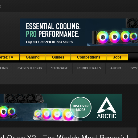
g
ortez TV
Gaming
Guides
Competitions
Jobs
LING
CASES & PSUs
STORAGE
PERIPHERALS
AUDIO
SYS
t Orion X2 - The Worlds Most Powerful