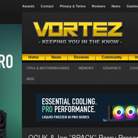
Awards
Contact
Privacy & Terms
Reviews
News
Gamin
Home
News
Reviews
Community
V
CPUs & MOTHERBOARDS
MEMORY
GRAPHICS
COO
MISC
OCUK & Ian "8PACK" Parry Presen