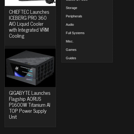
Storage
CHIEFTEC Launches
ICEBERG PRO 360
Peripherals
AIO Liquid Cooler
Audio
with Integrated VRM
Full Systems
Cooling
Misc.
Games
Guides
GIGABYTE Launches
Flagship AORUS
P1600W Titanium AI
TOP Power Supply
Unit