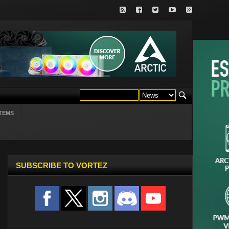
TEMS
SUBSCRIBE TO VORTEZ