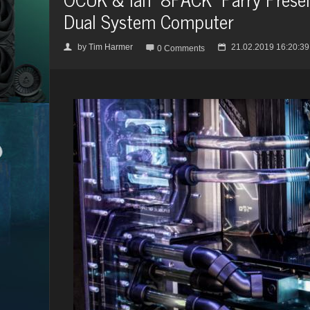
Dual System Computer
by
Tim Harmer
21.02.2019 16:20:39
👤

📅
0 Comments