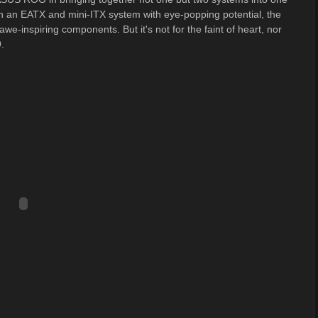
h an EATX and mini-ITX system with eye-popping potential, the
we-inspiring components. But it's not for the faint of heart, nor
.