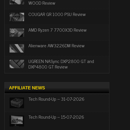
WOOD Review
COUGAR GR 1000 PSU Review
AMD Ryzen 7 7700X3D Review
Alienware AW3226DM Review
UGREEN NASync DXP2800 GT and
DXP4800 GT Review
AFFILIATE NEWS
Tech Round-Up – 31-07-2026
Tech Round-Up – 15-07-2026