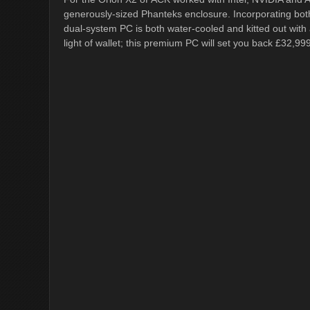
generously-sized Phanteks enclosure. Incorporating bot
dual-system PC is both water-cooled and kitted out with a
light of wallet; this premium PC will set you back £32,999