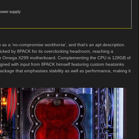
Power supply
 as a 'no-compromise workhorse', and that's an apt description.
icked by 8PACK for its overclocking headroom, reaching a
e Omega X299 motherboard. Complementing the CPU is 128GB of
d with input from 8PACK himself featuring custom heatsinks
ackage that emphasises stability as well as performance, making it