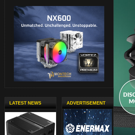
LATEST NEWS
ADVERTISEMENT