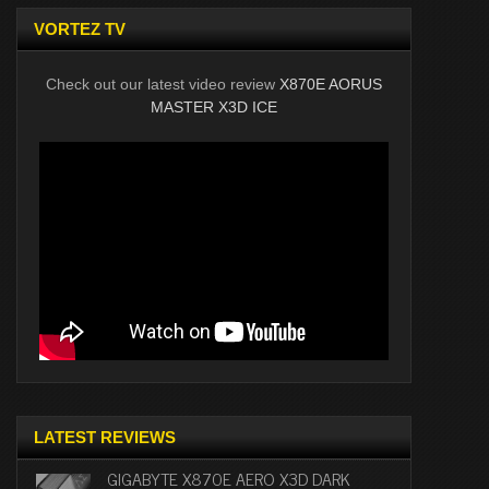
VORTEZ TV
Check out our latest video review
X870E AORUS
MASTER X3D ICE
LATEST REVIEWS
GIGABYTE X870E AERO X3D DARK