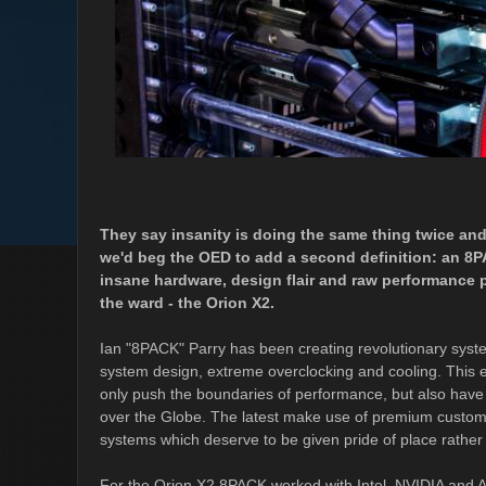
They say insanity is doing the same thing twice and 
we'd beg the OED to add a second definition: an 
insane hardware, design flair and raw performance p
the ward - the Orion X2.
Ian "8PACK" Parry has been creating revolutionary syste
system design, extreme overclocking and cooling. This e
only push the boundaries of performance, but also have
over the Globe. The latest make use of premium custom wa
systems which deserve to be given pride of place rather
For the Orion X2 8PACK worked with Intel, NVIDIA and 