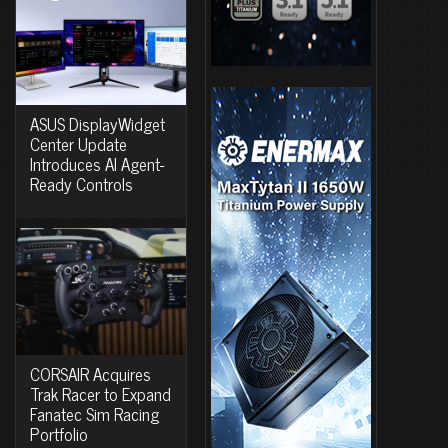
ASUS DisplayWidget
Center Update
Introduces AI Agent-
Ready Controls
CORSAIR Acquires
Trak Racer to Expand
Fanatec Sim Racing
Portfolio