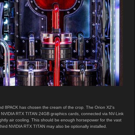
and 8PACK has chosen the cream of the crop. The Orion X2's
art NVIDIA RTX TITAN 24GB graphics cards, connected via NV-Link
htly air cooling. This should be enough horsepower for the vast
a third NVIDIA RTX TITAN may also be optionally installed.