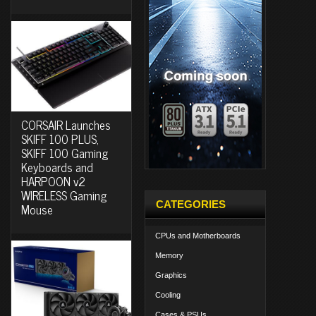
CORSAIR Launches
SKIFF 100 PLUS,
SKIFF 100 Gaming
Keyboards and
HARPOON v2
WIRELESS Gaming
CATEGORIES
Mouse
CPUs and Motherboards
Memory
Graphics
Cooling
Cases & PSUs