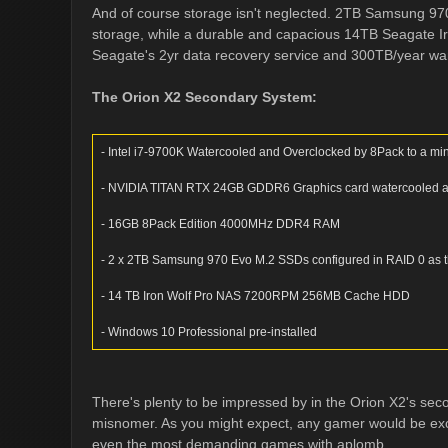
And of course storage isn't neglected. 2TB Samsung 9
storage, while a durable and capacious 14TB Seagate I
Seagate's 2yr data recovery service and 300TB/year warra
The Orion X2 Secondary System:
- Intel i7-9700K Watercooled and Overclocked by 8Pack to a mi
- NVIDIA TITAN RTX 24GB GDDR6 Graphics card watercooled and
- 16GB 8Pack Edition 4000MHz DDR4 RAM
- 2 x 2TB Samsung 970 Evo M.2 SSDs configured in RAID 0 as t
- 14 TB Iron Wolf Pro NAS 7200RPM 256MB Cache HDD
- Windows 10 Professional pre-installed
There's plenty to be impressed by in the Orion X2's sec
misnomer. As you might expect, any gamer would be excep
even the most demanding games with aplomb.