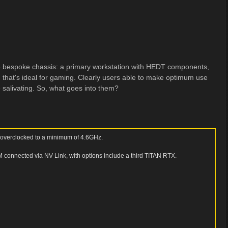
ne bespoke chassis: a primary workstation with HEDT components,
 that's ideal for gaming. Clearly users able to make optimum use
e salivating. So, what goes into them?
d overclocked to a minimum of 4.6GHz.
onnected via NV-Link, with options include a third TITAN RTX.