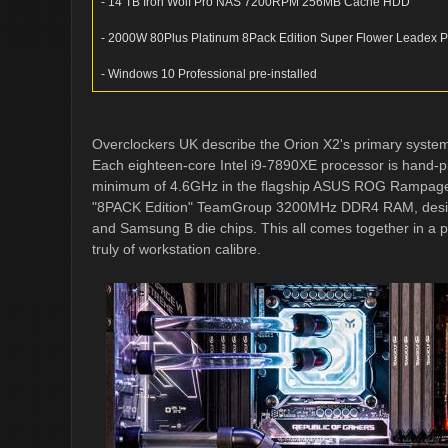
- 14 TB Iron Wolf Pro NAS 7200RPM 256MB Cache HDD
- 2000W 80Plus Platinum 8Pack Edition Super Flower Leadex 
- Windows 10 Professional pre-installed
Overclockers UK describe the Orion X2's primary system
Each eighteen-core Intel i9-7890XE processor is hand-p
minimum of 4.6GHz in the flagship ASUS ROG Rampag
"8PACK Edition" TeamGroup 3200MHz DDR4 RAM, designe
and Samsung B die chips. This all comes together in a p
truly of workstation calibre.