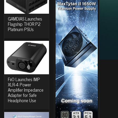
GAMDIAS Launches
Flagship THOR P2
Platinum PSUs
FiiO Launches IMP
XLR-4 Power
Amplifier Impedance
Adapter for Safe
Headphone Use