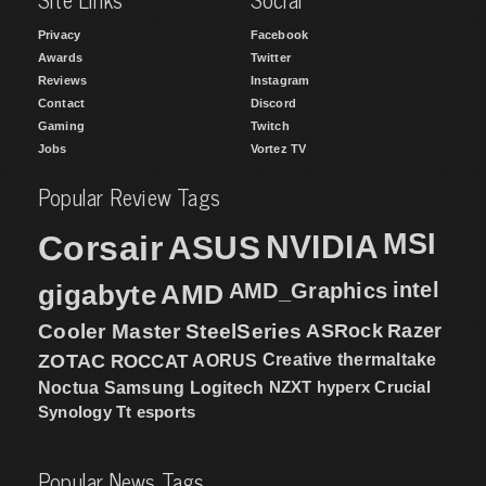
Privacy
Facebook
Awards
Twitter
Reviews
Instagram
Contact
Discord
Gaming
Twitch
Jobs
Vortez TV
Popular Review Tags
MSI
Corsair
NVIDIA
ASUS
intel
gigabyte
AMD
AMD_Graphics
Cooler Master
SteelSeries
ASRock
Razer
ZOTAC
ROCCAT
AORUS
Creative
thermaltake
NZXT
hyperx
Crucial
Noctua
Samsung
Logitech
Synology
Tt esports
Popular News Tags