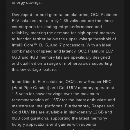
energy savings."
Developed for next generation platforms, OCZ Platinum
ELV solutions run at only 1.35 volts and are the choice
counterparts for leading-edge performance and
reliability, meeting the demand for high-speed memory
to function farther below the upper voltage threshold of
Intel® Core™ i3, i5, and i7 processors. With an ideal
combination of speed and latency, OCZ Platinum ELV
6GB and 4GB memory kits are specifically designed
and qualified on a range of motherboards supporting
this low voltage feature.
In addition to ELV solutions, OCZ's new Reaper HPC
(Heat Pipe Conduit) and Gold ULV memory operate at
1.5 volts for power savings over the maximum
recommendation of 1.65V for the latest enthusiast and
mainstream Intel platforms. Furthermore, Reaper and
Gold ULV kits are available in high-density 12GB and
8GB configurations, supporting the latest memory-
hungry applications and games with superior