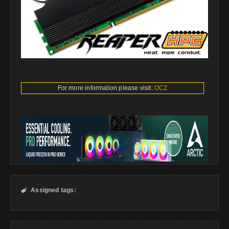
For more information please visit:
OCZ
Assigned tags:
