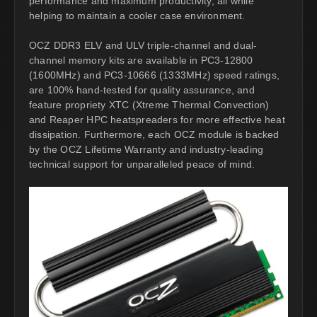
performance and maximum productivity, all while
helping to maintain a cooler case environment.
OCZ DDR3 ELV and ULV triple-channel and dual-
channel memory kits are available in PC3-12800
(1600MHz) and PC3-10666 (1333MHz) speed ratings,
are 100% hand-tested for quality assurance, and
feature propriety XTC (Xtreme Thermal Convection)
and Reaper HPC heatspreaders for more effective heat
dissipation. Furthermore, each OCZ module is backed
by the OCZ Lifetime Warranty and industry-leading
technical support for unparalleled peace of mind.