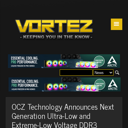
☰
OCZ Technology Announces Next
Generation Ultra-Low and
Extreme-Low Voltage DDR3