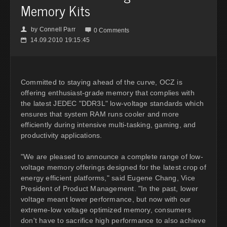
Memory Kits
by
Connell Parr
👤

0 Comments
14.09.2010 19:15:45
📅
Committed to staying ahead of the curve, OCZ is
offering enthusiast-grade memory that complies with
the latest JEDEC "DDR3L" low-voltage standards which
ensures that system RAM runs cooler and more
efficiently during intensive multi-tasking, gaming, and
productivity applications.
"We are pleased to announce a complete range of low-
voltage memory offerings designed for the latest crop of
energy efficient platforms," said Eugene Chang, Vice
President of Product Management. "In the past, lower
voltage meant lower performance, but now with our
extreme-low voltage optimized memory, consumers
don't have to sacrifice high performance to also achieve