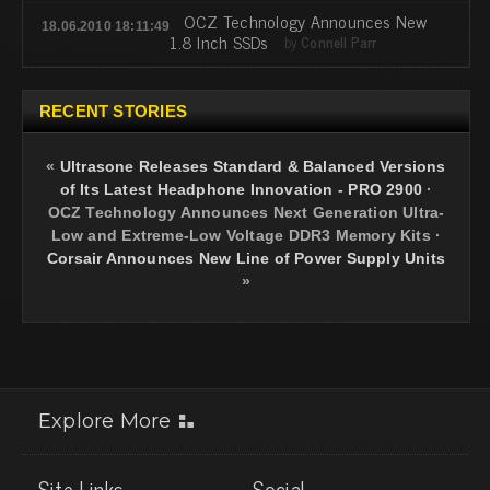
OCZ Technology Announces New
18.06.2010 18:11:49
1.8 Inch SSDs
by
Connell Parr
RECENT STORIES
«
Ultrasone Releases Standard & Balanced Versions
of Its Latest Headphone Innovation - PRO 2900
·
OCZ Technology Announces Next Generation Ultra-
Low and Extreme-Low Voltage DDR3 Memory Kits
·
Corsair Announces New Line of Power Supply Units
»
Explore More
Site Links
Social