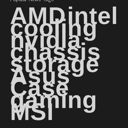
AMD
intel
cooling
nvidia
chassis
storage
Asus
Case
gaming
MSI