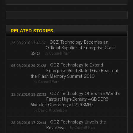
RELATED STORIES
OCZ Technology Becomes an
25.08.2010 17:48:37
Official Supplier of Enterprise-Class
SSDs
by
Connell Parr
OCZ Technology to Extend
05.08.2010 20:21:28
Enterprise Solid State Drive Reach at
the Flash Memory Summit 2010
by
Connell Parr
OCZ Technology Offers the World’s
13.07.2010 13:22:32
Fastest High-Density 4GB DDR3
Modules Operating at 2133MHz
by
David Mitchelson
OCZ Technology Unveils the
28.06.2010 17:22:14
RevoDrive
by
Connell Parr