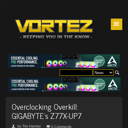
☰
Overclocking Overkill:
GIGABYTE's Z77X-UP7
by
Tim Harmer
👤

0 Comments