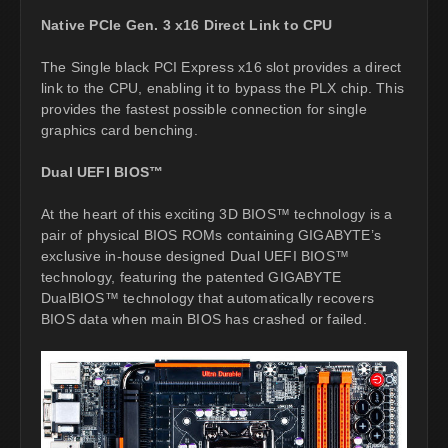
Native PCIe Gen. 3 x16 Direct Link to CPU
The Single black PCI Express x16 slot provides a direct
link to the CPU, enabling it to bypass the PLX chip. This
provides the fastest possible connection for single
graphics card benching.
Dual UEFI BIOS™
At the heart of this exciting 3D BIOS™ technology is a
pair of physical BIOS ROMs containing GIGABYTE’s
exclusive in-house designed Dual UEFI BIOS™
technology, featuring the patented GIGABYTE
DualBIOS™ technology that automatically recovers
BIOS data when main BIOS has crashed or failed.