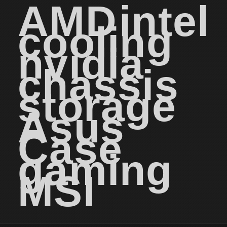
AMD
intel
cooling
nvidia
chassis
storage
Asus
Case
gaming
MSI