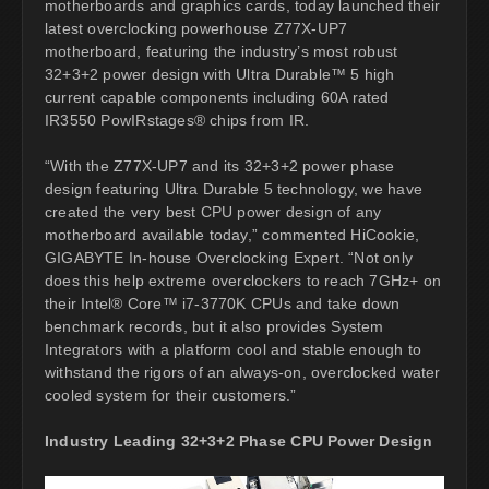
motherboards and graphics cards, today launched their
latest overclocking powerhouse Z77X-UP7
motherboard, featuring the industry’s most robust
32+3+2 power design with Ultra Durable™ 5 high
current capable components including 60A rated
IR3550 PowIRstages® chips from IR.
“With the Z77X-UP7 and its 32+3+2 power phase
design featuring Ultra Durable 5 technology, we have
created the very best CPU power design of any
motherboard available today,” commented HiCookie,
GIGABYTE In-house Overclocking Expert. “Not only
does this help extreme overclockers to reach 7GHz+ on
their Intel® Core™ i7-3770K CPUs and take down
benchmark records, but it also provides System
Integrators with a platform cool and stable enough to
withstand the rigors of an always-on, overclocked water
cooled system for their customers.”
Industry Leading 32+3+2 Phase CPU Power Design