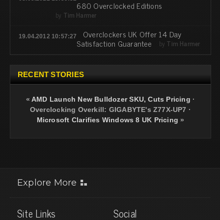
680 Overclocked Editions
by
Tim Harmer
Overclockers UK Offer 14 Day
19.04.2012 10:57:27
Satisfaction Guarantee
by
Tim Harmer
RECENT STORIES
«
AMD Launch New Bulldozer SKU, Cuts Pricing
·
Overclocking Overkill: GIGABYTE's Z77X-UP7
·
Microsoft Clarifies Windows 8 UK Pricing
»
Explore More
Site Links
Social