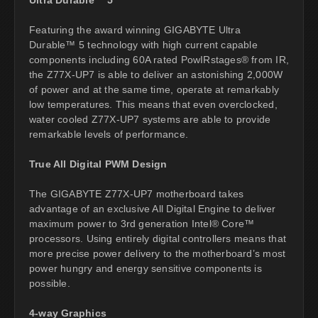
Featuring the award winning GIGABYTE Ultra
Durable™ 5 technology with high current capable
components including 60A rated PowIRstages® from IR,
the Z77X-UP7 is able to deliver an astonishing 2,000W
of power and at the same time, operate at remarkably
low temperatures. This means that even overclocked,
water cooled Z77X-UP7 systems are able to provide
remarkable levels of performance.
True All Digital PWM Design
The GIGABYTE Z77X-UP7 motherboard takes
advantage of an exclusive All Digital Engine to deliver
maximum power to 3rd generation Intel® Core™
processors. Using entirely digital controllers means that
more precise power delivery to the motherboard’s most
power hungry and energy sensitive components is
possible.
4-way Graphics