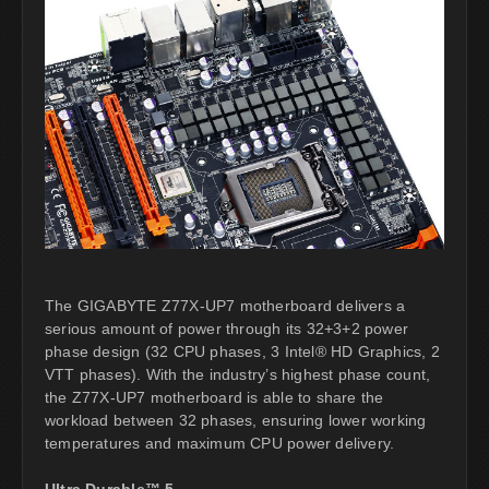
The GIGABYTE Z77X-UP7 motherboard delivers a
serious amount of power through its 32+3+2 power
phase design (32 CPU phases, 3 Intel® HD Graphics, 2
VTT phases). With the industry’s highest phase count,
the Z77X-UP7 motherboard is able to share the
workload between 32 phases, ensuring lower working
temperatures and maximum CPU power delivery.
Ultra Durable™ 5