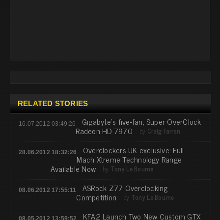
RELATED STORIES
Gigabyte's five-fan, Super OverClock
16.07.2012 03:49:26
Radeon HD 7970
by
Craig Farren
Overclockers UK exclusive: Full
28.06.2012 18:32:26
Mach Xtreme Technology Range
Available Now
by
Tony Le Bourne
ASRock Z77 Overclocking
08.06.2012 17:55:11
Competition
by
Tony Le Bourne
KFA2 Launch Two New Custom GTX
08.05.2012 13:59:52