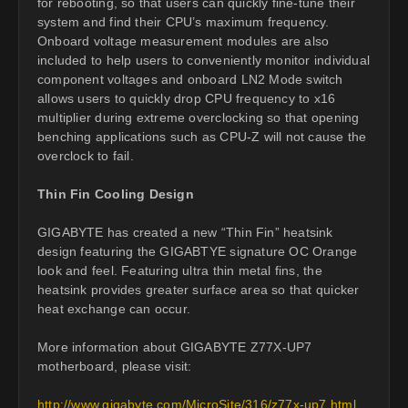
for rebooting, so that users can quickly fine-tune their
system and find their CPU’s maximum frequency.
Onboard voltage measurement modules are also
included to help users to conveniently monitor individual
component voltages and onboard LN2 Mode switch
allows users to quickly drop CPU frequency to x16
multiplier during extreme overclocking so that opening
benching applications such as CPU-Z will not cause the
overclock to fail.
Thin Fin Cooling Design
GIGABYTE has created a new “Thin Fin” heatsink
design featuring the GIGABTYE signature OC Orange
look and feel. Featuring ultra thin metal fins, the
heatsink provides greater surface area so that quicker
heat exchange can occur.
More information about GIGABYTE Z77X-UP7
motherboard, please visit:
http://www.gigabyte.com/MicroSite/316/z77x-up7.html