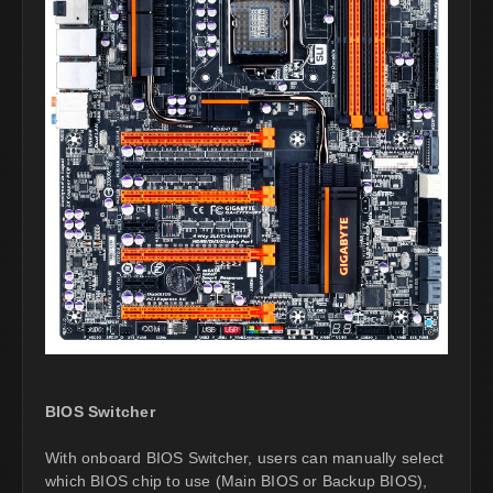
BIOS Switcher
With onboard BIOS Switcher, users can manually select
which BIOS chip to use (Main BIOS or Backup BIOS),