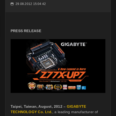
29.08.2012 15:04:42
📅
PRESS RELEASE
Taipei, Taiwan, August, 2012 –
GIGABYTE
TECHNOLOGY Co. Ltd.
, a leading manufacturer of