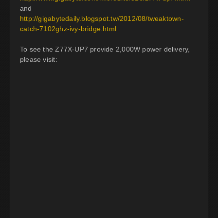
and
http://gigabytedaily.blogspot.tw/2012/08/tweaktown-
catch-7102ghz-ivy-bridge.html
To see the Z77X-UP7 provide 2,000W power delivery,
please visit: