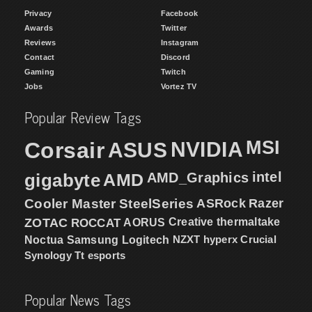
Privacy
Facebook
Awards
Twitter
Reviews
Instagram
Contact
Discord
Gaming
Twitch
Jobs
Vortez TV
Popular Review Tags
MSI
Corsair
NVIDIA
ASUS
intel
gigabyte
AMD
AMD_Graphics
Cooler Master
SteelSeries
ASRock
Razer
ZOTAC
ROCCAT
AORUS
Creative
thermaltake
NZXT
hyperx
Crucial
Noctua
Samsung
Logitech
Synology
Tt esports
Popular News Tags