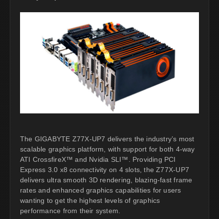
The GIGABYTE Z77X-UP7 delivers the industry’s most
scalable graphics platform, with support for both 4-way
ATI CrossfireX™ and Nvidia SLI™. Providing PCI
Express 3.0 x8 connectivity on 4 slots, the Z77X-UP7
delivers ultra smooth 3D rendering, blazing-fast frame
rates and enhanced graphics capabilities for users
wanting to get the highest levels of graphics
performance from their system.