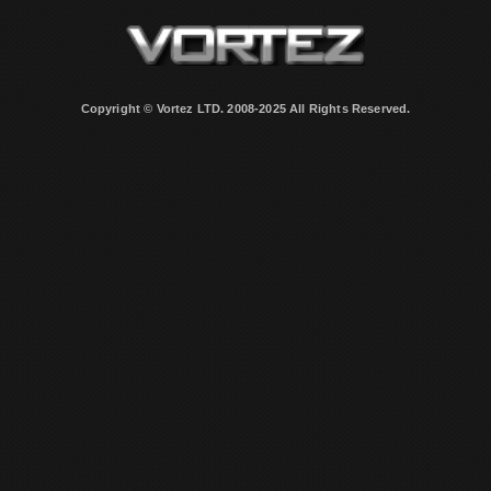
Copyright © Vortez LTD. 2008-2025 All Rights Reserved.