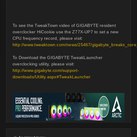
To see the TweakTown video of GIGABYTE resident
overclocker HiCookie use the Z77X-UP7 to set a new
CPU frequency record, please visit:
http://www.tweaktown.com/news/25467/gigabyte_breaks_cor
To Download the GIGABYTE TweakLauncher
overclocking utility, please visit:
http://www.gigabyte.com/support-
downloads/Utility.aspx#TweakLauncher