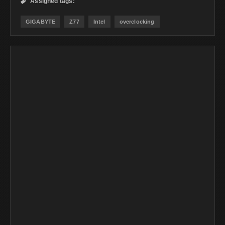
Assigned tags:

GIGABYTE
Z77
Intel
overclocking