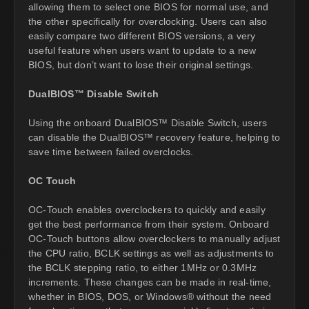
allowing them to select one BIOS for normal use, and
the other specifically for overclocking. Users can also
easily compare two different BIOS versions, a very
useful feature when users want to update to a new
BIOS, but don’t want to lose their original settings.
DualBIOS™ Disable Switch
Using the onboard DualBIOS™ Disable Switch, users
can disable the DualBIOS™ recovery feature, helping to
save time between failed overclocks.
OC Touch
OC-Touch enables overclockers to quickly and easily
get the best performance from their system. Onboard
OC-Touch buttons allow overclockers to manually adjust
the CPU ratio, BCLK settings as well as adjustments to
the BCLK stepping ratio, to either 1MHz or 0.3MHz
increments. These changes can be made in real-time,
whether in BIOS, DOS, or Windows® without the need