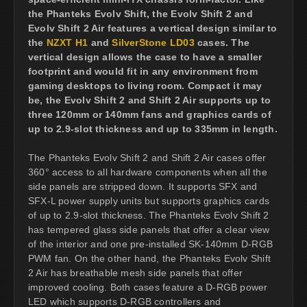
the Phanteks Evolv Shift, the Evolv Shift 2 and
Evolv Shift 2 Air features a vertical design similar to
the
NZXT H1
and
SilverStone LD03
cases. The
vertical design allows the case to have a smaller
footprint and would fit in any environment from
gaming desktops to living room. Compact it may
be, the Evolv Shift 2 and Shift 2 Air supports up to
three 120mm or 140mm fans and graphics cards of
up to 2.9-slot thickness and up to 335mm in length.
The Phanteks Evolv Shift 2 and Shift 2 Air cases offer
360° access to all hardware components when all the
side panels are stripped down. It supports SFX and
SFX-L power supply units but supports graphics cards
of up to 2.9-slot thickness. The Phanteks Evolv Shift 2
has tempered glass side panels that offer a clear view
of the interior and one pre-installed SK-140mm D-RGB
PWM fan. On the other hand, the Phanteks Evolv Shift
2 Air has breathable mesh side panels that offer
improved cooling. Both cases feature a D-RGB power
LED which supports D-RGB controllers and