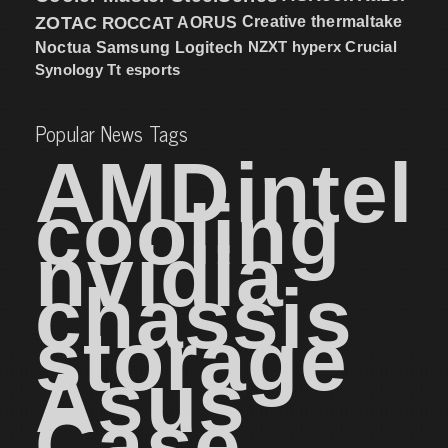
ZOTAC
ROCCAT
AORUS
Creative
thermaltake
NZXT
hyperx
Crucial
Noctua
Samsung
Logitech
Synology
Tt esports
Popular News Tags
AMD
intel
cooling
nvidia
chassis
storage
Asus
Case