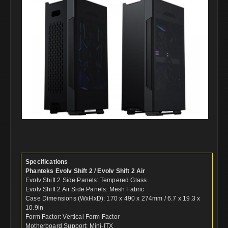
Specifications
Phanteks Evolv Shift 2 / Evolv Shift 2 Air
Evolv Shift 2 Side Panels: Tempered Glass
Evolv Shift 2 Air Side Panels: Mesh Fabric
Case Dimensions (WxHxD): 170 x 490 x 274mm / 6.7 x 19.3 x
10.9in
Form Factor: Vertical Form Factor
Motherboard Support: Mini-ITX