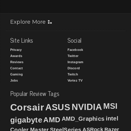
Explore More
Site Links
Social
Privacy
Facebook
Awards
Twitter
Reviews
Instagram
Contact
Discord
Gaming
Twitch
Jobs
Vortez TV
Popular Review Tags
MSI
Corsair
NVIDIA
ASUS
intel
gigabyte
AMD
AMD_Graphics
Cooler Master
SteelSeries
ASRock
Razer