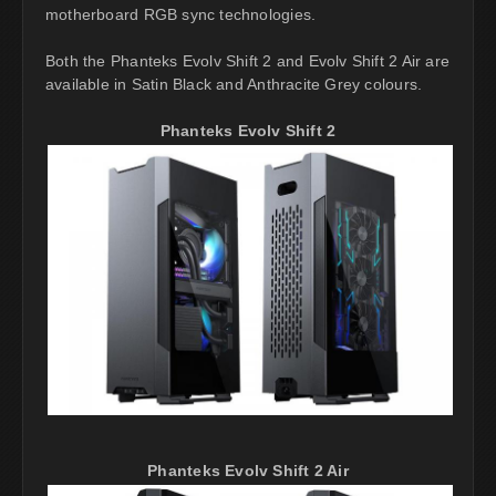
motherboard RGB sync technologies.
Both the Phanteks Evolv Shift 2 and Evolv Shift 2 Air are
available in Satin Black and Anthracite Grey colours.
Phanteks Evolv Shift 2
Phanteks Evolv Shift 2 Air