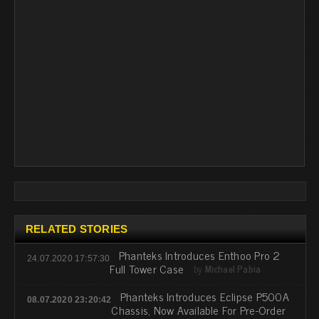
RELATED STORIES
Phanteks Introduces Enthoo Pro 2
24.07.2020 17:57:30
Full Tower Case
by
Michael Pabia
Phanteks Introduces Eclipse P500A
08.07.2020 23:20:42
Chassis, Now Available For Pre-Order