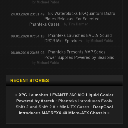
by
Michael Pabia
EK Waterblocks EK-Quantum Distro
24.03.2020 23:51:49
Plates Released For Selected
Phanteks Cases
by
Tim Harmer
Phanteks Launches EVOLV Sound
09.01.2020 07:54:18
DRGB Mini Speakers
by
Michael Pabia
Phanteks Presents AMP Series
06.09.2019 23:55:03
Power Supplies Powered by Seasonic
by
Michael Pabia
RECENT STORIES
«
XPG Launches LEVANTE 360 AIO Liquid Cooler
Powered by Asetek
·
Phanteks Introduces Evolv
Shift 2 and Shift 2 Air Mini-ITX Cases
·
DeepCool
Introduces MATREXX 40 Micro-ATX Chassis
»