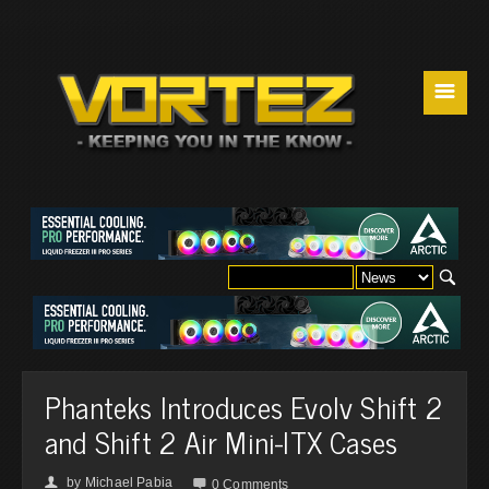
☰
Phanteks Introduces Evolv Shift 2
and Shift 2 Air Mini-ITX Cases
by
Michael Pabia
👤

0 Comments