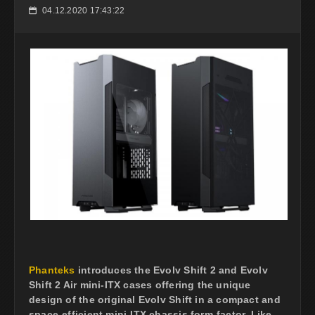
04.12.2020 17:43:22
📅
Phanteks
introduces the Evolv Shift 2 and Evolv
Shift 2 Air mini-ITX cases offering the unique
design of the original Evolv Shift in a compact and
space-efficient mini-ITX chassis form-factor. Like