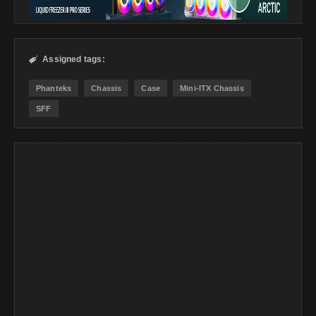
Assigned tags:

Phanteks
Chassis
Case
Mini-ITX Chassis
SFF