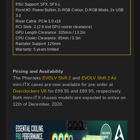
PSU Support: SFX, SFX-L
Front I/O: Power Button, D-RGB Colour, D-RGB Mode, 2x USB
3.0
Riser Cable: PCIe 3.0 x16
PCI Slots: 2 (2.9 slot GPU cooler clearance)
GPU Length Clearance: 335mm / 13.2in
CPU Cooler Clearance: 85mm / 3.3in
Radiator Support: 120mm
Warranty: 5 years limited
Pricing and Availability
The Phanteks
EVOLV Shift 2
and
EVOLV Shift 2 Air
mini-ITX cases are now available for pre-order at
Overclockers UK
for £99.95 and £89.95, respectively.
Both mini-ITX chassis models are expected to arrive on
12th of December, 2020.