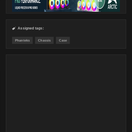
Assigned tags:

Phanteks
Chassis
Case