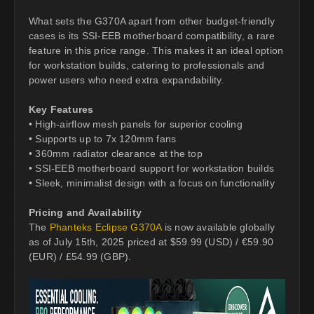
What sets the G370A apart from other budget-friendly
cases is its SSI-EEB motherboard compatibility, a rare
feature in this price range. This makes it an ideal option
for workstation builds, catering to professionals and
power users who need extra expandability.
Key Features
• High-airflow mesh panels for superior cooling
• Supports up to 7x 120mm fans
• 360mm radiator clearance at the top
• SSI-EEB motherboard support for workstation builds
• Sleek, minimalist design with a focus on functionality
Pricing and Availability
The
Phanteks Eclipse G370A
is now available globally
as of July 15th, 2025 priced at $59.99 (USD) / €59.90
(EUR) / £54.99 (GBP).