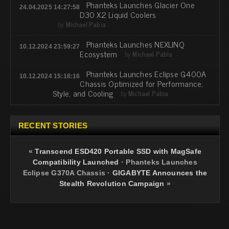
Phanteks Launches Glacier One
24.04.2025 14:27:58
D30 X2 Liquid Coolers
by
Michael Pabia
Phanteks Launches NEXLINQ
10.12.2024 23:59:27
Ecosystem
by
Michael Pabia
Phanteks Launches Eclipse G400A
10.12.2024 15:18:16
Chassis Optimized for Performance,
Style, and Cooling
by
Michael Pabia
RECENT STORIES
«
Transcend ESD420 Portable SSD with MagSafe
Compatibility Launched
·
Phanteks Launches
Eclipse G370A Chassis
·
GIGABYTE Announces the
Stealth Revolution Campaign
»