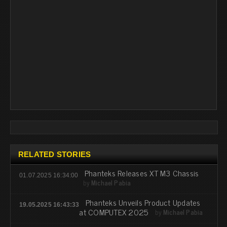
RELATED STORIES
Phanteks Releases XT M3 Chassis
01.07.2025 16:34:00
by
Michael Pabia
Phanteks Unveils Product Updates
19.05.2025 16:43:33
at COMPUTEX 2025
by
Michael Pabia