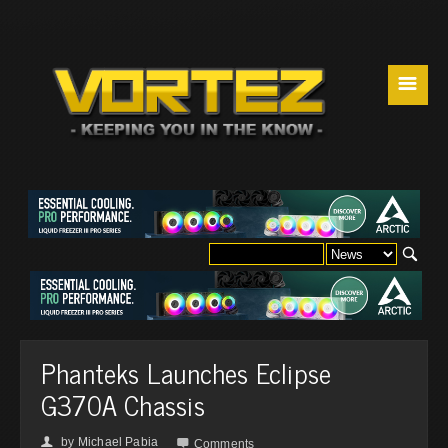
☰
Phanteks Launches Eclipse
G370A Chassis
by
Michael Pabia
👤

Comments