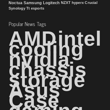
NZXT
hyperx
Crucial
Noctua
Samsung
Logitech
Synology
Tt esports
Popular News Tags
AMD
intel
cooling
nvidia
chassis
storage
Asus
Case