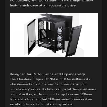
PC builders, and workstation users a high-airflow,
feature-rich case at an accessible price.
Designed for Performance and Expandability
The Phanteks Eclipse G370A is built for enthusiasts
who demand strong thermal performance without
unnecessary extras. Its full-mesh panel design ensures
optimal airflow, while support for up to seven 120mm
fans and a top-mounted 360mm radiator makes it an
excellent choice for liquid cooling setups.