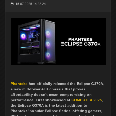
15.07.2025 14:22:24
📅
Phanteks
has officially released the Eclipse G370A,
a new mid-tower ATX chassis that proves
affordability doesn’t mean compromising on
performance. First showcased at
COMPUTEX 2025
,
the Eclipse G370A is the latest addition to
Phanteks’ popular Eclipse Series, offering gamers,