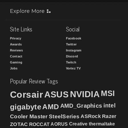
Explore More
Site Links
Social
Privacy
Facebook
Awards
Twitter
Reviews
Instagram
Contact
Discord
Gaming
Twitch
Jobs
Vortez TV
Popular Review Tags
MSI
Corsair
NVIDIA
ASUS
intel
gigabyte
AMD
AMD_Graphics
Cooler Master
SteelSeries
ASRock
Razer
ZOTAC
ROCCAT
AORUS
Creative
thermaltake