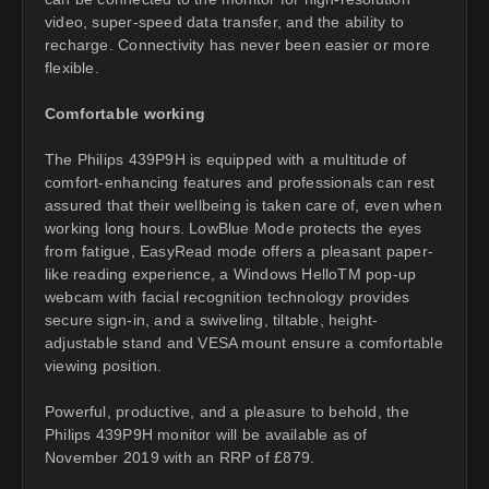
video, super-speed data transfer, and the ability to
recharge. Connectivity has never been easier or more
flexible.
Comfortable working
The Philips 439P9H is equipped with a multitude of
comfort-enhancing features and professionals can rest
assured that their wellbeing is taken care of, even when
working long hours. LowBlue Mode protects the eyes
from fatigue, EasyRead mode offers a pleasant paper-
like reading experience, a Windows HelloTM pop-up
webcam with facial recognition technology provides
secure sign-in, and a swiveling, tiltable, height-
adjustable stand and VESA mount ensure a comfortable
viewing position.
Powerful, productive, and a pleasure to behold, the
Philips 439P9H monitor will be available as of
November 2019 with an RRP of £879.