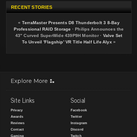
RECENT STORIES
«
TerraMaster Presents D8 Thunderbolt 3 8-Bay
Professional RAID Storage
·
Philips Announces the
43" Curved SuperWide 439P9H Monitor
·
Valve Set
To Unveil 'Flagship' VR Title Half Life Alyx
»
Explore More
Site Links
Social
Privacy
Facebook
Awards
Twitter
Reviews
Instagram
Contact
Discord
Gaming
Twitch