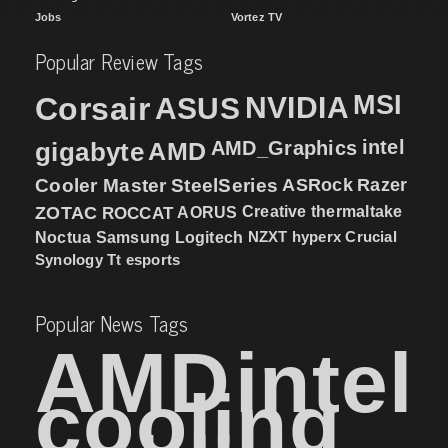
Jobs
Vortez TV
Popular Review Tags
MSI
Corsair
NVIDIA
ASUS
intel
gigabyte
AMD
AMD_Graphics
Cooler Master
SteelSeries
ASRock
Razer
ZOTAC
ROCCAT
AORUS
Creative
thermaltake
NZXT
hyperx
Crucial
Noctua
Samsung
Logitech
Synology
Tt esports
Popular News Tags
AMD
intel
cooling