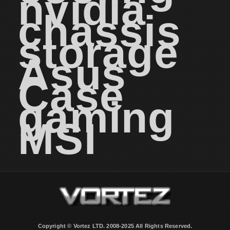
nvidia
chassis
storage
Asus
Case
gaming
MSI
Copyright © Vortez LTD. 2008-2025 All Rights Reserved.