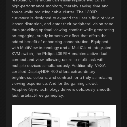
high-performance monitors, thereby saving time and
space while reducing cable clutter. The 1800R
curvature is designed to expand the user’s field of view,
lessen distortion, and enter their peripheral vision zone,
thus providing optimal viewing comfort while generating
an engaging, subtly immersive effect that offers the
added benefit of enhancing concentration. Equipped
with MultiView technology and a MultiClient Integrated
KVM switch, the Philips 439P9H enables active dual
connect and view, allowing users to multi-task with
multiple devices simultaneously. Additionally, VESA-
certified DisplayHDR 400 offers extraordinary
brightness, colours, and contrast for a truly stimulating
viewing experience. And for the gaming crowd,
Adaptive-Sync technology delivers deliciously smooth,
fast, artefact-free gameplay.