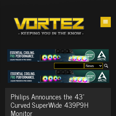
☰
Philips Announces the 43"
Curved SuperWide 439P9H
Monitor