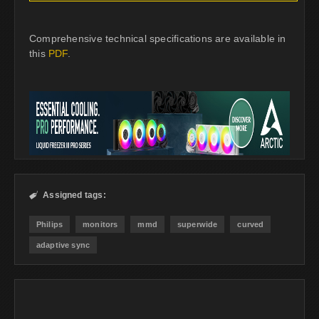
Comprehensive technical specifications are available in
this
PDF
.
Assigned tags:

Philips
monitors
mmd
superwide
curved
adaptive sync