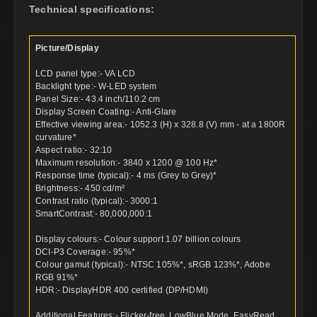
Technical specifications:
Picture/Display
LCD panel type:- VA LCD
Backlight type:- W-LED system
Panel Size:- 43.4 inch/110.2 cm
Display Screen Coating:- Anti-Glare
Effective viewing area:- 1052.3 (H) x 328.8 (V) mm - at a 1800R
curvature*
Aspect ratio:- 32:10
Maximum resolution:- 3840 x 1200 @ 100 Hz*
Response time (typical):- 4 ms (Grey to Grey)*
Brightness:- 450 cd/m²
Contrast ratio (typical):- 3000:1
SmartContrast:- 80,000,000:1
Display colours:- Colour support 1.07 billion colours
DCI-P3 Coverage:- 95%*
Colour gamut (typical):- NTSC 105%*, sRGB 123%*, Adobe
RGB 91%*
HDR:- DisplayHDR 400 certified (DP/HDMI)
Additional Features:- Flicker-free, LowBlue Mode, EasyRead,