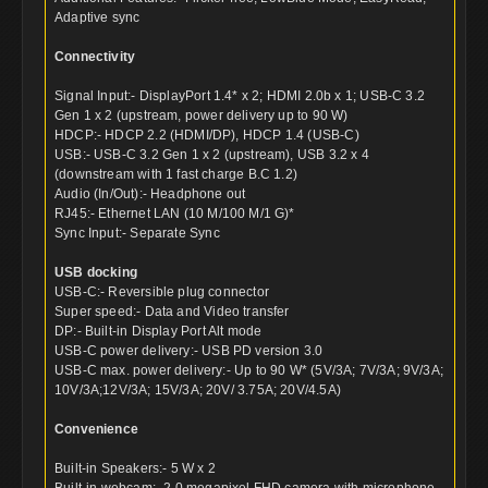
Adaptive sync
Connectivity
Signal Input:- DisplayPort 1.4* x 2; HDMI 2.0b x 1; USB-C 3.2
Gen 1 x 2 (upstream, power delivery up to 90 W)
HDCP:- HDCP 2.2 (HDMI/DP), HDCP 1.4 (USB-C)
USB:- USB-C 3.2 Gen 1 x 2 (upstream), USB 3.2 x 4
(downstream with 1 fast charge B.C 1.2)
Audio (In/Out):- Headphone out
RJ45:- Ethernet LAN (10 M/100 M/1 G)*
Sync Input:- Separate Sync
USB docking
USB-C:- Reversible plug connector
Super speed:- Data and Video transfer
DP:- Built-in Display Port Alt mode
USB-C power delivery:- USB PD version 3.0
USB-C max. power delivery:- Up to 90 W* (5V/3A; 7V/3A; 9V/3A;
10V/3A;12V/3A; 15V/3A; 20V/ 3.75A; 20V/4.5A)
Convenience
Built-in Speakers:- 5 W x 2
Built-in webcam:- 2.0 megapixel FHD camera with microphone