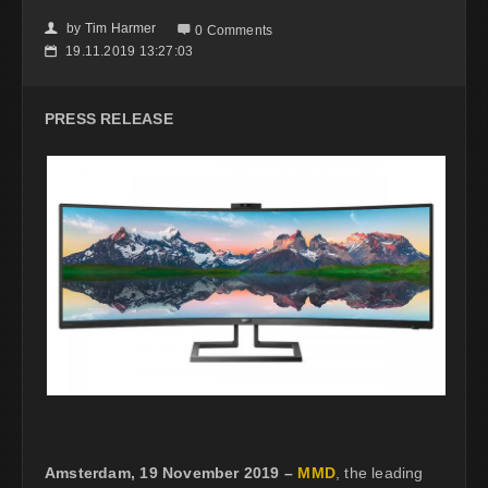
by
Tim Harmer
👤

0 Comments
19.11.2019 13:27:03
📅
PRESS RELEASE
Amsterdam, 19 November 2019 –
MMD
, the leading