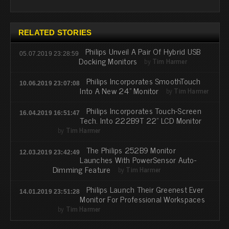
RELATED STORIES
Philips Unveil A Pair Of Hybrid USB
05.07.2019 23:28:59
Docking Monitors
by
Tim Harmer
Philips Incorporates SmoothTouch
10.06.2019 23:07:08
Into A New 24" Monitor
by
Tim Harmer
Philips Incorporates Touch-Screen
16.04.2019 16:51:47
Tech. Into 222B9T 22" LCD Monitor
by
Tim Harmer
The Philips 252B9 Monitor
12.03.2019 23:42:49
Launches With PowerSensor Auto-
Dimming Feature
by
Tim Harmer
Philips Launch Their Greenest Ever
14.01.2019 23:51:28
Monitor For Professional Workspaces
by
Tim Harmer