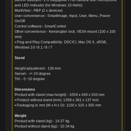
and LED indicator (for Windows 10 Hello)
MultiView:- PBP (2 x devices)
User convenience:- SmartImage, Input, User, Menu, Power
On/Off
Control software:- SmartControl
Other convenience:- Kensington lock, VESA mount (100 x 100
mm)
• Plug and Play Compatibility: DDC/CI, Mac OS X, sRGB,
Windows 10 / 8.1 / 8 / 7
Stand
Height adjustment:- 130 mm
Swivel:- -/+ 20 degree
Tilt:- -5~10 degree
Dimensions
Product with stand (max height):- 1058 x 460 x 303 mm
• Product without stand (mm): 1058 x 361 x 137 mm
• Packaging in mm (W x H x D): 1150 x 525 x 350 mm
Weight
Product with stand (kg):- 14.37 kg
Product without stand (kg):- 10.34 kg