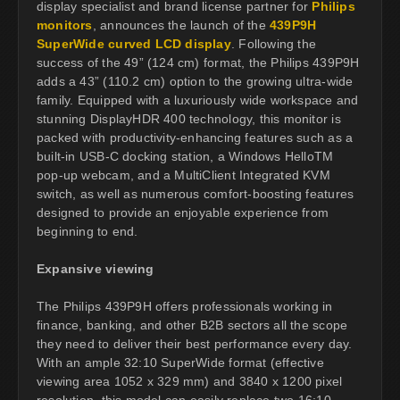
display specialist and brand license partner for
Philips
monitors
, announces the launch of the
439P9H
SuperWide curved LCD display
. Following the
success of the 49” (124 cm) format, the Philips 439P9H
adds a 43” (110.2 cm) option to the growing ultra-wide
family. Equipped with a luxuriously wide workspace and
stunning DisplayHDR 400 technology, this monitor is
packed with productivity-enhancing features such as a
built-in USB-C docking station, a Windows HelloTM
pop-up webcam, and a MultiClient Integrated KVM
switch, as well as numerous comfort-boosting features
designed to provide an enjoyable experience from
beginning to end.
Expansive viewing
The Philips 439P9H offers professionals working in
finance, banking, and other B2B sectors all the scope
they need to deliver their best performance every day.
With an ample 32:10 SuperWide format (effective
viewing area 1052 x 329 mm) and 3840 x 1200 pixel
resolution, this model can easily replace two 16:10