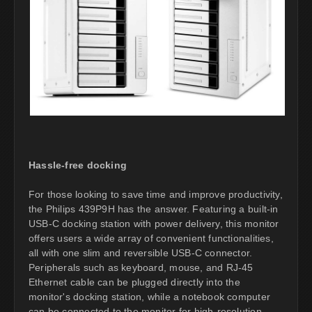
Hassle-free docking
For those looking to save time and improve productivity,
the Philips 439P9H has the answer. Featuring a built-in
USB-C docking station with power delivery, this monitor
offers users a wide array of convenient functionalities,
all with one slim and reversible USB-C connector.
Peripherals such as keyboard, mouse, and RJ-45
Ethernet cable can be plugged directly into the
monitor's docking station, while a notebook computer
can be connected to the monitor for high-resolution