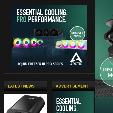
LATEST NEWS
ADVERTISEMENT