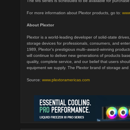
The M6 series is scheduled to be available for purchase 
For more information about Plextor products, go to:
www
About Plextor
Plextor is a world-leading developer of solid-state drives
storage devices for professionals, consumers, and enter
1989, Plextor's prestigious multi–award-winning product
will continue to deliver new generations of products bas
quality, complete service, and our belief that users shoul
equipment we supply. The Plextor brand of storage and
Source:
www.plextoramericas.com