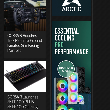
CORSAIR Acquires
Trak Racer to Expand
Fanatec Sim Racing
Portfolio
CORSAIR Launches
SKIFF 100 PLUS,
SKIFF 100 Gaming