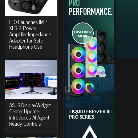
FiiO Launches IMP
XLR-4 Power
Amplifier Impedance
Adapter for Safe
Headphone Use
ASUS DisplayWidget
Center Update
Introduces AI Agent-
Ready Controls