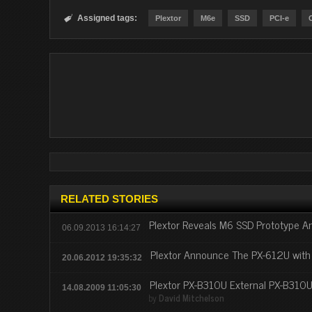
Assigned tags:

Plextor
M6e
SSD
PCI-e
RELATED STORIES
Plextor Reveals M6 SSD Prototype A
06.09.2013 16:14:27
Plextor Announce The PX-612U with
20.06.2012 19:35:32
Plextor PX-B310U External PX-B310
14.08.2009 11:05:30
by
David Mitchelson