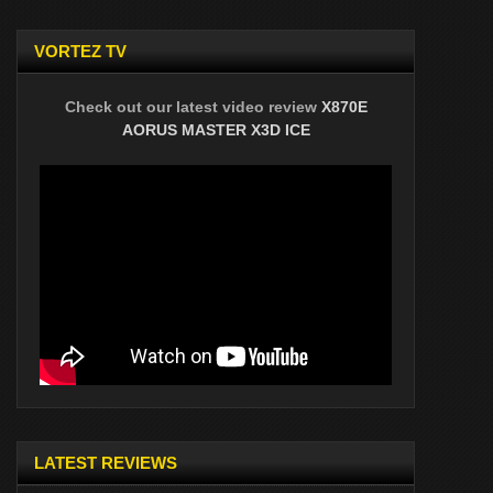
VORTEZ TV
Check out our latest video review
X870E
AORUS MASTER X3D ICE
LATEST REVIEWS