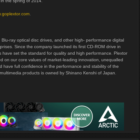
in the spring of 2014.
.goplextor.com
.
, Blu-ray optical disc drives, and other high- performance digital
prises. Since the company launched its first CD-ROM drive in
s have set the standard for quality and high performance. Plextor
ed on our core values of market-leading innovation, unequalled
d have full confidence in the performance and stability of the
 multimedia products is owned by Shinano Kenshi of Japan.