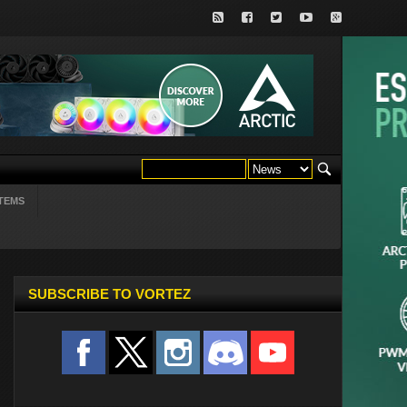
TEMS
SUBSCRIBE TO VORTEZ