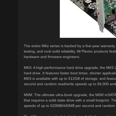
The entire M6e series is backed by a five-year warranty a
testing, and rock-solid reliability. All Plextor products
hardware and firmware engineers.
M6S: A high-performance hard drive upgrade, the M6S 2.
hard drive. It features faster boot times, shorter appli
M6S is available with up to 512GB of storage, and feat
second and random read/write speeds up to 94,000 and 
M6M: The ultimate ultra-book upgrade, the M6M mSATA dr
that requires a solid state drive with a small footprint.
speeds of up to 520MB/440MB per second and random re