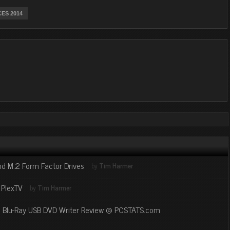
CES 2014
nd M.2 Form Factor Drives
by
Tim Harmer
 PlexTV
by
Tim Harmer
U Blu-Ray USB DVD Writer Review @ PCSTATS.com