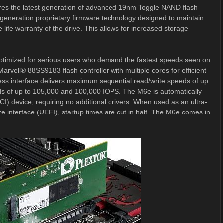
tures the latest generation of advanced 19nm Toggle NAND flash
-generation proprietary firmware technology designed to maintain
fe warranty of the drive. This allows for increased storage
ptimized for serious users who demand the fastest speeds seen on
arvell® 88SS9183 flash controller with multiple cores for efficient
ss interface delivers maximum sequential read/write speeds of up
s of up to 105,000 and 100,000 IOPS. The M6e is automatically
I) device, requiring no additional drivers. When used as an ultra-
re interface (UEFI), startup times are cut in half. The M6e comes in