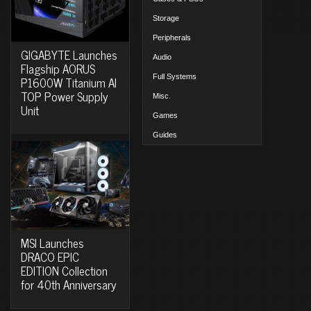
Storage
Peripherals
GIGABYTE Launches
Audio
Flagship AORUS
Full Systems
P1600W Titanium AI
TOP Power Supply
Misc.
Unit
Games
Guides
MSI Launches
DRACO EPIC
EDITION Collection
for 40th Anniversary