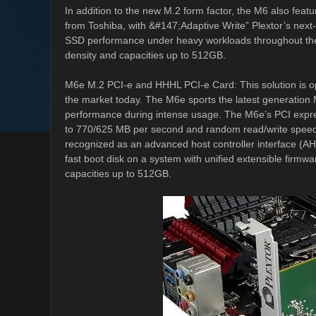
In addition to the new M.2 form factor, the M6 also fea
from Toshiba, with &#147;Adaptive Write” Plextor’s next
SSD performance under heavy workloads throughout the li
density and capacities up to 512GB.
M6e M.2 PCI-e and HHHL PCI-e Card: This solution is o
the market today. The M6e sports the latest generation M
performance during intense usage. The M6e’s PCI expre
to 770/625 MB per second and random read/write speed
recognized as an advanced host controller interface (AHC
fast boot disk on a system with unified extensible firmwa
capacities up to 512GB.