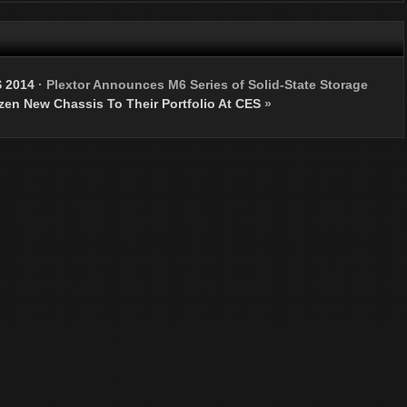
S 2014
·
Plextor Announces M6 Series of Solid-State Storage
en New Chassis To Their Portfolio At CES
»