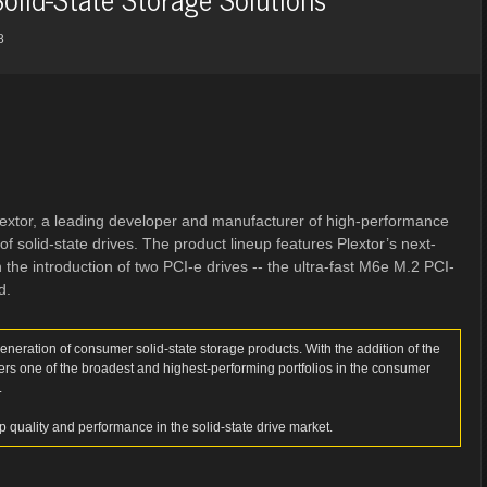
8
extor, a leading developer and manufacturer of high-performance
f solid-state drives. The product lineup features Plextor’s next-
e introduction of two PCI-e drives -- the ultra-fast M6e M.2 PCI-
d.
neration of consumer solid-state storage products. With the addition of the
ers one of the broadest and highest-performing portfolios in the consumer
.
op quality and performance in the solid-state drive market.