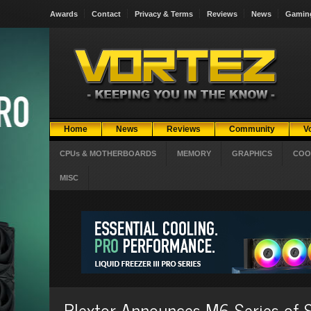
Awards
Contact
Privacy & Terms
Reviews
News
Gamin
Home
News
Reviews
Community
V
CPUs & MOTHERBOARDS
MEMORY
GRAPHICS
COO
MISC
Plextor Announces M6 Series of S