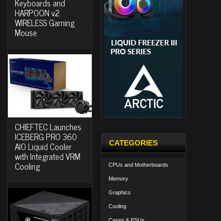
Keyboards and
HARPOON v2
WIRELESS Gaming
Mouse
CHIEFTEC Launches
ICEBERG PRO 360
CATEGORIES
AIO Liquid Cooler
with Integrated VRM
Cooling
CPUs and Motherboards
Memory
Graphics
Cooling
Cases & PSUs