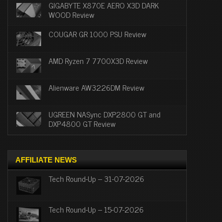
GIGABYTE X870E AERO X3D DARK
WOOD Review
COUGAR GR 1000 PSU Review
AMD Ryzen 7 7700X3D Review
Alienware AW3226DM Review
UGREEN NASync DXP2800 GT and
DXP4800 GT Review
AFFILIATE NEWS
Tech Round-Up – 31-07-2026
Tech Round-Up – 15-07-2026