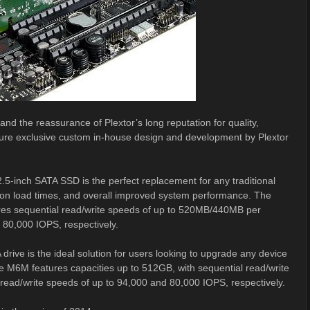
nd the reassurance of Plextor’s long reputation for quality,
 feature exclusive custom in-house design and development by Plextor
5-inch SATA SSD is the perfect replacement for any traditional
cation load times, and overall improved system performance. The
ures sequential read/write speeds of up to 520MB/440MB per
80,000 IOPS, respectively.
ive is the ideal solution for users looking to upgrade any device
 The M6M features capacities up to 512GB, with sequential read/write
ad/write speeds of up to 94,000 and 80,000 IOPS, respectively.