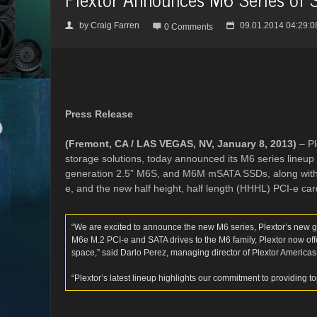
by
Craig Farren
09.01.2014 04:29:0
👤

📅
0 Comments
Press Release
(Fremont, CA / LAS VEGAS, NV, January 8, 2013)
– Pl
storage solutions, today announced its M6 series lineup o
generation 2.5” M6S, and M6M mSATA SSDs, along with th
e, and the new half height, half length (HHHL) PCI-e car
“We are excited to announce the new M6 series, Plextor’s new ge
M6e M.2 PCI-e and SATA drives to the M6 family, Plextor now off
space,” said Darlo Perez, managing director of Plextor Americas
“Plextor’s latest lineup highlights our commitment to providing t