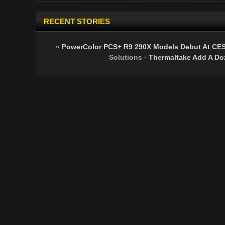
RECENT STORIES
«
PowerColor PCS+ R9 290X Models Debut At CE
Solutions
·
Thermaltake Add A Doz