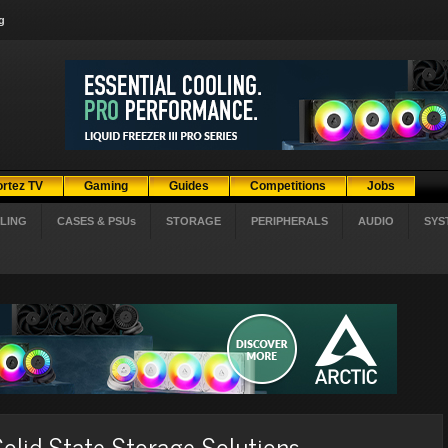
g
ortez TV
Gaming
Guides
Competitions
Jobs
LING
CASES & PSUs
STORAGE
PERIPHERALS
AUDIO
SYS
olid-State Storage Solutions