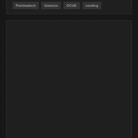
Prolimatech
Genesis
OCUK
cooling