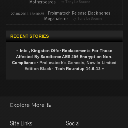
Motherboards.
by
Tony Le Bourne
Prolimatech Release Black series
27.06.2011 18:16:25
Megahalems
by
Tony Le Bourne
RECENT STORIES
«
Intel, Kingston Offer Replacements For Those
Affected By Sandforce AES 256 Encryption Non-
Compliance
·
Prolimatech's Genesis, Now In Limited
Edition Black
·
Tech Roundup 14-6-12
»
Explore More
Site Links
Social