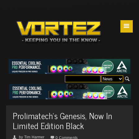
☰
Prolimatech's Genesis, Now In
Limited Edition Black
by
Tim Harmer
👤

0 Comments