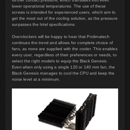
lower operational temperatures. The use of these
screws is intended for experienced users, which aim to
get the most out of the cooling solution, as the pressure
surpasses the Intel specifications.
Overclockers will be happy to hear that Prolimatech
continues the trend and allows for complete choice of
fans, as none are supplied with the cooler. This enables
every user, regardless of their preferences or needs, to
select the right models to equip the Black Genesis.
Even when only using a single 120 or 140 mm fan, the
Black Genesis manages to cool the CPU and keep the
noise level at a minimum.