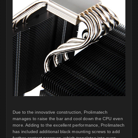
Due to the innovative construction, Prolimatech
manages to raise the bar and cool down the CPU even
more. Adding to the excellent performance, Prolimatech
has included additional black mounting screws to add
further contact pressure, which translates into even