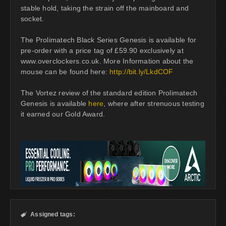
stable hold, taking the strain off the mainboard and
socket.
The Prolimatech Black Series Genesis is available for
pre-order with a price tag of £59.90 exclusively at
www.overclockers.co.uk. More Information about the
mouse can be found here:
http://bit.ly/LkdCOF
The Vortez review of the standard edition Prolimatech
Genesis is available
here
, where after strenuous testing
it earned our Gold Award.
Assigned tags:
