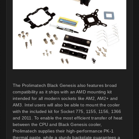
The Prolimatech Black Genesis also features broad
compatibility as it ships with an AMD mounting kit
intended for all modern sockets like AM2, AM2+ and
AM3. Intel users will also be able to mount the cooler
with the included kit for Socket 775, 1155, 1156, 1366
and 2011. To enable the most efficient transfer of heat
between the CPU and Black Genesis cooler,
Prolimatech supplies their high-performance PK-1
thermal paste, while a sturdy backplate guarantees a