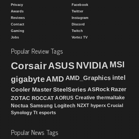
Privacy
Facebook
Awards
Twitter
Reviews
Instagram
Contact
Discord
Gaming
Twitch
Jobs
Vortez TV
Popular Review Tags
MSI
Corsair
NVIDIA
ASUS
intel
gigabyte
AMD
AMD_Graphics
Cooler Master
SteelSeries
ASRock
Razer
ZOTAC
ROCCAT
AORUS
Creative
thermaltake
NZXT
hyperx
Crucial
Noctua
Samsung
Logitech
Synology
Tt esports
Popular News Tags