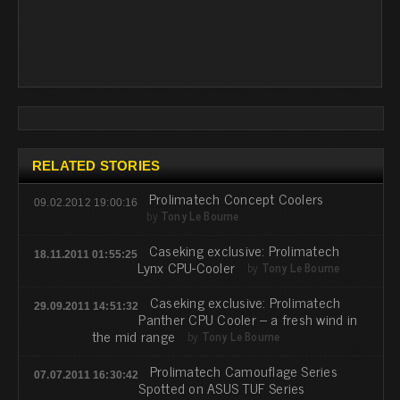
RELATED STORIES
Prolimatech Concept Coolers
09.02.2012 19:00:16
by
Tony Le Bourne
Caseking exclusive: Prolimatech
18.11.2011 01:55:25
Lynx CPU-Cooler
by
Tony Le Bourne
Caseking exclusive: Prolimatech
29.09.2011 14:51:32
Panther CPU Cooler – a fresh wind in
the mid range
by
Tony Le Bourne
Prolimatech Camouflage Series
07.07.2011 16:30:42
Spotted on ASUS TUF Series