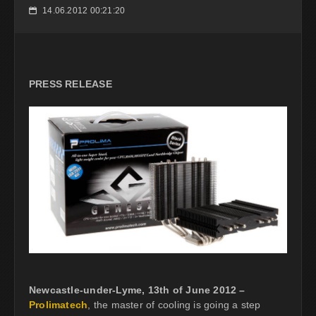
14.06.2012 00:21:20
📅
PRESS RELEASE
Newcastle-under-Lyme, 13th of June 2012 –
Prolimatech
, the master of cooling is going a step