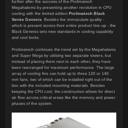
further after the success of the Prolimatech
Megahalems by presenting another revolution in CPU
cooling with the limited edition
Prolimatech Black
Series Genesis
. Besides the immaculate quality -
which is present across their entire product line-up - the
Black Genesis sets new standards in cooling capability
and cool looks.
Prolimatech continues the trend set by the Megahalems
and Super Mega by utilising two separate towers, but
instead of placing them next to each other, they have
been rearranged for maximum performance. The large
array of cooling fins can hold up to three 120 or 140
mm fans, two of which can be installed right out of the
box with the included mounting materials. Besides
keeping the CPU cool, the construction allows for direct
air flow across critical areas like the memory and power
phases of the system.