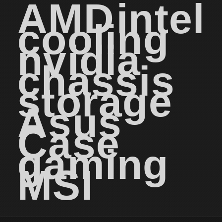
AMD
intel
cooling
nvidia
chassis
storage
Asus
Case
gaming
MSI