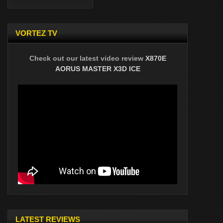
VORTEZ TV
Check out our latest video review
X870E
AORUS MASTER X3D ICE
LATEST REVIEWS