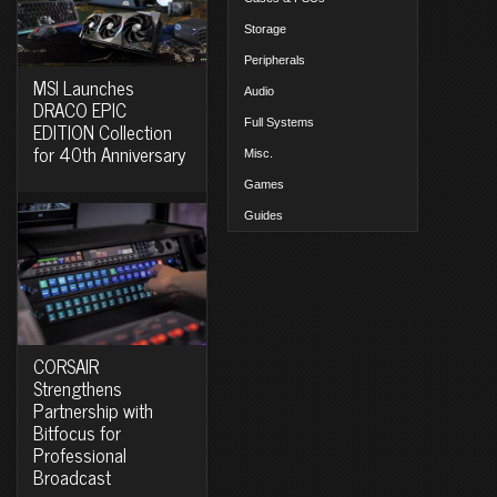
Storage
Peripherals
MSI Launches
Audio
DRACO EPIC
Full Systems
EDITION Collection
for 40th Anniversary
Misc.
Games
Guides
CORSAIR
Strengthens
Partnership with
Bitfocus for
Professional
Broadcast