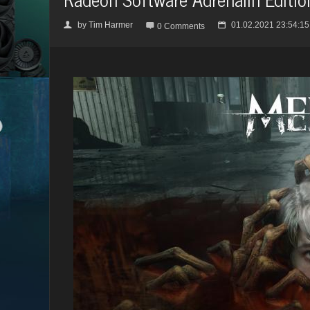
by
Tim Harmer
01.02.2021 23:54:15
👤

📅
0 Comments