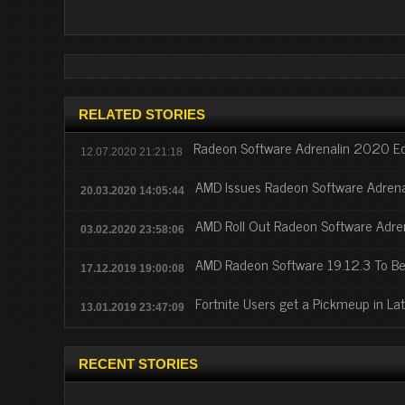
RELATED STORIES
Radeon Software Adrenalin 2020 Edi
12.07.2020 21:21:18
AMD Issues Radeon Software Adrenal
20.03.2020 14:05:44
AMD Roll Out Radeon Software Adren
03.02.2020 23:58:06
AMD Radeon Software 19.12.3 To Be
17.12.2019 19:00:08
Fortnite Users get a Pickmeup in L
13.01.2019 23:47:09
RECENT STORIES