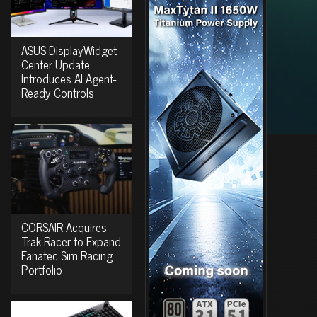
ASUS DisplayWidget
Center Update
Introduces AI Agent-
Ready Controls
CORSAIR Acquires
Trak Racer to Expand
Fanatec Sim Racing
Portfolio