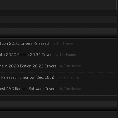
tion 20.7.1 Drivers Released
by
Tim Harmer
in 2020 Edition 20.3.1 Driver
by
Tim Harmer
alin 2020 Edition 20.2.1 Drivers
by
Tim Harmer
 Released Tomorrow (Dec. 18th)
by
Tim Harmer
atest AMD Radeon Software Drivers
by
Tim Harmer