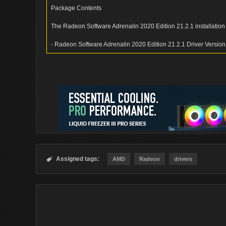
Package Contents
The Radeon Software Adrenalin 2020 Edition 21.2.1 installation
- Radeon Software Adrenalin 2020 Edition 21.2.1 Driver Versio
Assigned tags:

AMD
Radeon
drivers