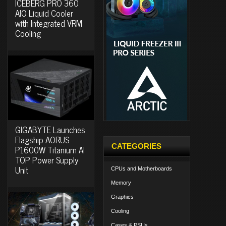
ICEBERG PRO 360
AIO Liquid Cooler
with Integrated VRM
Cooling
GIGABYTE Launches
Flagship AORUS
CATEGORIES
P1600W Titanium AI
TOP Power Supply
Unit
CPUs and Motherboards
Memory
Graphics
Cooling
Cases & PSUs