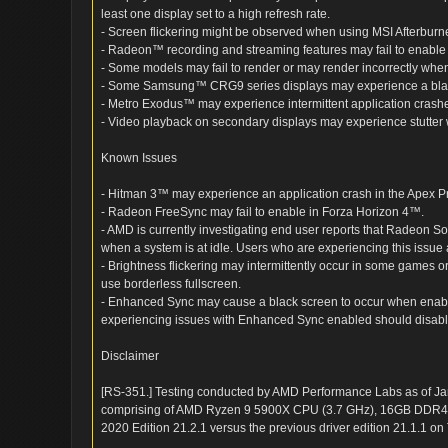
least one display set to a high refresh rate.
- Screen flickering might be observed when using MSI Afterburne
- Radeon™ recording and streaming features may fail to enab
- Some models may fail to render or may render incorrectly 
- Some Samsung™ CRG9 series displays may experience a blac
- Metro Exodus™ may experience intermittent application crash
- Video playback on secondary displays may experience stutter 
Known Issues
- Hitman 3™ may experience an application crash in the Apex 
- Radeon FreeSync may fail to enable in Forza Horizon 4™.
- AMD is currently investigating end user reports that Radeon 
when a system is at idle. Users who are experiencing this issue
- Brightness flickering may intermittently occur in some games
use borderless fullscreen.
- Enhanced Sync may cause a black screen to occur when enab
experiencing issues with Enhanced Sync enabled should disabl
Disclaimer
[RS-351.] Testing conducted by AMD Performance Labs as of J
comprising of AMD Ryzen 9 5900X CPU (3.7 GHz), 16GB DDR4
2020 Edition 21.2.1 versus the previous driver edition 21.1.1 