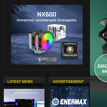
LATEST NEWS
ADVERTISEMENT