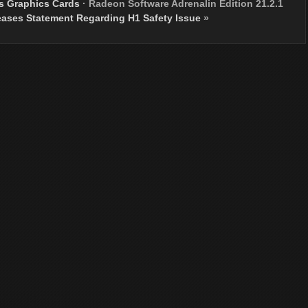
s Graphics Cards
·
Radeon Software Adrenalin Edition 21.2.1
ases Statement Regarding H1 Safety Issue
»