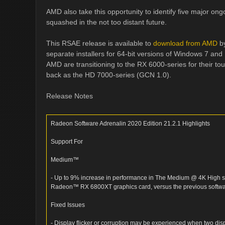
AMD also take this opportunity to identify five major ong
squashed in the not too distant future.
This RSAE release is available to
download from AMD
by
separate installers for 64-bit versions of Windows 7 and
AMD are transitioning to the RX 6000-series for their t
back as the HD 7000-series (GCN 1.0).
Release Notes
Radeon Software Adrenalin 2020 Edition 21.2.1 Highlights
Support For
Medium™
- Up to 9% increase in performance in The Medium @ 4K High s
Radeon™ RX 6800XT graphics card, versus the previous softwar
Fixed Issues
- Display flicker or corruption may be experienced when two di