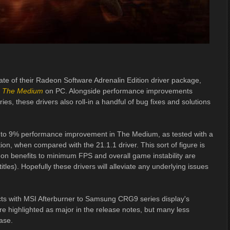
ate of their Radeon Software Adrenalin Edition driver package,
e
The Medium
on PC. Alongside performance improvements
eries, these drivers also roll-in a handful of bug fixes and solutions
 to 9% performance improvement in The Medium, as tested with a
 when compared with the 21.1.1 driver. This sort of figure is
k-on benefits to minimum FPS and overall game instability are
itles). Hopefully these drivers will alleviate any underlying issues
icts with MSI Afterburner to Samsung CRG9 series display's
e highlighted as major in the release notes, but many less
ase.