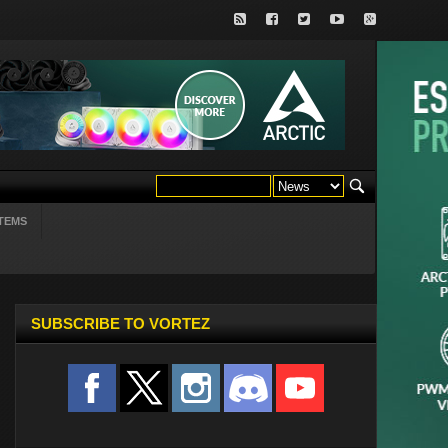
TEMS
SUBSCRIBE TO VORTEZ