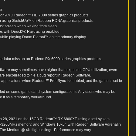
r.
le on AMD Radeon™ HD 7800 series graphics products.
when using SketchUp™ on Radeon RDNA graphics products.
k screen when waking from sleep.
es with DirectX® Raytracing enabled.
while playing Doom Eternal™ on the primary display.
Predator mission on Radeon RX 6000 series graphics products.
Software may sometimes have higher than expected CPU utilization, even
 are encouraged to file a bug report in Radeon Software.
 or applications when Radeon™ FreeSync is enabled, and the game is set to
led on some games and system configurations. Any users who may be
e it as a temporary workaround.
an 28, 2021 on the 16GB Radeon™ RX 6800XT, using a test system
-3200MHz memory, and Windows 10x64 with Radeon Software Adrenalin
on The Medium @ 4k High settings. Performance may vary.