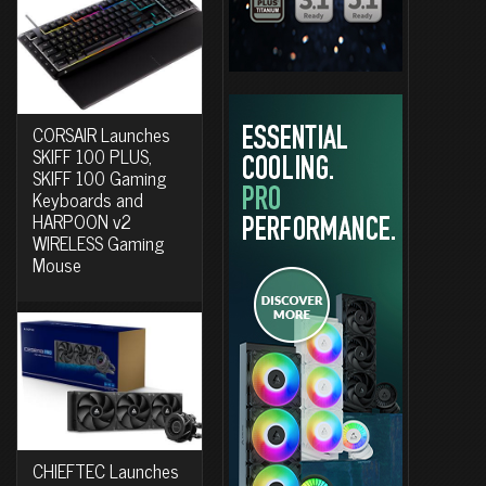
CORSAIR Launches
SKIFF 100 PLUS,
SKIFF 100 Gaming
Keyboards and
HARPOON v2
WIRELESS Gaming
Mouse
CHIEFTEC Launches