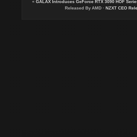
«
GALAX Introduces GeForce RTX 3090 HOF Serie
Released By AMD
·
NZXT CEO Rele