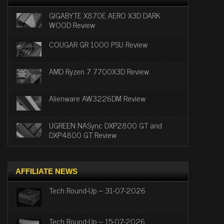
GIGABYTE X870E AERO X3D DARK
WOOD Review
COUGAR GR 1000 PSU Review
AMD Ryzen 7 7700X3D Review
Alienware AW3226DM Review
UGREEN NASync DXP2800 GT and
DXP4800 GT Review
AFFILIATE NEWS
Tech Round-Up – 31-07-2026
Tech Round-Up – 15-07-2026