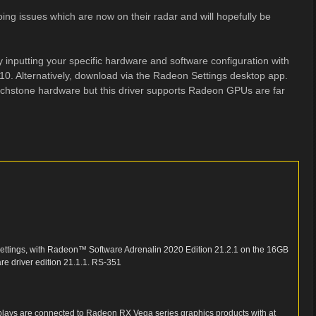
oing issues which are now on their radar and will hopefully be
 inputting your specific hardware and software configuration with
 10. Alternatively, download via the Radeon Settings desktop app.
ouchstone hardware but this driver supports Radeon GPUs are far
ettings, with Radeon™ Software Adrenalin 2020 Edition 21.2.1 on the 16GB
e driver edition 21.1.1. RS-351
splays are connected to Radeon RX Vega series graphics products with at