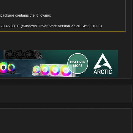
 package contains the following:
n 20.45.33.01 (Windows Driver Store Version 27.20.14533.1000)