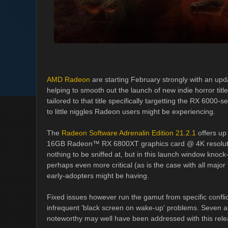
AMD Radeon
are starting February strongly with an upd
helping to smooth out the launch of new indie horror titl
tailored to that title specifically targetting the RX 6000-s
to little niggles Radeon users might be experiencing.
The
Radeon Software Adrenalin Edition 21.2.1
offers up
16GB Radeon™ RX 6800XT graphics card @ 4K resolution,
nothing to be sniffed at, but in this launch window knoc
perhaps even more critical (as is the case with all major t
early-adopters might be having.
Fixed issues however run the gamut from specific confl
infrequent 'black screen on wake-up' problems. Seven ar
noteworthy may well have been addressed with this rele