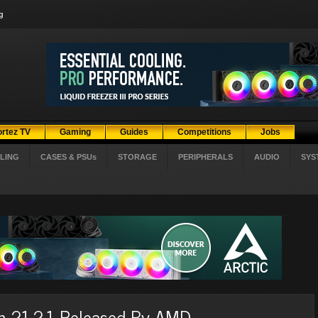
g
ortez TV
Gaming
Guides
Competitions
Jobs
LING
CASES & PSUs
STORAGE
PERIPHERALS
AUDIO
SYS
on 21.2.1 Released By AMD