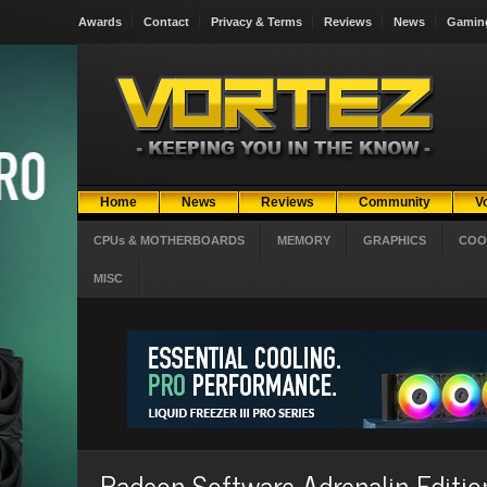
Awards
Contact
Privacy & Terms
Reviews
News
Gamin
Home
News
Reviews
Community
V
CPUs & MOTHERBOARDS
MEMORY
GRAPHICS
COO
MISC
Radeon Software Adrenalin Editi