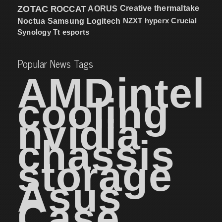
ZOTAC
ROCCAT
AORUS
Creative
thermaltake
NZXT
hyperx
Crucial
Noctua
Samsung
Logitech
Synology
Tt esports
Popular News Tags
AMD
intel
cooling
nvidia
chassis
storage
Asus
Case