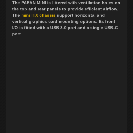
The PAEAN MINI is littered with ventilation holes on
the top and rear panels to provide efficient airflow.
The
mini ITX chassis
support horizontal and
vertical graphics card mounting options. Its front
I/O is fitted with a USB 3.0 port and a single USB-C
port.