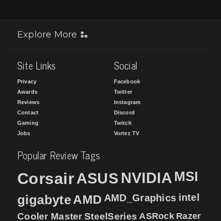
Explore More
Site Links
Social
Privacy
Facebook
Awards
Twitter
Reviews
Instagram
Contact
Discord
Gaming
Twitch
Jobs
Vortez TV
Popular Review Tags
MSI
Corsair
NVIDIA
ASUS
intel
gigabyte
AMD
AMD_Graphics
Cooler Master
SteelSeries
ASRock
Razer