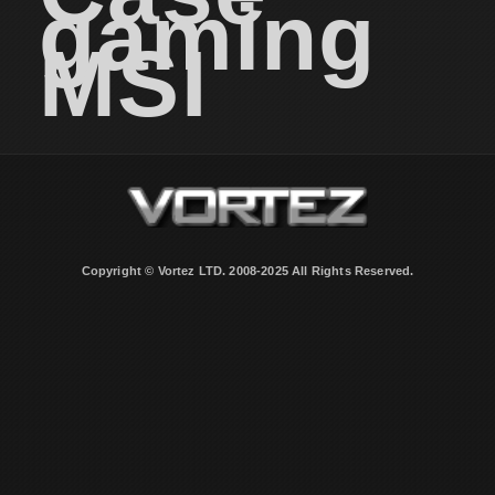
gaming
MSI
Copyright © Vortez LTD. 2008-2025 All Rights Reserved.