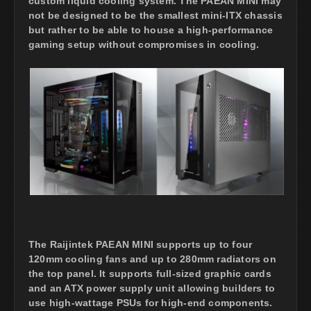
custom liquid cooling system. The PAEAN MINI may
not be designed to be the smallest mini-ITX chassis
but rather to be able to house a high-performance
gaming setup without compromises in cooling.
The Raijintek PAEAN MINI supports up to four
120mm cooling fans and up to 280mm radiators on
the top panel. It supports full-sized graphic cards
and an ATX power supply unit allowing builders to
use high-wattage PSUs for high-end components.