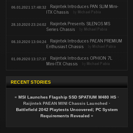
Raijintek Introduces PAN SLIM Mini-
06.01.2021 17:48:32
ITX Chassis
by
Michael Pabia
Raijintek Presents SILENOS MS
28.10.2020 23:24:02
Series Chassis
by
Michael Pabia
Raijintek Introduces PAEAN PREMIUM
08.10.2020 13:04:24
Enthusiast Chassis
by
Michael Pabia
Raijintek Introduces OPHION 7L
01.09.2020 13:17:37
Mini-ITX Chassis
by
Michael Pabia
RECENT STORIES
«
MSI Launches Flagship SSD SPATIUM M480 HS
·
Raijintek PAEAN MINI Chassis Launched
·
Battlefield 2042 Playtests Uncovered; PC System
Requirements Revealed
»