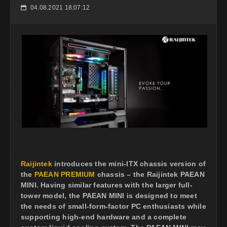
04.08.2021 18:07:12
📅
Raijintek
introduces the mini-ITX chassis version of
the
PAEAN PREMIUM
chassis – the Raijintek PAEAN
MINI. Having similar features with the larger full-
tower model, the PAEAN MINI is designed to meet
the needs of small-form-factor PC enthusiasts while
supporting high-end hardware and a complete