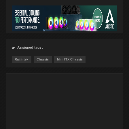
Assigned tags:

Raijintek
Chassis
Mini ITX Chassis