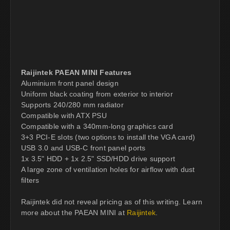
Raijintek PAEAN MINI Features
Aluminium front panel design
Uniform black coating from exterior to interior
Supports 240/280 mm radiator
Compatible with ATX PSU
Compatible with a 340mm-long graphics card
3+3 PCI-E slots (two options to install the VGA card)
USB 3.0 and USB-C front panel ports
1x 3.5" HDD + 1x 2.5" SSD/HDD drive support
A large zone of ventilation holes for airflow with dust
filters
Raijintek did not reveal pricing as of this writing. Learn
more about the PAEAN MINI at
Raijintek
.