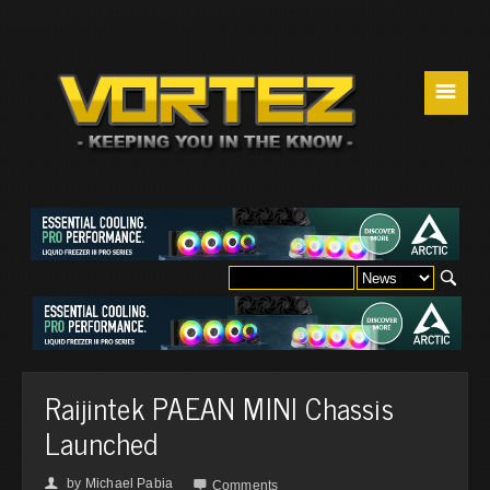
☰
Raijintek PAEAN MINI Chassis
Launched
by
Michael Pabia
👤

Comments