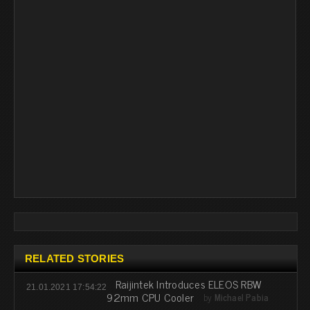
RELATED STORIES
Raijintek Introduces ELEOS RBW
21.01.2021 17:54:22
92mm CPU Cooler
by
Michael Pabia