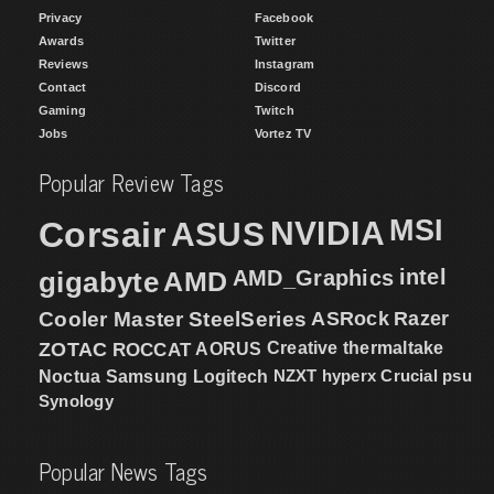
Privacy
Facebook
Awards
Twitter
Reviews
Instagram
Contact
Discord
Gaming
Twitch
Jobs
Vortez TV
Popular Review Tags
MSI
Corsair
NVIDIA
ASUS
intel
gigabyte
AMD
AMD_Graphics
Cooler Master
SteelSeries
ASRock
Razer
ZOTAC
ROCCAT
AORUS
Creative
thermaltake
NZXT
hyperx
Crucial
psu
Noctua
Samsung
Logitech
Synology
Popular News Tags