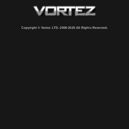
Copyright © Vortez LTD. 2008-2025 All Rights Reserved.