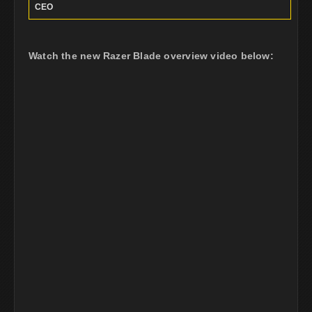
CEO
Watch the new Razer Blade overview video below: