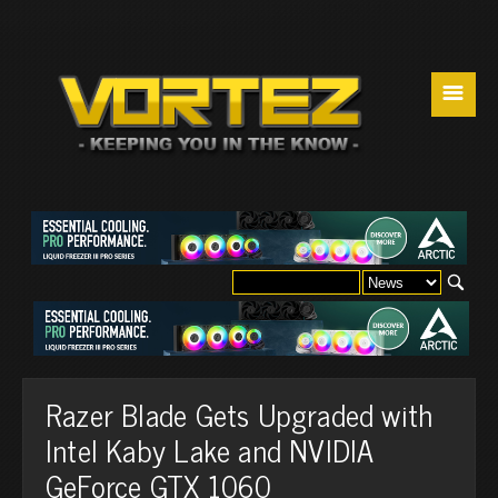
☰
Razer Blade Gets Upgraded with
Intel Kaby Lake and NVIDIA
GeForce GTX 1060