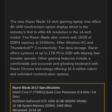
The new Razer Blade 14-inch gaming laptop now offers
4K UHD touchscreen option display which is the
industry’s first to offer 4K resolution in the 14-inch
model. The Razer Blade also comes with 16GB of
DDR4 memory at 2400mhz, Killer Wireless-AC and
Thunderbolt™ 3 connectivity. For data storage, Razer
offers systems of up to 1TB PCIe SSD with blazing fast
transfer speeds. Other gaming features include a
comfortable and accurate anti-ghosting keyboard with
Razer Chroma technology offering 16.8 million colors
and unlimited customization options.
Razer Blade 2017 Specifications
Intel® Core i7-7700HQ Quad-Core Processor (2.8 GHz / 3.8
GHz)
NVIDIA® GeForce® GTX 1060 (6 GB GDDR5 VRAM)
16 GB System Memory (DDR4, 2400 MHz)
Windows® 10 64-bit