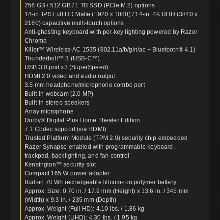
256 GB / 512 GB / 1 TB SSD (PCIe M.2) options
14-in. IPS Full HD Matte (1920 x 1080) / 14-in. 4K UHD (3840 x
2160) capacitive multi-touch options
Anti-ghosting keyboard with per-key lighting powered by Razer
Chroma
Killer™ Wireless-AC 1535 (802.11a/b/g/n/ac + Bluetooth® 4.1)
Thunderbolt™ 3 (USB-C™)
USB 3.0 port x3 (SuperSpeed)
HDMI 2.0 video and audio output
3.5 mm headphone/microphone combo port
Built-in webcam (2.0 MP)
Built-in stereo speakers
Array microphone
Dolby® Digital Plus Home Theater Edition
7.1 Codec support (via HDMI)
Trusted Platform Module (TPM 2.0) security chip embedded
Razer Synapse enabled with programmable keyboard,
trackpad, backlighting, and fan control
Kensington™ security slot
Compact 165 W power adapter
Built-in 70 Wh rechargeable lithium-ion polymer battery
Approx. Size: 0.70 in. / 17.9 mm (Height) x 13.6 in. / 345 mm
(Width) x 9.3 in. / 235 mm (Depth)
Approx. Weight (Full HD): 4.10 lbs. / 1.86 kg
Approx. Weight (UHD): 4.30 lbs. / 1.95 kg