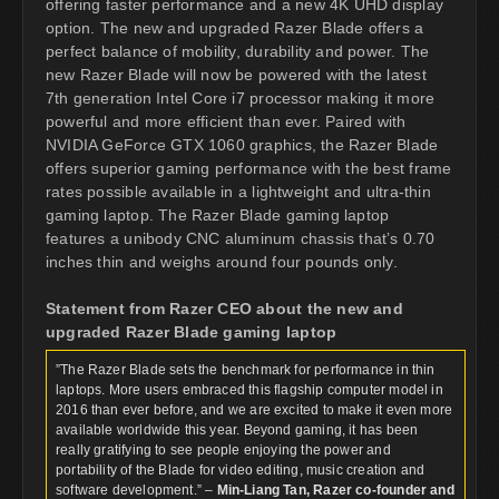
offering faster performance and a new 4K UHD display
option. The new and upgraded Razer Blade offers a
perfect balance of mobility, durability and power. The
new Razer Blade will now be powered with the latest
7th generation Intel Core i7 processor making it more
powerful and more efficient than ever. Paired with
NVIDIA GeForce GTX 1060 graphics, the Razer Blade
offers superior gaming performance with the best frame
rates possible available in a lightweight and ultra-thin
gaming laptop. The Razer Blade gaming laptop
features a unibody CNC aluminum chassis that’s 0.70
inches thin and weighs around four pounds only.
Statement from Razer CEO about the new and
upgraded Razer Blade gaming laptop
”The Razer Blade sets the benchmark for performance in thin
laptops. More users embraced this flagship computer model in
2016 than ever before, and we are excited to make it even more
available worldwide this year. Beyond gaming, it has been
really gratifying to see people enjoying the power and
portability of the Blade for video editing, music creation and
software development.” –
Min-Liang Tan, Razer co-founder and