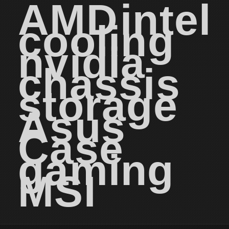
AMD
intel
cooling
nvidia
chassis
storage
Asus
Case
gaming
MSI