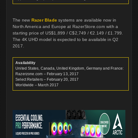
The new
Razer Blade
systems are available now in
North America and Europe at RazerStore.com with a
starting price of US$1,899 / C$2,749 / €2.149 / £1.799.
The 4K UHD model is expected to be available in Q2
2017.
Availability
United States, Canada, United Kingdom, Germany and France:
Razerzone.com – February 13, 2017
Select Retailers – February 20, 2017
Worldwide – March 2017