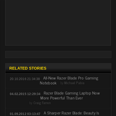
RELATED STORIES
All-New Razer Blade Pro Gaming
20.10.2016 21:34:38
Notebook
by
Michael Pabia
Razer Blade Gaming Laptop Now
04.02.2015 12:29:34
More Powerful Than Ever
by
Craig Farren
A Sharper Razer Blade: Beauty Is
01.09.2012 03:13:47