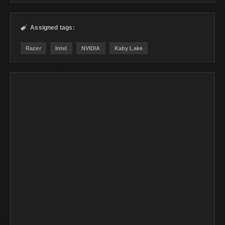
Assigned tags:

Razer
Intel
NVIDIA
Kaby Lake