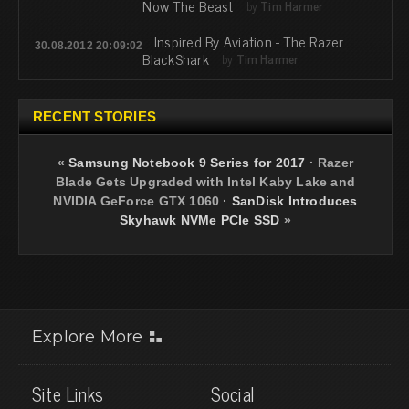
Now The Beast
by
Tim Harmer
Inspired By Aviation - The Razer
30.08.2012 20:09:02
BlackShark
by
Tim Harmer
RECENT STORIES
«
Samsung Notebook 9 Series for 2017
·
Razer
Blade Gets Upgraded with Intel Kaby Lake and
NVIDIA GeForce GTX 1060
·
SanDisk Introduces
Skyhawk NVMe PCIe SSD
»
Explore More
Site Links
Social