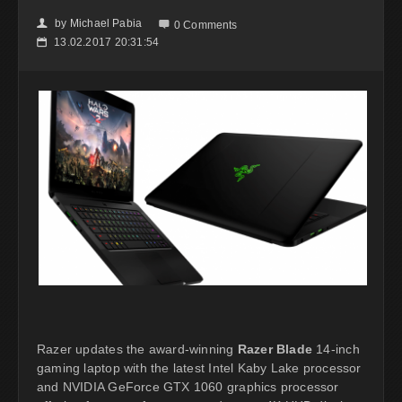
by
Michael Pabia
👤

0 Comments
13.02.2017 20:31:54
📅
Razer updates the award-winning
Razer Blade
14-inch
gaming laptop with the latest Intel Kaby Lake processor
and NVIDIA GeForce GTX 1060 graphics processor