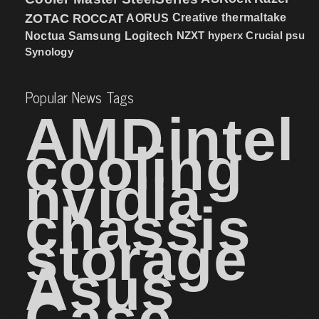
ZOTAC
ROCCAT
AORUS
Creative
thermaltake
NZXT
hyperx
Crucial
psu
Noctua
Samsung
Logitech
Synology
Popular News Tags
AMD
intel
cooling
nvidia
chassis
storage
Asus
Case