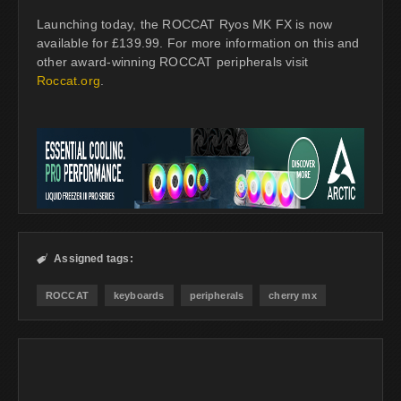
Launching today, the ROCCAT Ryos MK FX is now
available for £139.99. For more information on this and
other award-winning ROCCAT peripherals visit
Roccat.org
.
Assigned tags:

ROCCAT
keyboards
peripherals
cherry mx