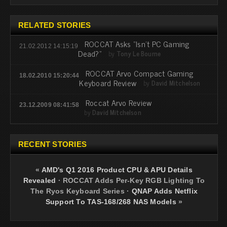
RELATED STORIES
ROCCAT Asks “Isn’t PC Gaming
21.02.2012 14:15:19
Dead?”
by
Tony Le Bourne
ROCCAT Arvo Compact Gaming
18.02.2010 15:20:44
Keyboard Review
by
David Mitchelson
Roccat Arvo Review
23.12.2009 08:41:58
by
David Mitchelson
RECENT STORIES
«
AMD's Q1 2016 Product CPU & APU Details
Revealed
·
ROCCAT Adds Per-Key RGB Lighting To
The Ryos Keyboard Series
·
QNAP Adds Netflix
Support To TAS-168/268 NAS Models
»