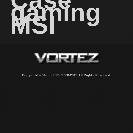
gaming
MSI
Copyright © Vortez LTD. 2008-2025 All Rights Reserved.