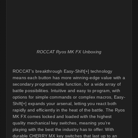
ROCCAT Ryos MK FX Unboxing
ROCCAT’s breakthrough Easy-Shift[+] technology
means each button has more winning-edge value with a
secondary programmable function, for a wide array of
battle possibilities. Intuitive and easy to program, with
options for simple commands or complex macros, Easy-
Shift[+] expands your arsenal, letting you react both
rapidly and efficiently in the heat of the battle. The Ryos
MK FX comes locked and loaded with the highest
quality mechanical key switches, meaning you’re
playing with the best the industry has to offer. With
durable CHERRY MX key switches that last up to an