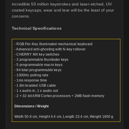
incredible 50 million keystrokes and laser-etched, UV-
coated keycaps, wear and tear will be the least of your
concerns.
Technical Specifications
- RGB Per-Key illuminated mechanical keyboard
- Advanced anti-ghosting with N-key rollover
- CHERRY MX key switches
- 3 programmable thumbster keys
- 5 programmable macro keys
- 94 total programmable keys
- 1000Hz polling rate
- 1ms response time
- 1.8m braided USB cable
- 1 x audio in, 1 x audio out
- 2 × 32-bit ARM Cortex processors + 2MB flash memory
Dimensions / Weight
Width 50.8 cm, Height 4.4 cm, Length 23.4 cm, Weight 1600 g