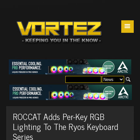
☰
ROCCAT Adds Per-Key RGB
Lighting To The Ryos Keyboard
Series