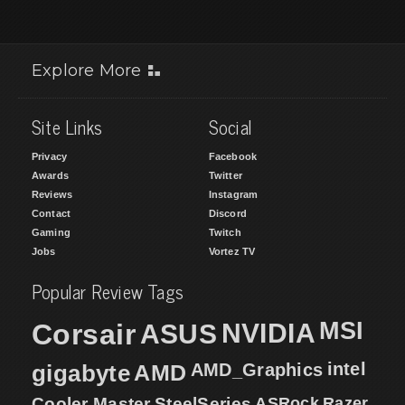
Explore More
Site Links
Social
Privacy
Facebook
Awards
Twitter
Reviews
Instagram
Contact
Discord
Gaming
Twitch
Jobs
Vortez TV
Popular Review Tags
MSI
Corsair
NVIDIA
ASUS
intel
gigabyte
AMD
AMD_Graphics
Cooler Master
SteelSeries
ASRock
Razer