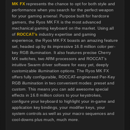
MK FX
represents the chance to opt for both style and
performance when you search for the perfect weapon
for your gaming arsenal. Purpose built for hardcore
gamers, the Ryos MK FX is the most advanced
mechanical gaming keyboard on the market. Using all
of
ROCCAT’s
industry expertise and gaming
experience, the Ryos MK FX boasts an amazing feature
set, headed up by its impressive 16.8 million color per-
key RGB illumination. It also features precise Cherry
MX switches, two ARM processors and ROCCAT’s
intuitive Swarm driver software for easy yet, deeply
customizable illumination options. The Ryos MK FX
offers fully configurable, ROCCAT-enginereed Per-Key
RGB illumination in two convenient modes: preset and
custom. This means you can add awesome special
effects in 16.8 million colors to your keystrokes,
configure your keyboard to highlight your in-game and
application key bindings, your modifier keys, your
system controls as well as your macro sequences and
cool-downs plus much, much more.