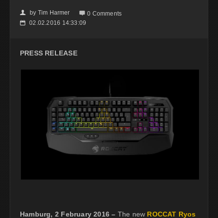
by
Tim Harmer
👤

0 Comments
02.02.2016 14:33:09
📅
PRESS RELEASE
Hamburg, 2 February 2016 –
The new
ROCCAT Ryos