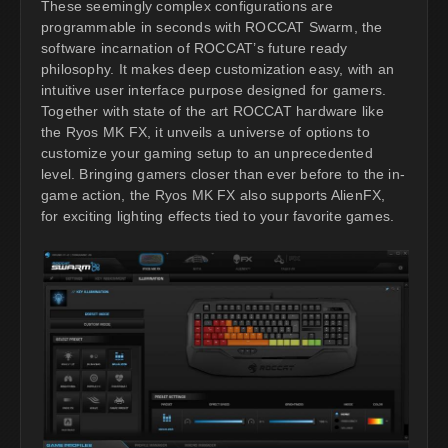
These seemingly complex configurations are
programmable in seconds with ROCCAT Swarm, the
software incarnation of ROCCAT’s future ready
philosophy. It makes deep customization easy, with an
intuitive user interface purpose designed for gamers.
Together with state of the art ROCCAT hardware like
the Ryos MK FX, it unveils a universe of options to
customize your gaming setup to an unprecedented
level. Bringing gamers closer than ever before to the in-
game action, the Ryos MK FX also supports AlienFX,
for exciting lighting effects tied to your favorite games.