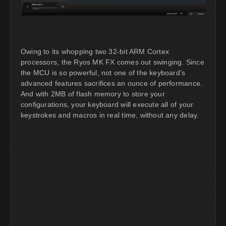
Owing to its whopping two 32-bit ARM Cortex
processors, the Ryos MK FX comes out swinging. Since
the MCU is so powerful, not one of the keyboard’s
advanced features sacrifices an ounce of performance.
And with 2MB of flash memory to store your
configurations, your keyboard will execute all of your
keystrokes and macros in real time, without any delay.