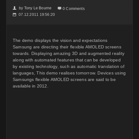
by
Tony Le Bourne
👤

0 Comments
07.12.2011 19:56:20
📅
The demo displays the vision and expectations
Samsung are directing their flexible AMOLED screens
towards. Displaying amazing 3D and augmented reality
along with automated features that can be developed
by existing technology, such as automatic translation of
languages, This demo realises tomorrow. Devices using
Samsungs flexible AMOLED screens are said to be
available in 2012.