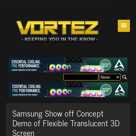
☰
Samsung Show off Concept
Demo of Flexible Translucent 3D
Screen