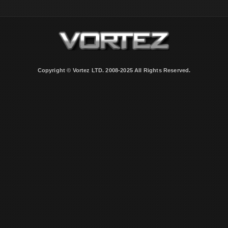
Copyright © Vortez LTD. 2008-2025 All Rights Reserved.