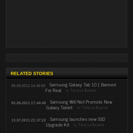
RELATED STORIES
Samsung Galaxy Tab 10.1 Banned
09.09.2011 14:48:05
For Real
by
Tony Le Bourne
Samsung Will Not Promote New
05.09.2011 17:44:48
Galaxy Tablet
by
Tony Le Bourne
Samsung launches new SSD
13.07.2011 21:37:22
Upgrade Kit
by
Tony Le Bourne