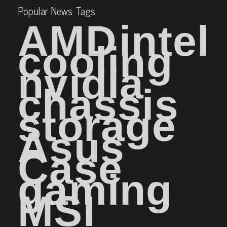
Popular News Tags
AMD
intel
cooling
nvidia
chassis
storage
Asus
Case
gaming
MSI