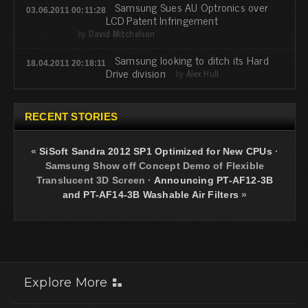
Samsung Sues AU Optronics over
03.06.2011 00:11:28
LCD Patent Infringement
by
David Mitchelson
Samsung looking to ditch its Hard
18.04.2011 20:18:11
Drive division
by
Alex Hull
RECENT STORIES
«
SiSoft Sandra 2012 SP1 Optimized for New CPUs
·
Samsung Show off Concept Demo of Flexible
Translucent 3D Screen
·
Announcing PT-AF12-3B
and PT-AF14-3B Washable Air Filters
»
Explore More