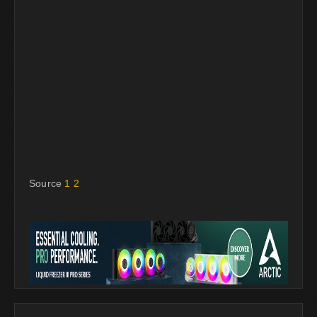
Source
1
2