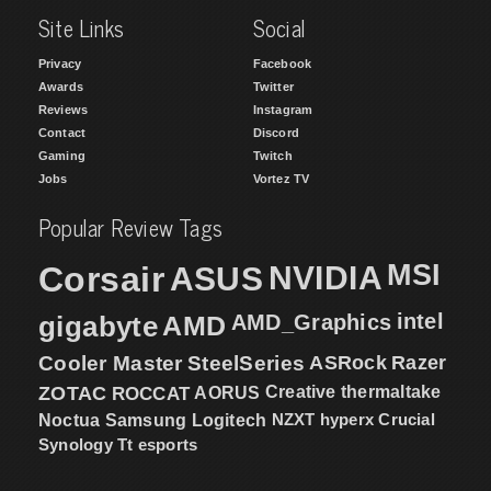
Site Links
Social
Privacy
Facebook
Awards
Twitter
Reviews
Instagram
Contact
Discord
Gaming
Twitch
Jobs
Vortez TV
Popular Review Tags
MSI
Corsair
NVIDIA
ASUS
intel
gigabyte
AMD
AMD_Graphics
Cooler Master
SteelSeries
ASRock
Razer
ZOTAC
ROCCAT
AORUS
Creative
thermaltake
NZXT
hyperx
Crucial
Noctua
Samsung
Logitech
Synology
Tt esports