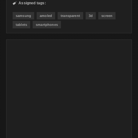
Assigned tags:

samsung
amoled
transparent
3d
screen
tablets
smartphones