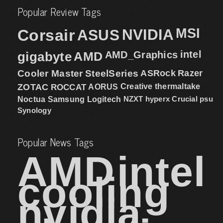
Popular Review Tags
MSI
Corsair
NVIDIA
ASUS
intel
gigabyte
AMD
AMD_Graphics
Cooler Master
SteelSeries
ASRock
Razer
ZOTAC
ROCCAT
AORUS
Creative
thermaltake
NZXT
hyperx
Crucial
psu
Noctua
Samsung
Logitech
Synology
Popular News Tags
AMD
intel
cooling
nvidia