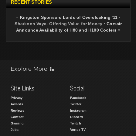
RECENT STORIES
«
Kingston Sponsors Lords of Overclocking '11
·
Sharkoon Vaya: Offering Value for Money
·
Corsair
Announce Availability of H80 and H100 Coolers
»
Explore More
Site Links
Social
Privacy
Facebook
Awards
Twitter
Reviews
Instagram
Contact
Discord
Gaming
Twitch
Jobs
Vortez TV