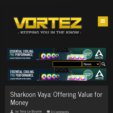
☰
Sharkoon Vaya: Offering Value for
Money
by
Tony Le Bourne
👤

0 Comments