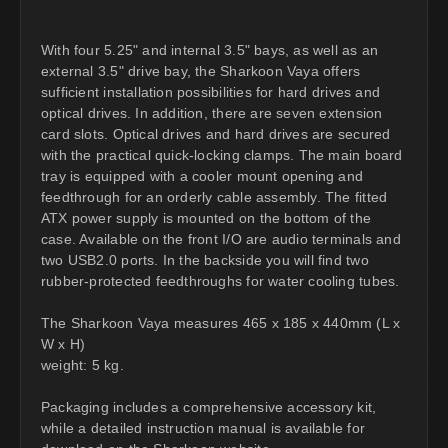
With four 5.25" and internal 3.5" bays, as well as an
external 3.5" drive bay, the Sharkoon Vaya offers
sufficient installation possibilities for hard drives and
optical drives. In addition, there are seven extension
card slots. Optical drives and hard drives are secured
with the practical quick-locking clamps. The main board
tray is equipped with a cooler mount opening and
feedthrough for an orderly cable assembly. The fitted
ATX power supply is mounted on the bottom of the
case. Available on the front I/O are audio terminals and
two USB2.0 ports. In the backside you will find two
rubber-protected feedthroughs for water cooling tubes.
The Sharkoon Vaya measures 465 x 185 x 440mm (L x
W x H)
weight: 5 kg.
Packaging includes a comprehensive accessory kit,
while a detailed instruction manual is available for