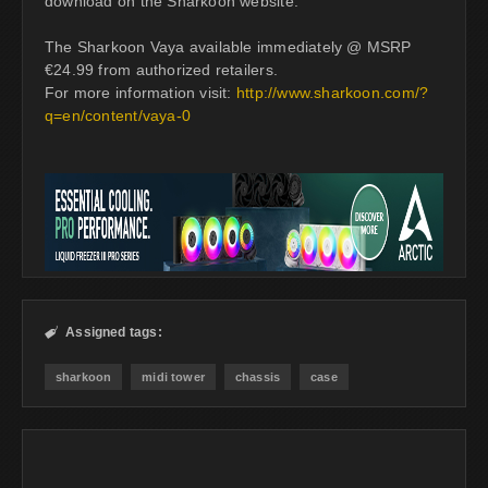
download on the Sharkoon website.
The Sharkoon Vaya available immediately @ MSRP
€24.99 from authorized retailers.
For more information visit:
http://www.sharkoon.com/?
q=en/content/vaya-0
Assigned tags:

sharkoon
midi tower
chassis
case