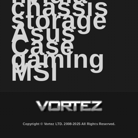
chassis
storage
Asus
Case
gaming
MSI
Copyright © Vortez LTD. 2008-2025 All Rights Reserved.