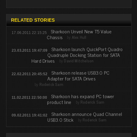
RELATED STORIES
Sharkoon Unveil New T5 Value
17.06.2011 22:15:25
Chassis
by
Alex Hull
Sharkoon launch QuickPort Quadro
23.03.2011 19:47:09
Quadruple Docking Station for SATA
Hard Drives
by
David Mitchelson
Sharkoon release USB3.0 PC
22.02.2011 20:45:52
Adapter for SATA Drives
by
Roderick Sam
Sharkoon has expand PC tower
11.02.2011 22:50:00
product line
by
Roderick Sam
Sharkoon announce Quad Channel
09.02.2011 19:41:02
USB3.0 Stick
by
Roderick Sam