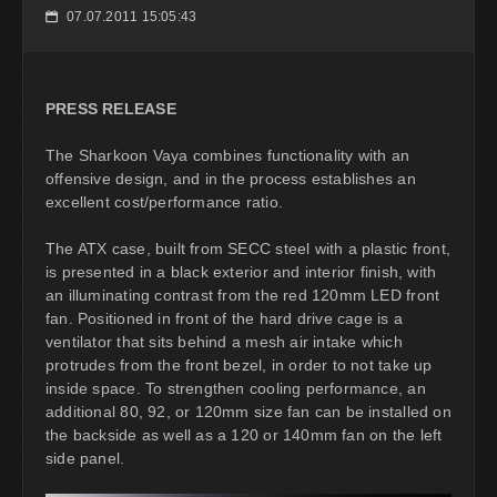
07.07.2011 15:05:43
📅
PRESS RELEASE
The Sharkoon Vaya combines functionality with an
offensive design, and in the process establishes an
excellent cost/performance ratio.
The ATX case, built from SECC steel with a plastic front,
is presented in a black exterior and interior finish, with
an illuminating contrast from the red 120mm LED front
fan. Positioned in front of the hard drive cage is a
ventilator that sits behind a mesh air intake which
protrudes from the front bezel, in order to not take up
inside space. To strengthen cooling performance, an
additional 80, 92, or 120mm size fan can be installed on
the backside as well as a 120 or 140mm fan on the left
side panel.