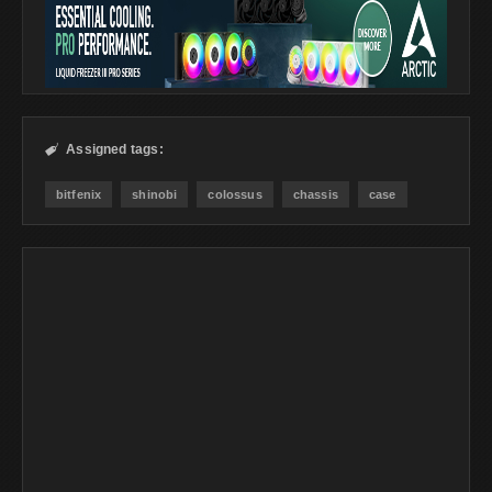
Assigned tags:

bitfenix
shinobi
colossus
chassis
case