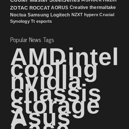
ZOTAC
ROCCAT
AORUS
Creative
thermaltake
NZXT
hyperx
Crucial
Noctua
Samsung
Logitech
Synology
Tt esports
Popular News Tags
AMD
intel
cooling
nvidia
chassis
storage
Asus