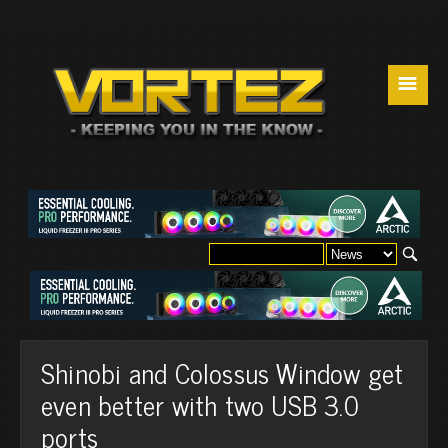
☰
Shinobi and Colossus Window get
even better with two USB 3.0
ports