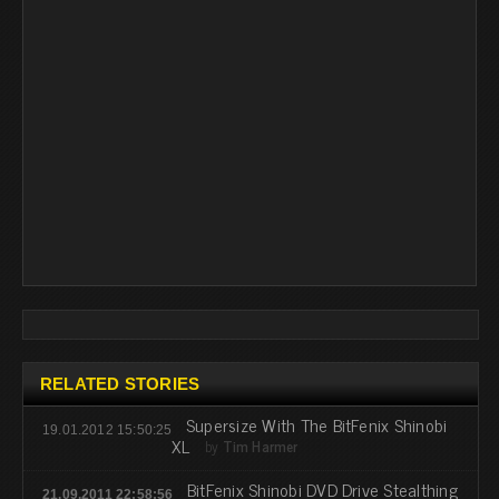
RELATED STORIES
Supersize With The BitFenix Shinobi
19.01.2012 15:50:25
XL
by
Tim Harmer
BitFenix Shinobi DVD Drive Stealthing
21.09.2011 22:58:56