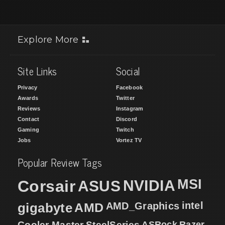
Explore More
Site Links
Social
Privacy
Facebook
Awards
Twitter
Reviews
Instagram
Contact
Discord
Gaming
Twitch
Jobs
Vortez TV
Popular Review Tags
MSI
Corsair
NVIDIA
ASUS
intel
gigabyte
AMD
AMD_Graphics
Cooler Master
SteelSeries
ASRock
Razer