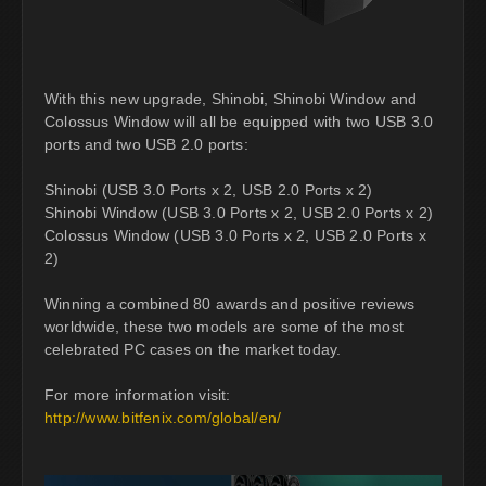
With this new upgrade, Shinobi, Shinobi Window and
Colossus Window will all be equipped with two USB 3.0
ports and two USB 2.0 ports:
Shinobi (USB 3.0 Ports x 2, USB 2.0 Ports x 2)
Shinobi Window (USB 3.0 Ports x 2, USB 2.0 Ports x 2)
Colossus Window (USB 3.0 Ports x 2, USB 2.0 Ports x
2)
Winning a combined 80 awards and positive reviews
worldwide, these two models are some of the most
celebrated PC cases on the market today.
For more information visit:
http://www.bitfenix.com/global/en/