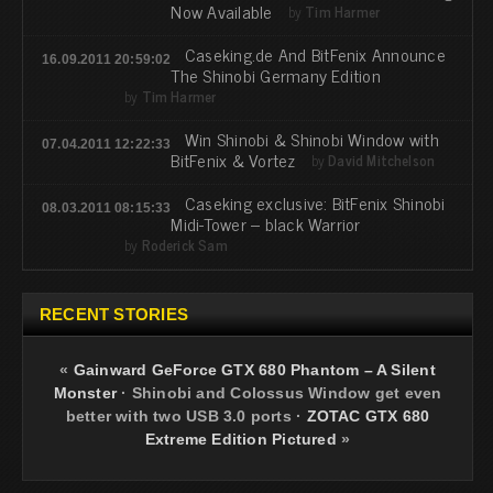
Now Available
by
Tim Harmer
Caseking.de And BitFenix Announce
16.09.2011 20:59:02
The Shinobi Germany Edition
by
Tim Harmer
Win Shinobi & Shinobi Window with
07.04.2011 12:22:33
BitFenix & Vortez
by
David Mitchelson
Caseking exclusive: BitFenix Shinobi
08.03.2011 08:15:33
Midi-Tower – black Warrior
by
Roderick Sam
RECENT STORIES
«
Gainward GeForce GTX 680 Phantom – A Silent
Monster
·
Shinobi and Colossus Window get even
better with two USB 3.0 ports
·
ZOTAC GTX 680
Extreme Edition Pictured
»