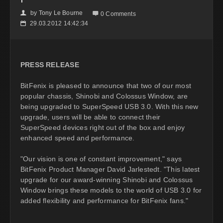
by
Tony Le Bourne
👤

0 Comments
29.03.2012 14:42:34
📅
PRESS RELEASE
BitFenix is pleased to announce that two of our most
popular chassis, Shinobi and Colossus Window, are
being upgraded to SuperSpeed USB 3.0. With this new
upgrade, users will be able to connect their
SuperSpeed devices right out of the box and enjoy
enhanced speed and performance.
"Our vision is one of constant improvement," says
BitFenix Product Manager David Jarlestedt. "This latest
upgrade for our award-winning Shinobi and Colossus
Window brings these models to the world of USB 3.0 for
added flexibility and performance for BitFenix fans."