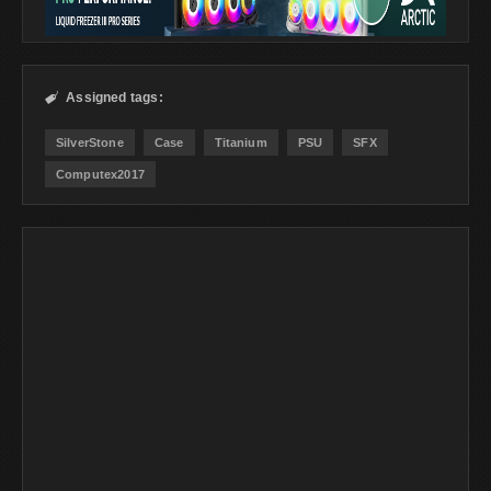
Assigned tags:

SilverStone
Case
Titanium
PSU
SFX
Computex2017