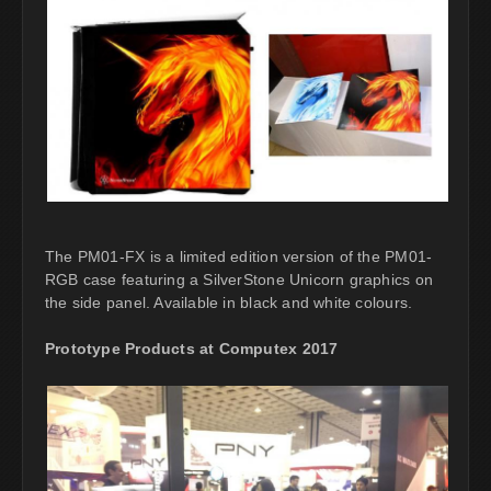
The PM01-FX is a limited edition version of the PM01-
RGB case featuring a SilverStone Unicorn graphics on
the side panel. Available in black and white colours.
Prototype Products at Computex 2017