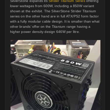
SilverStone expands its
Strider Titanium Series
offering
lower wattages from 600W, including a 850W variant
shown at the exhibit. The SilverStone Strider Titanium
series on the other hand are in full ATX/PS2 form factor
with a fully modular cable design. It is smaller than what
other brands’ offer on the Titanium range having a
higher power density design 646W per litre.