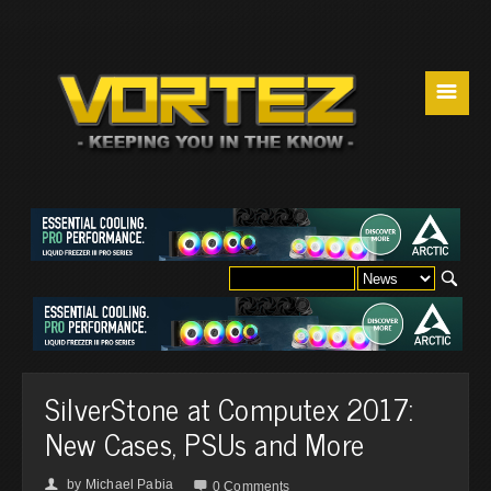
☰
SilverStone at Computex 2017:
New Cases, PSUs and More
by
Michael Pabia
👤

0 Comments