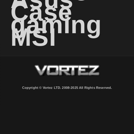
Case
gaming
MSI
Copyright © Vortez LTD. 2008-2025 All Rights Reserved.