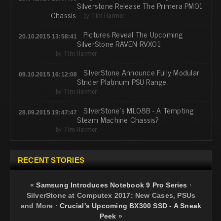
Silverstone Release The Primera PM01
Chassis
by
Tim Harmer
Pictures Reveal The Upcoming
20.10.2015 13:58:41
SilverStone RAVEN RVX01
by
Tim Harmer
SilverStone Announce Fully Modular
09.10.2015 16:12:08
Strider Platinum PSU Range
by
Tim Harmer
SilverStone's ML08B - A Tempting
28.09.2015 19:47:47
Steam Machine Chassis?
by
Tim Harmer
RECENT STORIES
«
Samsung Introduces Notebook 9 Pro Series
·
SilverStone at Computex 2017: New Cases, PSUs
and More
·
Crucial's Upcoming BX300 SSD - A Sneak
Peek
»