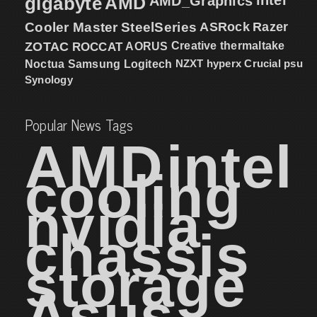
gigabyte
AMD
AMD_Graphics
Cooler Master
SteelSeries
ASRock
Razer
ZOTAC
ROCCAT
AORUS
Creative
thermaltake
NZXT
hyperx
Crucial
psu
Noctua
Samsung
Logitech
Synology
Popular News Tags
AMD
intel
cooling
nvidia
chassis
storage
Asus