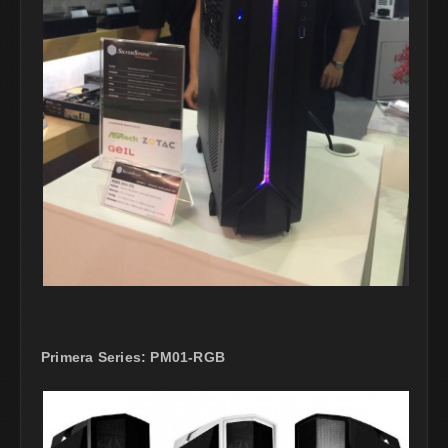
Primera Series: PM01-RGB