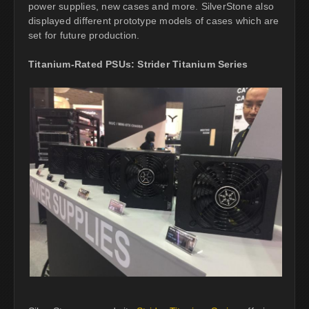
power supplies, new cases and more. SilverStone also
displayed different prototype models of cases which are
set for future production.
Titanium-Rated PSUs: Strider Titanium Series