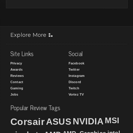
Explore More
Site Links
Social
Privacy
Facebook
Awards
Twitter
Reviews
Instagram
Contact
Discord
Gaming
Twitch
Jobs
Vortez TV
Popular Review Tags
MSI
Corsair
NVIDIA
ASUS
intel