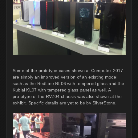
Some of the prototype cases shown at Computex 2017
are simply an improved version of an existing model
such as the RedLine RL06 with tempered glass and the
Kublai KL07 with tempered glass panel as well. A
prototype of the RVZ04 chassis was also shown at the
exhibit. Specific details are yet to be by SilverStone.