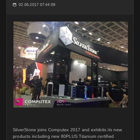
02.06.2017 07:44:09
📅
SilverStone joins Computex 2017 and exhibits its new
products including new 80PLUS Titanium certified