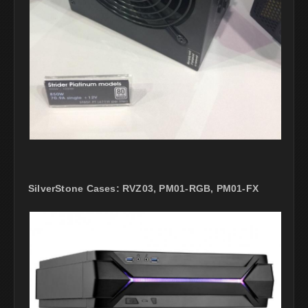
SilverStone Cases: RVZ03, PM01-RGB, PM01-FX