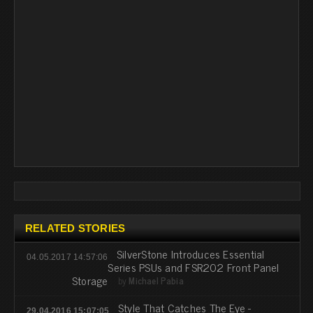
RELATED STORIES
SilverStone Introduces Essential
04.05.2017 14:57:06
Series PSUs and FSR202 Front Panel
Storage
by
Michael Pabia
Style That Catches The Eye -
29.04.2016 15:07:05