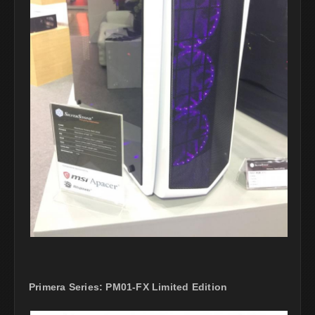
Primera Series: PM01-FX Limited Edition