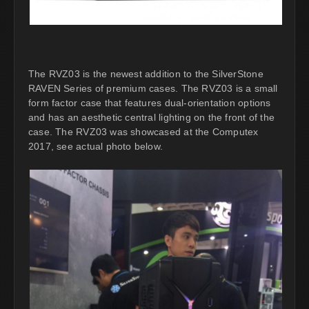
The RVZ03 is the newest addition to the SilverStone
RAVEN Series of premium cases. The RVZ03 is a small
form factor case that features dual-orientation options
and has an aesthetic central lighting on the front of the
case. The RVZ03 was showcased at the Computex
2017, see actual photo below.