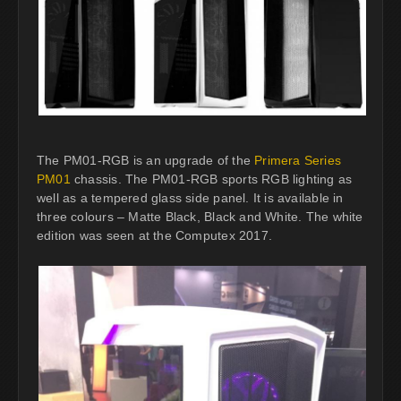
The PM01-RGB is an upgrade of the
Primera Series
PM01
chassis. The PM01-RGB sports RGB lighting as
well as a tempered glass side panel. It is available in
three colours – Matte Black, Black and White. The white
edition was seen at the Computex 2017.