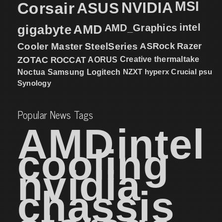
MSI
Corsair
NVIDIA
ASUS
intel
gigabyte
AMD
AMD_Graphics
Cooler Master
SteelSeries
ASRock
Razer
ZOTAC
ROCCAT
AORUS
Creative
thermaltake
NZXT
hyperx
Crucial
psu
Noctua
Samsung
Logitech
Synology
Popular News Tags
AMD
intel
cooling
nvidia
chassis