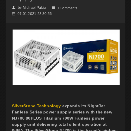
by
Michael Pabia
👤

0 Comments
07.01.2021 23:30:56
📅
SilverStone Technology
expands its NightJar
Fanless Series power supply series with the new
NJ700 80PLUS Titanium 700W Fanless power
supply unit delivering total silent operation at
0dBA. The SilverStone NJ700 is the brand’s highest