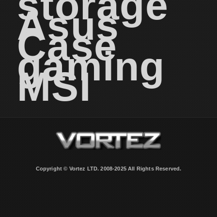
storage
Asus
Case
gaming
MSI
Copyright © Vortez LTD. 2008-2025 All Rights Reserved.