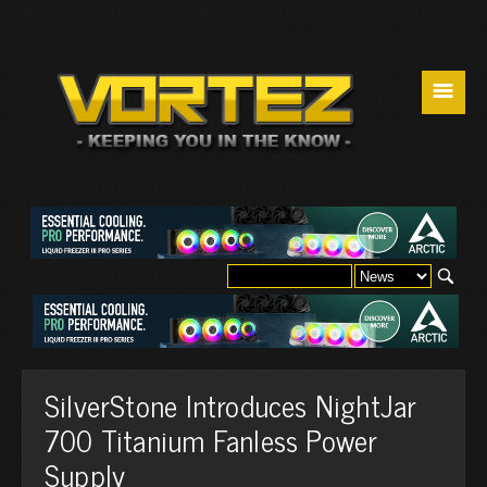
☰
SilverStone Introduces NightJar
700 Titanium Fanless Power
Supply