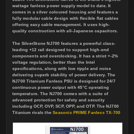
wattage fanless power supply model to date. It
comes in a silver coloured housing and features a
fully modular cable design with flexible flat cables
offering easy cable management. It uses high-
quality construction with all-Japanese capacitors.
The SilverStone NJ700 features a powerful class-
leading +12 rail designed to support high-end
components and overclocking. It has a strict +-2%
voltage regulation, better than the Intel
specifications, along with low ripple and noise
delivering superb stability of power delivery. The
NJ700 Titanium Fanless PSU is designed for 24/7
continuous power output with 45°C operating
temperature. The NJ700 comes with a suite of
advanced protection for safety and security
including OCP, OVP, SCP, OPP, and OTP. The NJ700
Titanium rivals the
Seasonic PRIME Fanless TX-700