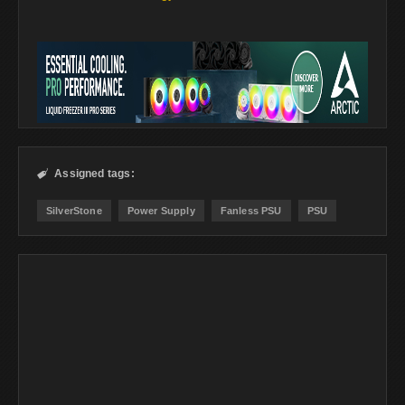
Assigned tags:

SilverStone
Power Supply
Fanless PSU
PSU