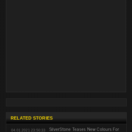
RELATED STORIES
SilverStone Teases New Colours For
04.01.2021 23:50:33