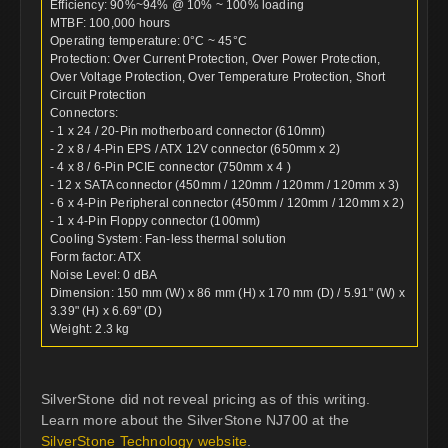
Efficiency: 90%~94% @ 10% ~ 100% loading
MTBF: 100,000 hours
Operating temperature: 0°C ~ 45°C
Protection: Over Current Protection, Over Power Protection,
Over Voltage Protection, Over Temperature Protection, Short
Circuit Protection
Connectors:
- 1 x 24 / 20-Pin motherboard connector (610mm)
- 2 x 8 / 4-Pin EPS / ATX 12V connector (650mm x 2)
- 4 x 8 / 6-Pin PCIE connector (750mm x 4 )
- 12 x SATA connector (450mm / 120mm / 120mm / 120mm x 3)
- 6 x 4-Pin Peripheral connector (450mm / 120mm / 120mm x 2)
- 1 x 4-Pin Floppy connector (100mm)
Cooling System: Fan-less thermal solution
Form factor: ATX
Noise Level: 0 dBA
Dimension: 150 mm (W) x 86 mm (H) x 170 mm (D) / 5.91" (W) x
3.39" (H) x 6.69" (D)
Weight: 2.3 kg
SilverStone did not reveal pricing as of this writing.
Learn more about the SilverStone NJ700 at the
SilverStone Technology website
.