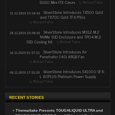
SUGO Mini-ITX Cases
by
Michael Pabia
SilverStone Introduces TX500 Gold
31.12.2020 23:44:34
and TX700 Gold TFX PSUs
by
Michael Pabia
SilverStone Introduces MS12 M.2
29.12.2020 15:08:26
NVMe SSD Enclosure and TP04 M.2
SSD Cooling Kit
by
Michael Pabia
SilverStone Introduces Air
16.11.2020 01:57:21
Penetrator 140i ARGB Fan
by
Michael Pabia
SilverStone Introduces SX1000 SFX-
09.11.2020 17:52:20
L 80PLUS Platinum Power Supply
by
Michael Pabia
RECENT STORIES
«
Thermaltake Presents TOUGHLIQUID ULTRA and