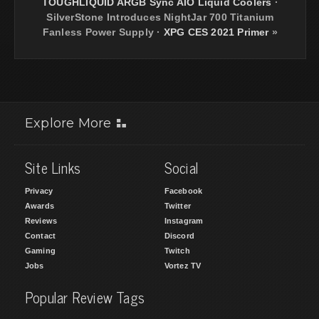
TOUGHLIQUID ARGB Sync AIO Liquid Coolers
·
SilverStone Introduces NightJar 700 Titanium
Fanless Power Supply
·
XPG CES 2021 Primer
»
Explore More
Site Links
Social
Privacy
Facebook
Awards
Twitter
Reviews
Instagram
Contact
Discord
Gaming
Twitch
Jobs
Vortez TV
Popular Review Tags