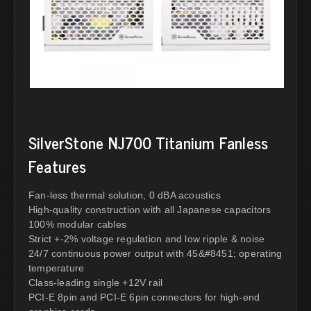
SilverStone NJ700 Titanium Fanless
Features
Fan-less thermal solution, 0 dBA acoustics
High-quality construction with all Japanese capacitors
100% modular cables
Strict +-2% voltage regulation and low ripple & noise
24/7 continuous power output with 45&#8451; operating
temperature
Class-leading single +12V rail
PCI-E 8pin and PCI-E 6pin connectors for high-end