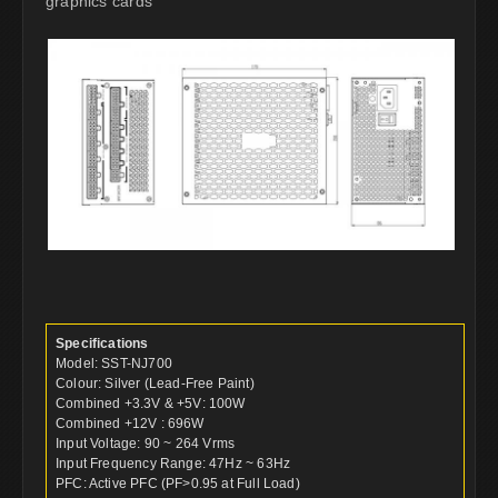
graphics cards
Specifications
Model: SST-NJ700
Colour: Silver (Lead-Free Paint)
Combined +3.3V & +5V: 100W
Combined +12V : 696W
Input Voltage: 90 ~ 264 Vrms
Input Frequency Range: 47Hz ~ 63Hz
PFC: Active PFC (PF>0.95 at Full Load)