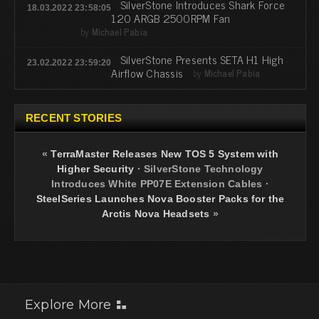
SilverStone Introduces Shark Force
18.03.2022 23:58:05
120 ARGB 2500RPM Fan
by
Michael Pabia
SilverStone Presents SETA H1 High
23.02.2022 23:59:20
Airflow Chassis
by
Michael Pabia
RECENT STORIES
«
TerraMaster Releases New TOS 5 System with
Higher Security
·
SilverStone Technology
Introduces White PP07E Extension Cables
·
SteelSeries Launches Nova Booster Packs for the
Arctis Nova Headsets
»
Explore More