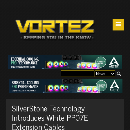
☰
SilverStone Technology
Introduces White PP07E
Extension Cables