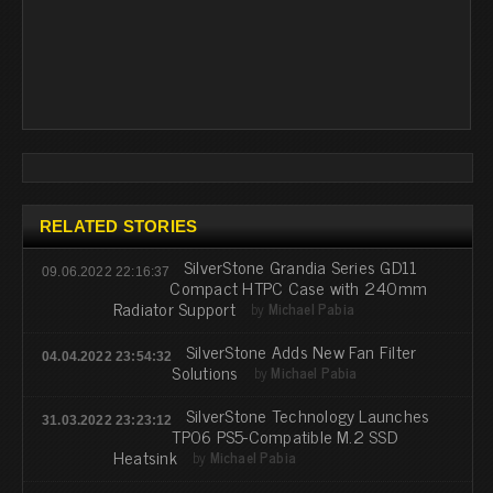
RELATED STORIES
SilverStone Grandia Series GD11
09.06.2022 22:16:37
Compact HTPC Case with 240mm
Radiator Support
by
Michael Pabia
SilverStone Adds New Fan Filter
04.04.2022 23:54:32
Solutions
by
Michael Pabia
SilverStone Technology Launches
31.03.2022 23:23:12
TP06 PS5-Compatible M.2 SSD
Heatsink
by
Michael Pabia