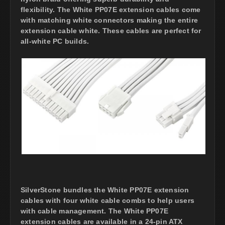
flexibility. The White PP07E extension cables come
with matching white connectors making the entire
extension cable white. These cables are perfect for
all-white PC builds.
SilverStone bundles the White PP07E extension
cables with four white cable combs to help users
with cable management. The White PP07E
extension cables are available in a 24-pin ATX