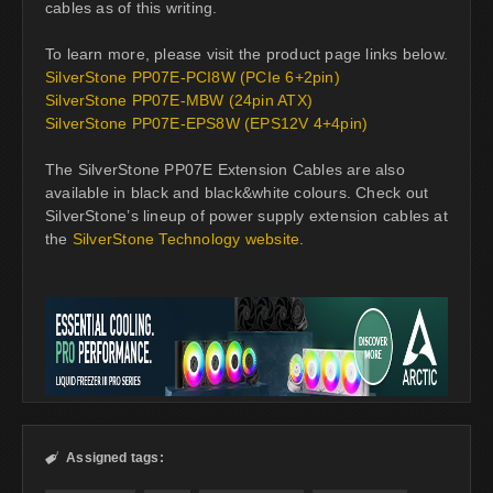
cables as of this writing.
To learn more, please visit the product page links below.
SilverStone PP07E-PCI8W (PCIe 6+2pin)
SilverStone PP07E-MBW (24pin ATX)
SilverStone PP07E-EPS8W (EPS12V 4+4pin)
The SilverStone PP07E Extension Cables are also
available in black and black&white colours. Check out
SilverStone’s lineup of power supply extension cables at
the
SilverStone Technology website
.
Assigned tags:
