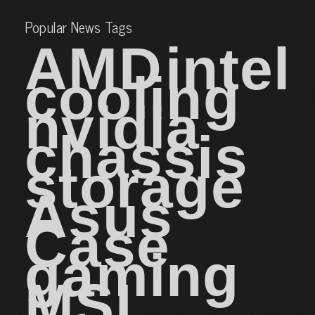
Popular News Tags
AMD
intel
cooling
nvidia
chassis
storage
Asus
Case
gaming
MSI