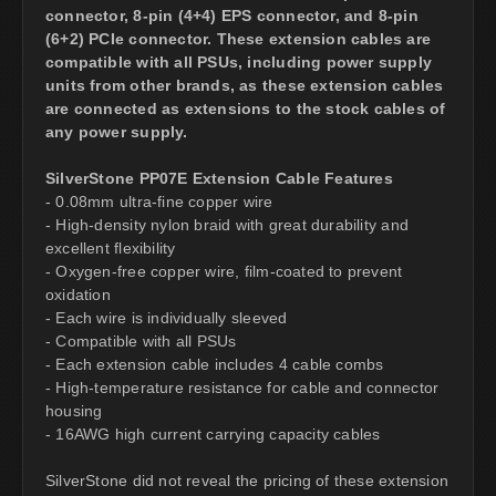
connector, 8-pin (4+4) EPS connector, and 8-pin
(6+2) PCIe connector. These extension cables are
compatible with all PSUs, including power supply
units from other brands, as these extension cables
are connected as extensions to the stock cables of
any power supply.
SilverStone PP07E Extension Cable Features
- 0.08mm ultra-fine copper wire
- High-density nylon braid with great durability and
excellent flexibility
- Oxygen-free copper wire, film-coated to prevent
oxidation
- Each wire is individually sleeved
- Compatible with all PSUs
- Each extension cable includes 4 cable combs
- High-temperature resistance for cable and connector
housing
- 16AWG high current carrying capacity cables
SilverStone did not reveal the pricing of these extension