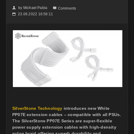
by
Michael Pabia
👤

Comments
23.06.2022 16:58:11
📅
SilverStone Technology
introduces new White
PP07E extension cables – compatible with all PSUs.
The SilverStone PP07E Series are super-flexible
power supply extension cables with high-density
nylon braid offering superb durability and