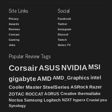
Site Links
Social
Privacy
Facebook
Awards
Twitter
Reviews
Instagram
Contact
Discord
Gaming
Twitch
Jobs
Vortez TV
Popular Review Tags
MSI
Corsair
NVIDIA
ASUS
intel
gigabyte
AMD
AMD_Graphics
Cooler Master
SteelSeries
ASRock
Razer
ZOTAC
ROCCAT
AORUS
Creative
thermaltake
NZXT
hyperx
Crucial
psu
Noctua
Samsung
Logitech
Synology