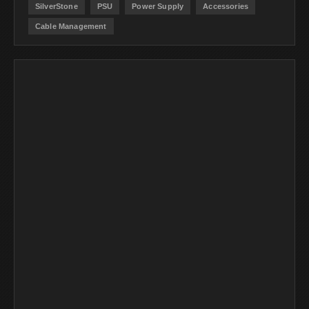
SilverStone
PSU
Power Supply
Accessories
Cable Management