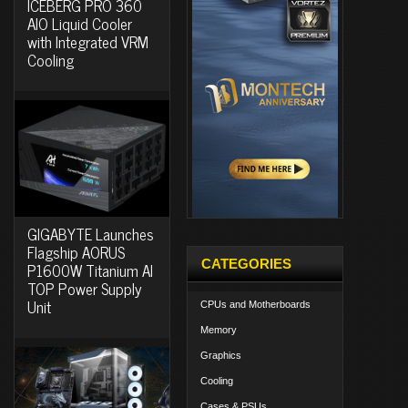
ICEBERG PRO 360
AIO Liquid Cooler
with Integrated VRM
Cooling
GIGABYTE Launches
Flagship AORUS
CATEGORIES
P1600W Titanium AI
TOP Power Supply
Unit
CPUs and Motherboards
Memory
Graphics
Cooling
Cases & PSUs