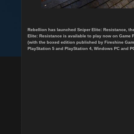
Rebellion has launched Sniper Elite: Resistance, the
Elite: Resistance is available to play now on Game P
(with the boxed edition published by Fireshine Gam
PlayStation 5 and PlayStation 4, Windows PC and P