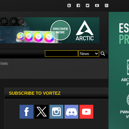
TEMS
SUBSCRIBE TO VORTEZ