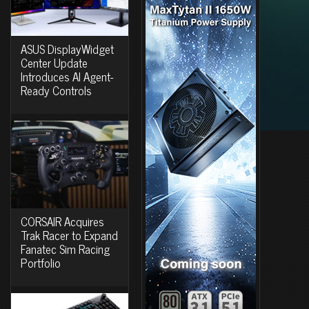
ASUS DisplayWidget
Center Update
Introduces AI Agent-
Ready Controls
CORSAIR Acquires
Trak Racer to Expand
Fanatec Sim Racing
Portfolio