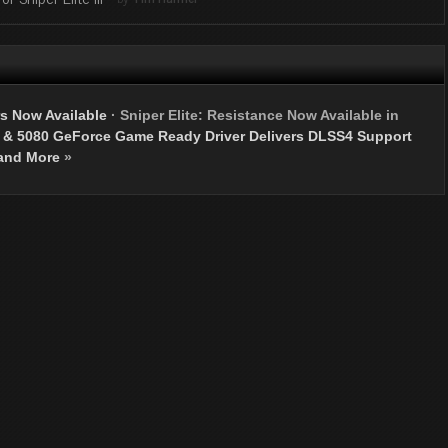
s Now Available
·
Sniper Elite: Resistance Now Available in
 & 5080 GeForce Game Ready Driver Delivers DLSS4 Support
and More
»