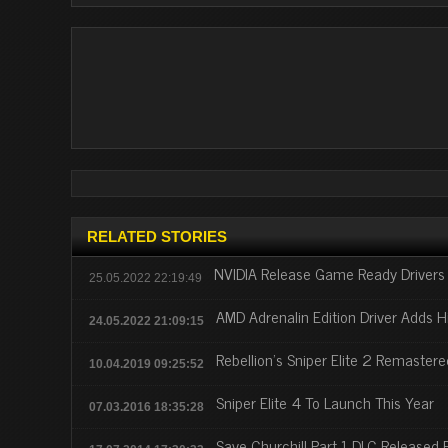
RELATED STORIES
NVIDIA Release Game Ready Drivers 
25.05.2022 22:19:49
AMD Adrenalin Edition Driver Adds H
24.05.2022 21:09:15
Rebellion’s Sniper Elite 2 Remaster
10.04.2019 09:25:52
Sniper Elite 4 To Launch This Year
07.03.2016 18:35:28
Save Churchill Part 1 DLC Released For