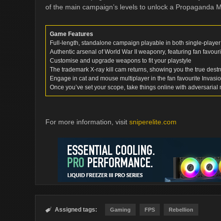
of the main campaign’s levels to unlock a Propaganda 
Game Features
Full-length, standalone campaign playable in both single-playe
Authentic arsenal of World War II weaponry, featuring fan favour
Customise and upgrade weapons to fit your playstyle
The trademark X-ray kill cam returns, showing you the true dest
Engage in cat and mouse multiplayer in the fan favourite Invas
Once you’ve set your scope, take things online with adversarial 
For more information, visit
sniperelite.com
Assigned tags:

Gaming
FPS
Rebellion