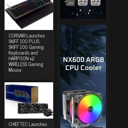
CORSAIR Launches
SKIFF 100 PLUS,
SKIFF 100 Gaming
Keyboards and
HARPOON v2
WIRELESS Gaming
Mouse
CHIEFTEC Launches