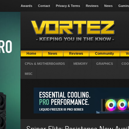
Awards
Contact
Privacy & Terms
Reviews
News
Gamin
Home
News
Reviews
Community
V
CPUs & MOTHERBOARDS
MEMORY
GRAPHICS
COO
MISC
Sniper Elite: Resistance Now Avai