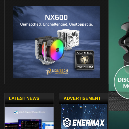
LATEST NEWS
ADVERTISEMENT