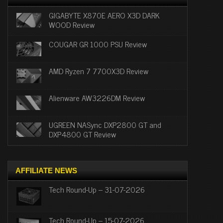
GIGABYTE X870E AERO X3D DARK
WOOD Review
COUGAR GR 1000 PSU Review
AMD Ryzen 7 7700X3D Review
Alienware AW3226DM Review
UGREEN NASync DXP2800 GT and
DXP4800 GT Review
AFFILIATE NEWS
Tech Round-Up – 31-07-2026
Tech Round-Up – 15-07-2026