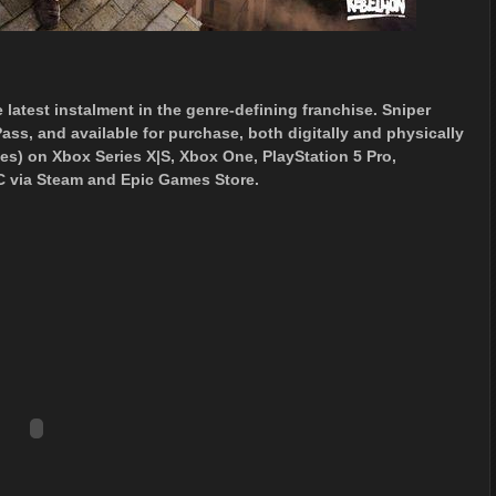
 latest instalment in the genre-defining franchise. Sniper
ass, and available for purchase, both digitally and physically
es) on Xbox Series X|S, Xbox One, PlayStation 5 Pro,
C via Steam and Epic Games Store.