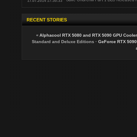
17.07.2014 17:30:33
RECENT STORIES
«
Alphacool RTX 5080 and RTX 5090 GPU Cooler
Standard and Deluxe Editions
·
GeForce RTX 5090