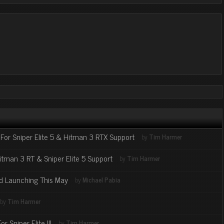
For Sniper Elite 5 & Hitman 3 RTX Support
by
Tim Harmer
itman 3 RT & Sniper Elite 5 Support
by
Tim Harmer
ed Launching This May
by
Michael Pabia
by
Tim Harmer
 Sniper Elite III
by
Tim Harmer