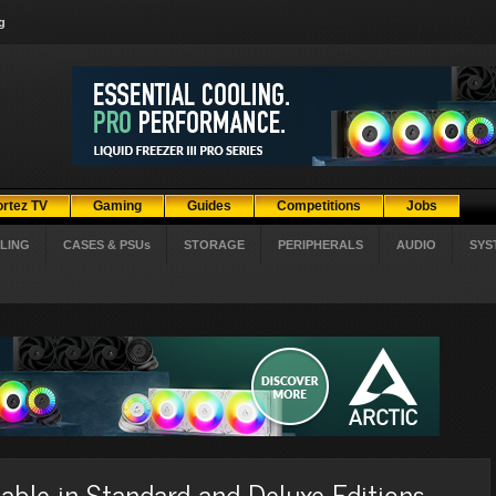
g
ortez TV
Gaming
Guides
Competitions
Jobs
LING
CASES & PSUs
STORAGE
PERIPHERALS
AUDIO
SYS
lable in Standard and Deluxe Editions