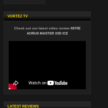
VORTEZ TV
Check out our latest video review
X870E
AORUS MASTER X3D ICE
LATEST REVIEWS