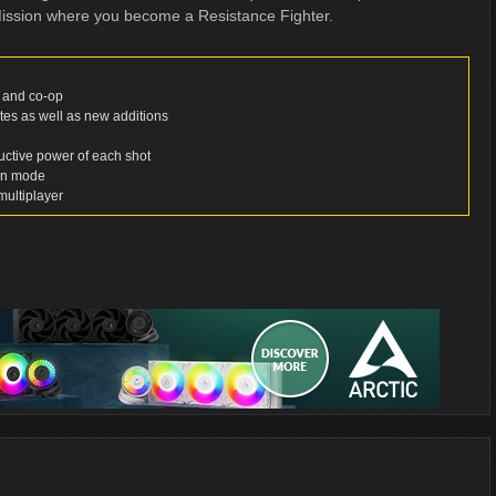
Mission where you become a Resistance Fighter.
r and co-op
ites as well as new additions
ructive power of each shot
ion mode
multiplayer