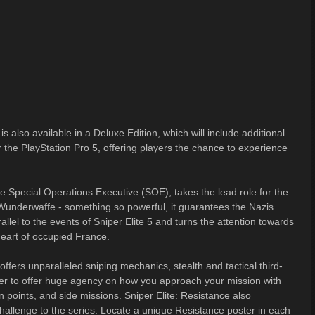
is also available in a Deluxe Edition, which will include additional
he PlayStation Pro 5, offering players the chance to experience
he Special Operations Executive (SOE), takes the lead role for the
w Wunderwaffe - something so powerful, it guarantees the Nazis
llel to the events of Sniper Elite 5 and turns the attention towards
 heart of occupied France.
ffers unparalleled sniping mechanics, stealth and tactical third-
 to offer huge agency on how you approach your mission with
tion points, and side missions. Sniper Elite: Resistance also
allenge to the series. Locate a unique Resistance poster in each