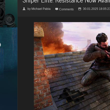
by
Michael Pabia
30.01.2025 18:05:2
👤

📅
Comments