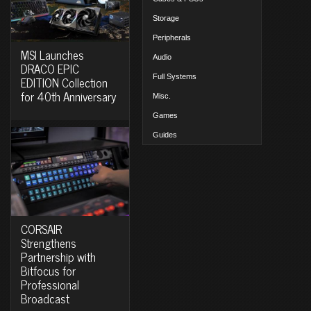
Storage
Peripherals
MSI Launches
Audio
DRACO EPIC
Full Systems
EDITION Collection
for 40th Anniversary
Misc.
Games
Guides
CORSAIR
Strengthens
Partnership with
Bitfocus for
Professional
Broadcast