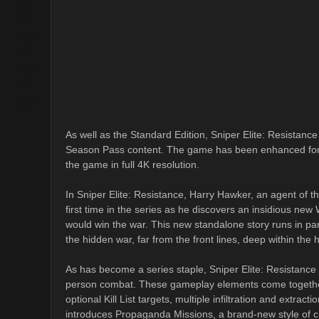
As well as the Standard Edition, Sniper Elite: Resistance 
Season Pass content. The game has been enhanced for t
the game in full 4K resolution.
In Sniper Elite: Resistance, Harry Hawker, an agent of t
first time in the series as he discovers an insidious ne
would win the war. This new standalone story runs in para
the hidden war, far from the front lines, deep within the
As has become a series staple, Sniper Elite: Resistance o
person combat. These gameplay elements come together
optional Kill List targets, multiple infiltration and extrac
introduces Propaganda Missions, a brand-new style of ch