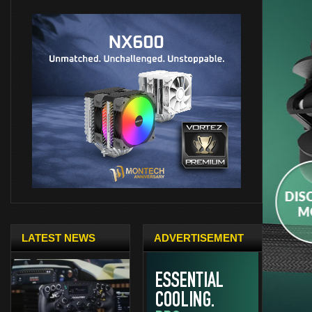
LATEST NEWS
ADVERTISEMENT