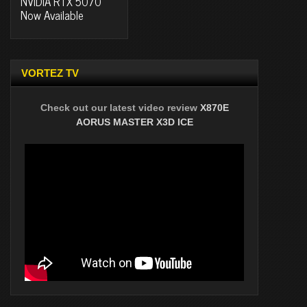
NVIDIA RTX 5070
Now Available
VORTEZ TV
Check out our latest video review
X870E
AORUS MASTER X3D ICE