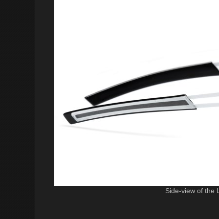
Side-view of the