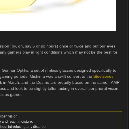
ession (by, oh, say 6 or so hours) once or twice and put our eyes
many gamers play in light conditions which may not be the best for
 Gunnar Optiks, a set of rimless glasses designed specifically to
 gaming periods. Mishima was a swift convert to the
Steelseries
k in March, and the Desmo are broadly based on the same i-AMP
 and look to be slightly taller, aiding in overall peripheral vision
nscious gamer.
arpen vision;
e and retain moisture;
ithout introducing any distortion;