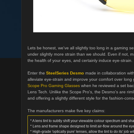
Lets be honest, we've all slightly too long in a gaming s
under slightly more strain than we should. Even if not, 
the health of your eyes, and certainly induce eye-strain.
Enter the
SteelSeries Desmo
made in collaboration with
alleviate eye-strain and improve your comfort over long
Scope Pro Gaming Glasses
when he reviewed a set bac
Lens Tech. Unlike the Scope Pro's, the Desmo's are rimless
and offering a slightly different style for the fashion-co
The manufacturers make five key claims:
* A lens tint to subtly shift your viewable colour spectrum and sh
* Lens and frame shape designed to limit air-flow around the ey
* High-grade 'optically pure' lenses, allow the tint to do its' job w