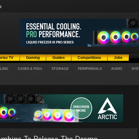
g
ortez TV
Gaming
Guides
Competitions
Jobs
LING
CASES & PSUs
STORAGE
PERIPHERALS
AUDIO
SYS
Combine To Release The Desmo