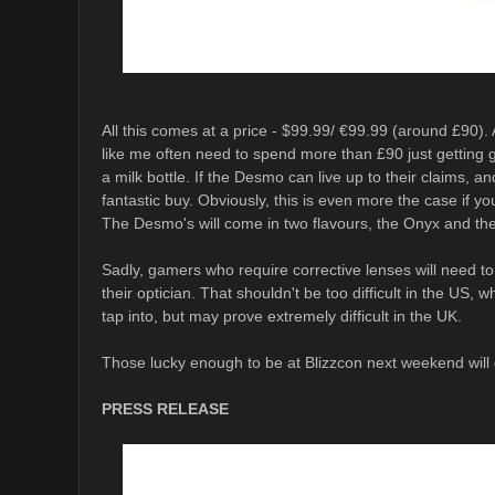
All this comes at a price - $99.99/ €99.99 (around £90). A
like me often need to spend more than £90 just getting gl
a milk bottle. If the Desmo can live up to their claims, a
fantastic buy. Obviously, this is even more the case if y
The Desmo's will come in two flavours, the Onyx and the
Sadly, gamers who require corrective lenses will need t
their optician. That shouldn't be too difficult in the US,
tap into, but may prove extremely difficult in the UK.
Those lucky enough to be at Blizzcon next weekend will 
PRESS RELEASE