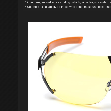
* Anti-glare, anti-reflective coating. Which, to be fair, is standar
* Out-the-box suitability for those who either make use of contact