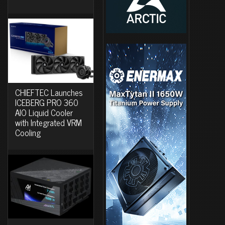
CHIEFTEC Launches
ICEBERG PRO 360
AIO Liquid Cooler
with Integrated VRM
Cooling