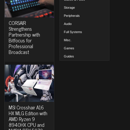
Storage
Peripherals
CORSAIR
Audio
Strengthens
Full Systems
Partnership with
Bitfocus for
Misc.
Professional
Games
Broadcast
Guides
MSI Crosshair A16
HX MLG Edition with
AMD Ryzen 9
8940HX CPU and