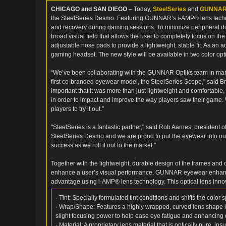
CHICAGO and SAN DIEGO
– Today,
SteelSeries
and
GUNNAR 
the SteelSeries Desmo. Featuring GUNNAR’s i-AMP® lens techno
and recovery during gaming sessions. To minimize peripheral di
broad visual field that allows the user to completely focus on th
adjustable nose pads to provide a lightweight, stable fit. As an 
gaming headset. The new style will be available in two color o
“We’ve been collaborating with the GUNNAR Optiks team in marke
first co-branded eyewear model, the SteelSeries Scope," said B
important that it was more than just lightweight and comfortable
in order to impact and improve the way players saw their game.
players to try it out.”
"SteelSeries is a fantastic partner," said Rob Aarnes, president 
SteelSeries Desmo and we are proud to put the eyewear into o
success as we roll it out to the market."
Together with the lightweight, durable design of the frames and
enhance a user’s visual performance. GUNNAR eyewear enhances
advantage using i-AMP® lens technology. This optical lens inno
· Tint: Specially formulated tint conditions and shifts the color
· Wrap/Shape: Features a highly wrapped, curved lens shape li
slight focusing power to help ease eye fatigue and enhancing de
· Material: A proprietary lens material that is optically pure, in