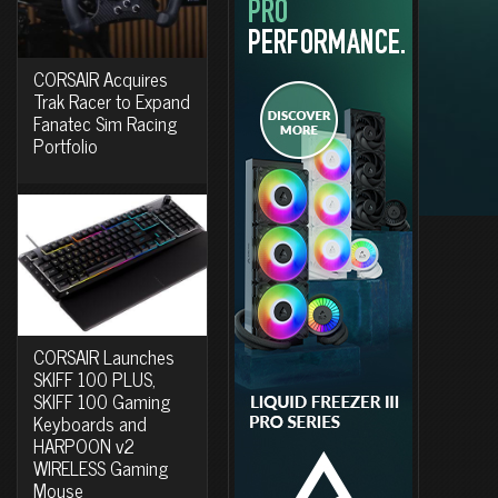
CORSAIR Acquires
Trak Racer to Expand
Fanatec Sim Racing
Portfolio
CORSAIR Launches
SKIFF 100 PLUS,
SKIFF 100 Gaming
Keyboards and
HARPOON v2
WIRELESS Gaming
Mouse