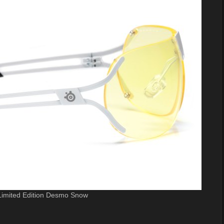
 Limited Edition Desmo Snow