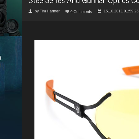
by
Tim Harmer
15.10.2011 01:59:26
👤

📅
0 Comments