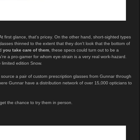
t first glance, that's pricey. On the other hand, short-sighted types
asses thinned to the extent that they don't look that the bottom of
nd
you take care of them
, these specs could turn out to be a
ou're a pro-gamer for whom eye-strain is a very real work-hazard.
 limited edition Snow.
o source a pair of custom prescription glasses from Gunnar through
 where Gunnar have a distribution network of over 15,000 opticians to
get the chance to try them in person.