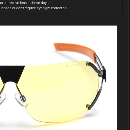
d on corrective lenses these days;
 lenses or don't require eyesight correction.