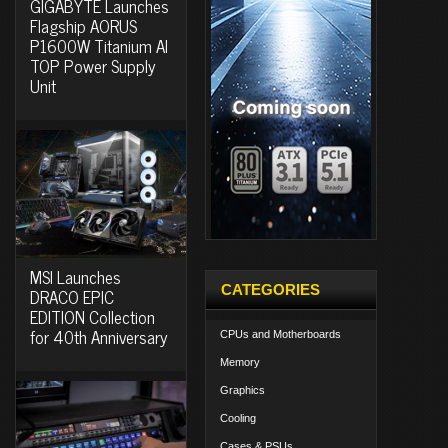
GIGABYTE Launches
Flagship AORUS
P1600W Titanium AI
TOP Power Supply
Unit
MSI Launches
CATEGORIES
DRACO EPIC
EDITION Collection
for 40th Anniversary
CPUs and Motherboards
Memory
Graphics
Cooling
Cases & PSUs