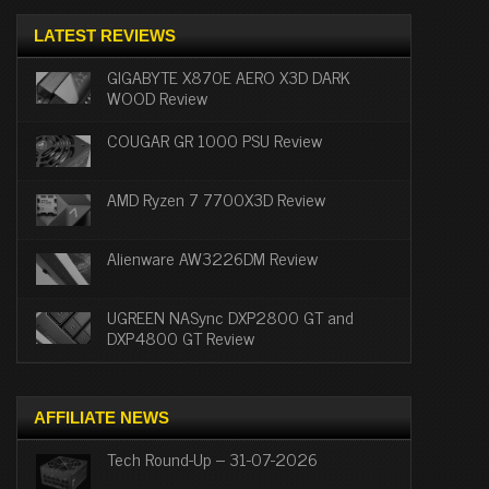
LATEST REVIEWS
GIGABYTE X870E AERO X3D DARK
WOOD Review
COUGAR GR 1000 PSU Review
AMD Ryzen 7 7700X3D Review
Alienware AW3226DM Review
UGREEN NASync DXP2800 GT and
DXP4800 GT Review
AFFILIATE NEWS
Tech Round-Up – 31-07-2026