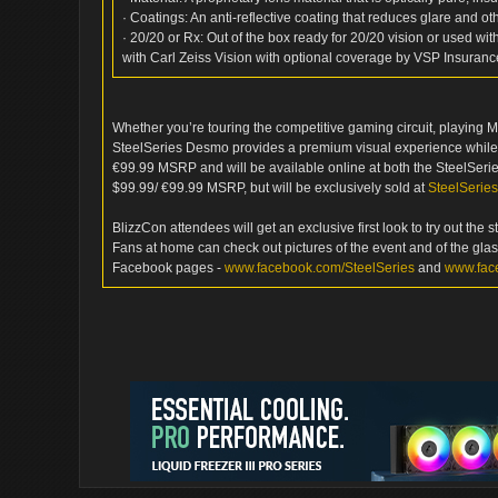
· Coatings: An anti-reflective coating that reduces glare and oth
· 20/20 or Rx: Out of the box ready for 20/20 vision or used wit
with Carl Zeiss Vision with optional coverage by VSP Insuranc
Whether you’re touring the competitive gaming circuit, playing
SteelSeries Desmo provides a premium visual experience while 
€99.99 MSRP and will be available online at both the SteelSer
$99.99/ €99.99 MSRP, but will be exclusively sold at
SteelSerie
BlizzCon attendees will get an exclusive first look to try out t
Fans at home can check out pictures of the event and of the gla
Facebook pages -
www.facebook.com/SteelSeries
and
www.fac