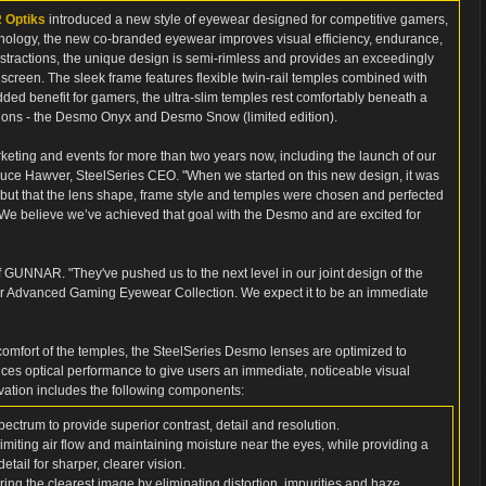
Optiks
introduced a new style of eyewear designed for competitive gamers,
logy, the new co-branded eyewear improves visual efficiency, endurance,
stractions, the unique design is semi-rimless and provides an exceedingly
e screen. The sleek frame features flexible twin-rail temples combined with
added benefit for gamers, the ultra-slim temples rest comfortably beneath a
ptions - the Desmo Onyx and Desmo Snow (limited edition).
ting and events for more than two years now, including the launch of our
ruce Hawver, SteelSeries CEO. "When we started on this new design, it was
, but that the lens shape, frame style and temples were chosen and perfected
 We believe we’ve achieved that goal with the Desmo and are excited for
of GUNNAR. "They've pushed us to the next level in our joint design of the
ur Advanced Gaming Eyewear Collection. We expect it to be an immediate
 comfort of the temples, the SteelSeries Desmo lenses are optimized to
 optical performance to give users an immediate, noticeable visual
vation includes the following components:
 spectrum to provide superior contrast, detail and resolution.
miting air flow and maintaining moisture near the eyes, while providing a
tail for sharper, clearer vision.
suring the clearest image by eliminating distortion, impurities and haze.