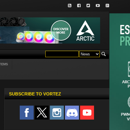
TEMS
SUBSCRIBE TO VORTEZ