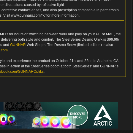
er distractions caused by reflective light.
h corrective contact lenses, and also prescription compatible in partnership
e. Visit www.gunnars.com/rx/ for more information.
 MMO’s for hours or switching between work and play on your PC or MAC, the
delivering both style and comfort. The SteelSeries Desmo Onyx is $99.99/
ies and
GUNNAR
Web Shops. The Desmo Snow (limited edition) is also
s.com
.
he style and experience the product on October 21st and 22nd in Anaheim, CA.
sses in action at the SteelSeries booth at both SteelSeries’ and GUNNAR’s
ebook.com/GUNNAROptiks
.