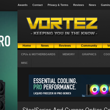
Awards
Contact
Privacy & Terms
Reviews
News
Gamin
Home
News
Reviews
Community
V
CPUs & MOTHERBOARDS
MEMORY
GRAPHICS
COO
MISC
SteelSeries And Gunnar Optics 