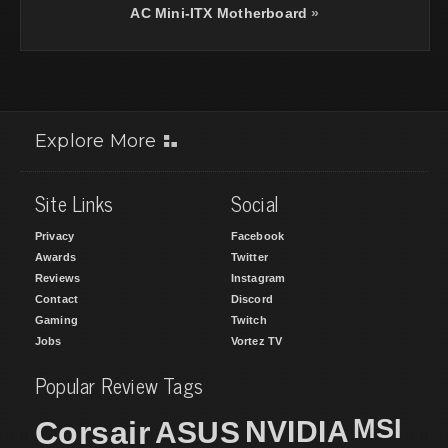
AC Mini-ITX Motherboard
»
Explore More
Site Links
Social
Privacy
Facebook
Awards
Twitter
Reviews
Instagram
Contact
Discord
Gaming
Twitch
Jobs
Vortez TV
Popular Review Tags
MSI
Corsair
NVIDIA
ASUS