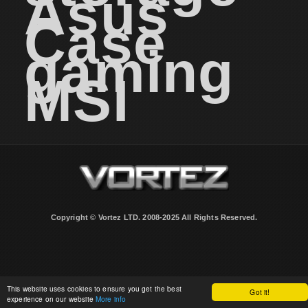
Asus
Case
gaming
MSI
Copyright © Vortez LTD. 2008-2025 All Rights Reserved.
This website uses cookies to ensure you get the best
Got it!
experience on our website
More info