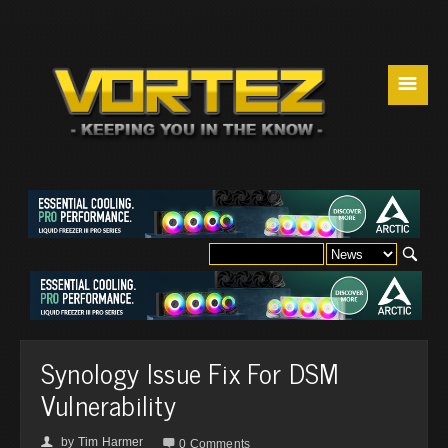
☰
Synology Issue Fix For DSM
Vulnerability
by
Tim Harmer
👤

0 Comments