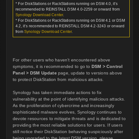
* For DiskStations or RackStations running on DSM 4.0, it’s
recommended to REINSTALL DSM 4.0-2259 or onward from
Synology Download Center
.
* For DiskStations or RackStations running on DSM 4.1 or DSM
4.2, it’s recommended to REINSTALL DSM 4.2-3243 or onward
from
Synology Download Center
.
For other users who haven’t encountered above
symptoms, it is recommended to go to
DSM > Control
Panel > DSM Update
page, update to versions above
to protect DiskStation from malicious attacks.
Synology has taken immediate actions to fix
vulnerability at the point of identifying malicious attacks.
As the proliferation of cybercrime and increasingly
sophisticated malware evolves, Synology continues to
devote resources to mitigate threats and is dedicated to
providing the most reliable solutions for users. If users
still notice their DiskStation behaving suspiciously after
being upgraded to the latest DSM version, please