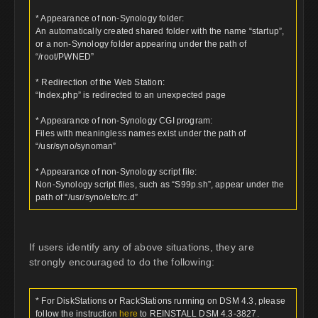
* Appearance of non-Synology folder:
An automatically created shared folder with the name “startup”,
or a non-Synology folder appearing under the path of
“/root/PWNED”
* Redirection of the Web Station:
“Index.php” is redirected to an unexpected page
* Appearance of non-Synology CGI program:
Files with meaningless names exist under the path of
“/usr/syno/synoman”
* Appearance of non-Synology script file:
Non-Synology script files, such as “S99p.sh”, appear under the
path of “/usr/syno/etc/rc.d”
If users identify any of above situations, they are
strongly encouraged to do the following:
* For DiskStations or RackStations running on DSM 4.3, please
follow the instruction
here
to REINSTALL DSM 4.3-3827.