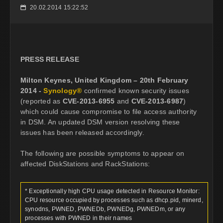
20.02.2014 15:22:52
📅
PRESS RELEASE
Milton Keynes, United Kingdom – 20th February
2014 -
Synology®
confirmed known security issues
(reported as
CVE-2013-6955
and
CVE-2013-6987
)
which could cause compromise to file access authority
in DSM. An updated DSM version resolving these
issues has been released accordingly.
The following are possible symptoms to appear on
affected DiskStations and RackStations:
* Exceptionally high CPU usage detected in Resource Monitor:
CPU resource occupied by processes such as dhcp.pid, minerd,
synodns, PWNED, PWNEDb, PWNEDg, PWNEDm, or any
processes with PWNED in their names