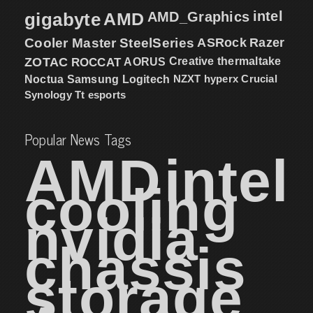
intel
gigabyte
AMD
AMD_Graphics
Cooler Master
SteelSeries
ASRock
Razer
ZOTAC
ROCCAT
AORUS
Creative
thermaltake
NZXT
hyperx
Crucial
Noctua
Samsung
Logitech
Synology
Tt esports
Popular News Tags
AMD
intel
cooling
nvidia
chassis
storage