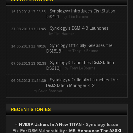
Synology® Introduces DiskStation
16.10.2013 17:28:55
DS214
by
Tim Harmer
Synology's DSM 4.3 Launches
27.08.2013 13:11:45
by
Tim Harmer
Synology Officially Releases the
14.05.2013 12:40:26
DS1513+
by
Tony Le Bourne
Synology® Launches DiskStation
07.05.2013 13:02:38
DS213j
by
Tony Le Bourne
Synology® Officially Launches The
06.03.2013 11:24:39
DiskStation Manager 4.2
by
Gavin Bonshor
RECENT STORIES
«
NVIDIA Ushers In A New TITAN
·
Synology Issue
Fix For DSM Vulnerability
·
MSI Announce The A88XI