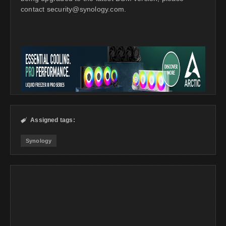
contact
security@synology.com
.
Assigned tags:

Synology