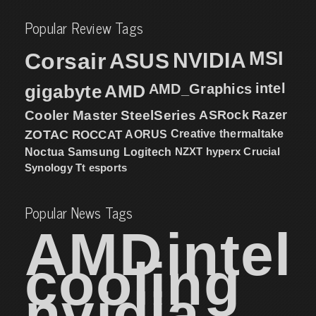
Popular Review Tags
MSI
Corsair
NVIDIA
ASUS
intel
gigabyte
AMD
AMD_Graphics
Cooler Master
SteelSeries
ASRock
Razer
ZOTAC
ROCCAT
AORUS
Creative
thermaltake
NZXT
hyperx
Crucial
Noctua
Samsung
Logitech
Synology
Tt esports
Popular News Tags
AMD
intel
cooling
nvidia