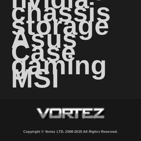
chassis
storage
Asus
Case
gaming
MSI
Copyright © Vortez LTD. 2008-2025 All Rights Reserved.