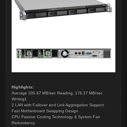
Highlights:
Average 205.67 MB/sec Reading, 176.37 MB/sec
Writing1
2 LAN with Failover and Link Aggregation Support
Fast Motherboard Swapping Design
CPU Passive Cooling Technology & System Fan
Redundancy