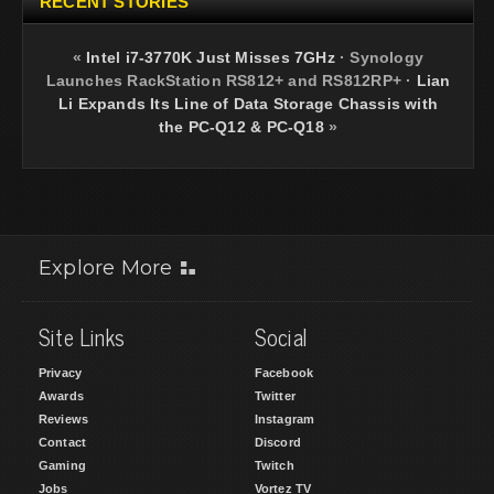
RECENT STORIES
«
Intel i7-3770K Just Misses 7GHz
·
Synology
Launches RackStation RS812+ and RS812RP+
·
Lian
Li Expands Its Line of Data Storage Chassis with
the PC-Q12 & PC-Q18
»
Explore More
Site Links
Social
Privacy
Facebook
Awards
Twitter
Reviews
Instagram
Contact
Discord
Gaming
Twitch
Jobs
Vortez TV