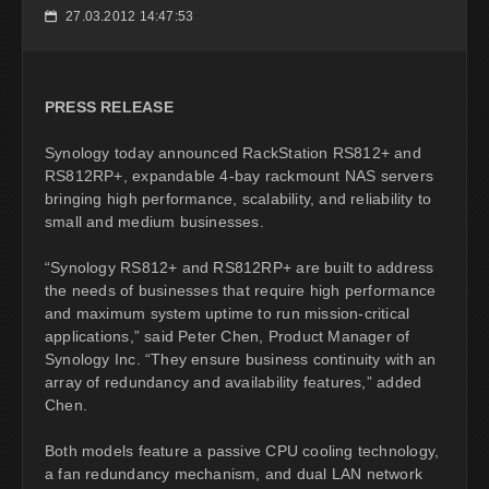
27.03.2012 14:47:53
📅
PRESS RELEASE
Synology today announced RackStation RS812+ and
RS812RP+, expandable 4-bay rackmount NAS servers
bringing high performance, scalability, and reliability to
small and medium businesses.
“Synology RS812+ and RS812RP+ are built to address
the needs of businesses that require high performance
and maximum system uptime to run mission-critical
applications,” said Peter Chen, Product Manager of
Synology Inc. “They ensure business continuity with an
array of redundancy and availability features,” added
Chen.
Both models feature a passive CPU cooling technology,
a fan redundancy mechanism, and dual LAN network