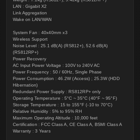
LAN : Gigabit X2
Link Aggregation
Wake on LAN/WAN
System Fan : 40x40mm x3
Wireless Support
Noise Level : 25.1 dB(A) (RS812+), 52.6 dB(A)
(RS812RP+)
Power Recovery
AC Input Power Voltage : 100V to 240V AC
Power Frequency : 50 / 60Hz, Single Phase
Power Consumption : 46.2W (Access) ; 25.3W (HDD
Hibernation)
Redundant Power Supply : RS812RP+ only
Operating Temperature : 5°C ~ 35°C (40°F ~ 95°F)
Storage Temperature : 15 to 155°F (-10 to 70°C)
Relative Humidity : 5% to 95% RH
Maximum Operating Altitude : 10,000 feet
Certification : FCC Class A, CE Class A, BSMI Class A
Warranty : 3 Years