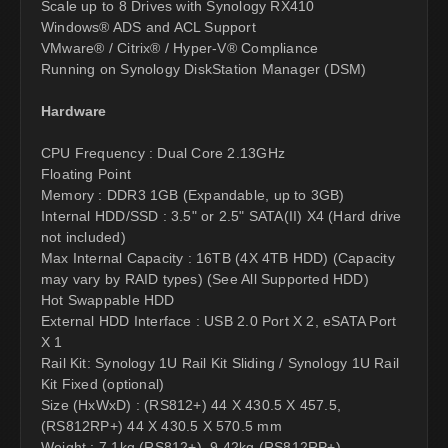
Scale up to 8 Drives with Synology RX410
Windows® ADS and ACL Support
VMware® / Citrix® / Hyper-V® Compliance
Running on Synology DiskStation Manager (DSM)
Hardware
CPU Frequency : Dual Core 2.13GHz
Floating Point
Memory : DDR3 1GB (Expandable, up to 3GB)
Internal HDD/SSD : 3.5" or 2.5" SATA(II) X4 (Hard drive
not included)
Max Internal Capacity : 16TB (4X 4TB HDD) (Capacity
may vary by RAID types) (See All Supported HDD)
Hot Swappable HDD
External HDD Interface : USB 2.0 Port X 2, eSATA Port
X 1
Rail Kit: Synology 1U Rail Kit Sliding / Synology 1U Rail
Kit Fixed (optional)
Size (HxWxD) : (RS812+) 44 X 430.5 X 457.5,
(RS812RP+) 44 X 430.5 X 570.5 mm
Weight : 7.1kg (RS812+), 9.42kg (RS812RP+)