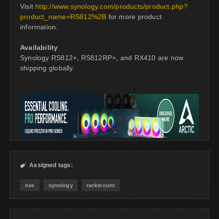
Visit
http://www.synology.com/products/product.php?
product_name=RS812%2B
for more product
information.
Availability
Synology RS812+, RS812RP+, and RX410 are now
shipping globally.
Assigned tags:

nas
synology
rackmount