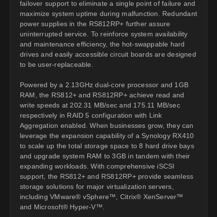
failover support to eliminate a single point of failure and
maximize system uptime during malfunction. Redundant
power supplies in the RS812RP+ further assure
uninterrupted service. To reinforce system availability
and maintenance efficiency, the hot-swappable hard
drives and easily accessible circuit boards are designed
to be user-replaceable.
Powered by a 2.13GHz dual-core processor and 1GB
RAM, the RS812+ and RS812RP+ achieve read and
write speeds at 202.31 MB/sec and 175.11 MB/sec
respectively in RAID 5 configuration with Link
Aggregation enabled. When businesses grow, they can
leverage the expansion capability of a Synology RX410
to scale up the total storage space to 8 hard drive bays
and upgrade system RAM to 3GB in tandem with their
expanding workloads. With comprehensive iSCSI
support, the RS812+ and RS812RP+ provide seamless
storage solutions for major virtualization servers,
including VMware® vSphere™, Citrix® XenServer™
and Microsoft® Hyper-V™.