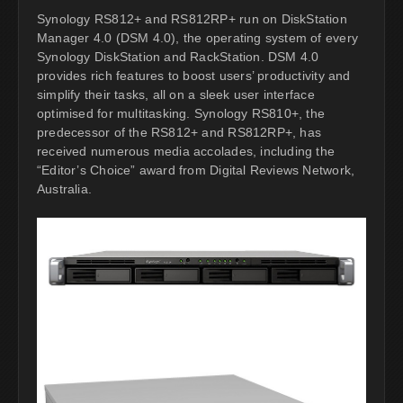
Synology RS812+ and RS812RP+ run on DiskStation
Manager 4.0 (DSM 4.0), the operating system of every
Synology DiskStation and RackStation. DSM 4.0
provides rich features to boost users’ productivity and
simplify their tasks, all on a sleek user interface
optimised for multitasking. Synology RS810+, the
predecessor of the RS812+ and RS812RP+, has
received numerous media accolades, including the
“Editor’s Choice” award from Digital Reviews Network,
Australia.