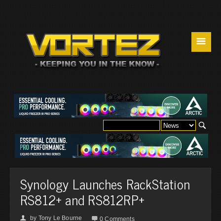
☰
Synology Launches RackStation
RS812+ and RS812RP+
by
Tony Le Bourne
👤

0 Comments