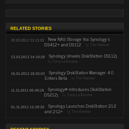
RELATED STORIES
New NAS Storage Via Synology's
20.03.2012 13:21:02
DS412+ and DS112
by
Tim Harmer
Synology Unveils DiskStation DS112j
13.03.2012 14:10:29
by
Tony Le Bourne
Synology DiskStation Manager 4.0
16.01.2012 18:02:03
Enters Beta
by
Tim Harmer
Synology® Introduces DiskStation
11.11.2011 00:49:28
DS212j
by
Tony Le Bourne
Synology Launches DiskStation 212
01.11.2011 12:29:26
and 212+
by
Tim Harmer