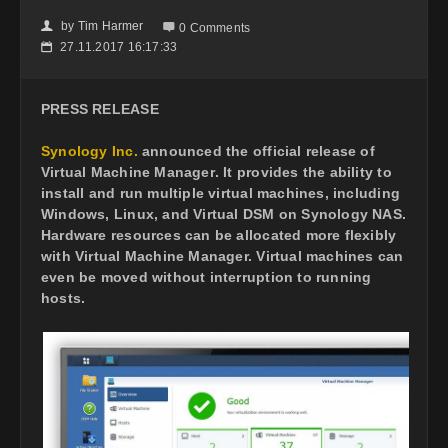
by
Tim Harmer
👤

0 Comments
27.11.2017 16:17:33
📅
PRESS RELEASE
Synology Inc.
announced the official release of
Virtual Machine Manager
. It provides the ability to
install and run multiple virtual machines, including
Windows, Linux, and Virtual DSM on Synology NAS.
Hardware resources can be allocated more flexibly
with Virtual Machine Manager. Virtual machines can
even be moved without interruption to running
hosts.