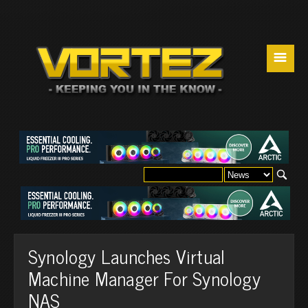
☰
Synology Launches Virtual
Machine Manager For Synology
NAS