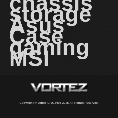
chassis
storage
Asus
Case
gaming
MSI
Copyright © Vortez LTD. 2008-2025 All Rights Reserved.