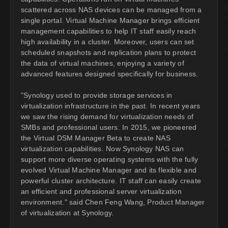
scattered across NAS devices can be managed from a
single portal. Virtual Machine Manager brings efficient
management capabilities to help IT staff easily reach
high availability in a cluster. Moreover, users can set
scheduled snapshots and replication plans to protect
the data of virtual machines, enjoying a variety of
advanced features designed specifically for business.
"Synology used to provide storage services in
virtualization infrastructure in the past. In recent years
we saw the rising demand for virtualization needs of
SMBs and professional users. In 2015, we pioneered
the Virtual DSM Manager Beta to create NAS
virtualization capabilities. Now Synology NAS can
support more diverse operating systems with the fully
evolved Virtual Machine Manager and its flexible and
powerful cluster architecture. IT staff can easily create
an efficient and professional server virtualization
environment." said Chen Feng Wang, Product Manager
of virtualization at Synology.