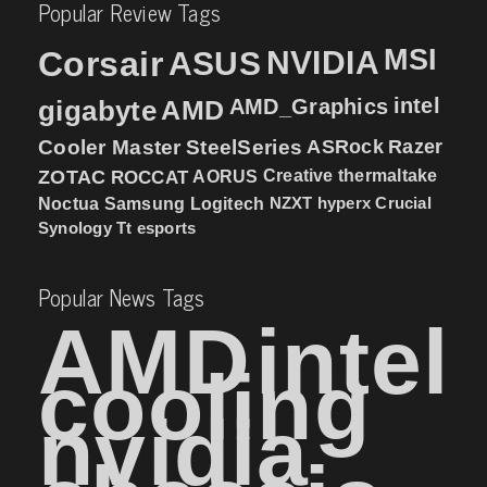
Popular Review Tags
MSI
Corsair
NVIDIA
ASUS
intel
gigabyte
AMD
AMD_Graphics
Cooler Master
SteelSeries
ASRock
Razer
ZOTAC
ROCCAT
AORUS
Creative
thermaltake
NZXT
hyperx
Crucial
Noctua
Samsung
Logitech
Synology
Tt esports
Popular News Tags
AMD
intel
cooling
nvidia