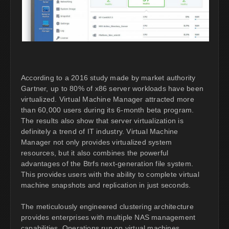
According to a 2016 study made by market authority
Gartner, up to 80% of x86 server workloads have been
virtualized. Virtual Machine Manager attracted more
than 60,000 users during its 6-month beta program.
The results also show that server virtualization is
definitely a trend of IT industry. Virtual Machine
Manager not only provides virtualized system
resources, but it also combines the powerful
advantages of the Btrfs next-generation file system.
This provides users with the ability to complete virtual
machine snapshots and replication in just seconds.
The meticulously engineered clustering architecture
provides enterprises with multiple NAS management
capabilities. Operations run on virtual machines