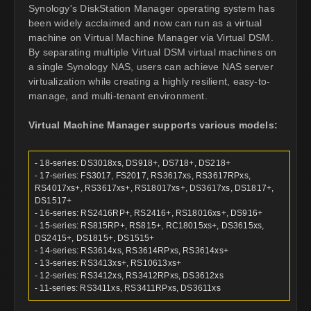
Synology's DiskStation Manager operating system has
been widely acclaimed and now can run as a virtual
machine on Virtual Machine Manager via Virtual DSM.
By separating multiple Virtual DSM virtual machines on
a single Synology NAS, users can achieve NAS server
virtualization while creating a highly resilient, easy-to-
manage, and multi-tenant environment.
Virtual Machine Manager supports various models:
- 18-series: DS3018xs, DS918+, DS718+, DS218+
- 17-series: FS3017, FS2017, RS3617xs, RS3617RPxs,
RS4017xs+, RS3617xs+, RS18017xs+, DS3617xs, DS1817+,
DS1517+
- 16-series: RS2416RP+, RS2416+, RS18016xs+, DS916+
- 15-series: RS815RP+, RS815+, RC18015xs+, DS3615xs,
DS2415+, DS1815+, DS1515+
- 14-series: RS3614xs, RS3614RPxs, RS3614xs+
- 13-series: RS3413xs+, RS10613xs+
- 12-series: RS3412xs, RS3412RPxs, DS3612xs
- 11-series: RS3411xs, RS3411RPxs, DS3611xs