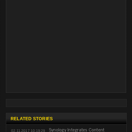
RELATED STORIES
Synology Integrates Content
02.11.2017 10:19:29