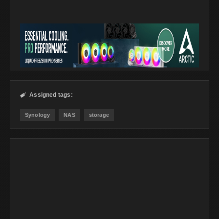
Assigned tags:

Synology
NAS
storage