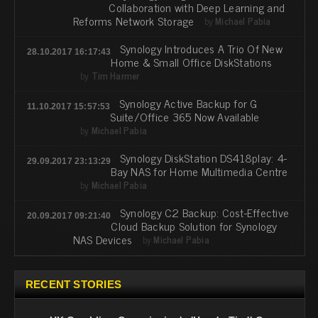
Collaboration with Deep Learning and
Reforms Network Storage
by
Michael Pabia
Synology Introduces A Trio Of New
28.10.2017 16:17:43
Home & Small Office DiskStations
by
Tim Harmer
Synology Active Backup for G
11.10.2017 15:57:53
Suite/Office 365 Now Available
by
Michael Pabia
Synology DiskStation DS418play: 4-
29.09.2017 23:13:29
Bay NAS for Home Multimedia Centre
by
Michael Pabia
Synology C2 Backup: Cost-Effective
20.09.2017 09:21:40
Cloud Backup Solution for Synology
NAS Devices
by
Michael Pabia
RECENT STORIES