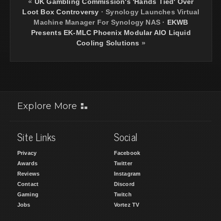
«
UK Gambling Commission's 'Hands Tied' Over
Loot Box Controversy
·
Synology Launches Virtual
Machine Manager For Synology NAS
·
EKWB
Presents EK-MLC Phoenix Modular AIO Liquid
Cooling Solutions
»
Explore More
Site Links
Social
Privacy
Facebook
Awards
Twitter
Reviews
Instagram
Contact
Discord
Gaming
Twitch
Jobs
Vortez TV