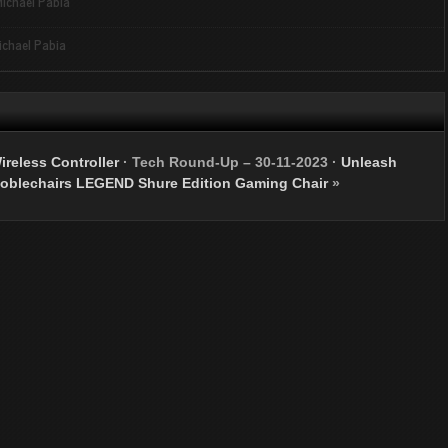
ichael Pabia
ichael Pabia
ireless Controller
·
Tech Round-Up – 30-11-2023
·
Unleash
noblechairs LEGEND Shure Edition Gaming Chair
»