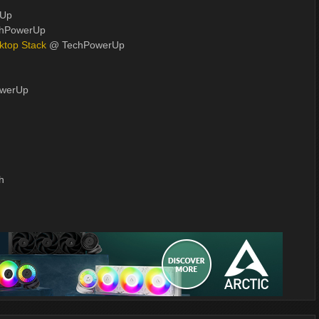
rUp
hPowerUp
ktop Stack
@ TechPowerUp
werUp
h