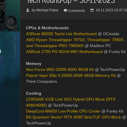
by
Michael Pabia
30.11.2023 23:47:3
👤

📅
Comments
CPUs & Motherboards
ASRock B650E Taichi Lite Motherboard
@ OCinside
AMD Ryzen Threadripper 7970X, Threadripper 7980X,
and Threadripper PRO 7985WX
@ Madbox PC
ASRock Z790 PG NOVA WiFi Motherboard
@ Funky Kit
Memory
Neo Forza MK5 DDR5-6000 96GB Kit
@ TechPowerUp
Patriot Viper Elite 5 DDR5-6000 48GB Memory Kit
@
Think Computers
Cooling
CORSAIR iCUE Link XG3 Hybrid GPU Block (RTX
4080/4090)
@ TechPowerUp
DeepCool AN600 Low Profile CPU Cooler
@ Funky Kit
EK-Quantum Vector² RTX 4090 Strix/TUF GPU Block
@
TechPowerUp