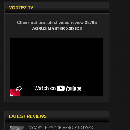
VORTEZ TV
Check out our latest video review
X870E
AORUS MASTER X3D ICE
LATEST REVIEWS
GIGABYTE X870E AERO X3D DARK