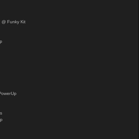
U
@ Funky Kit
p
PowerUp
s
p