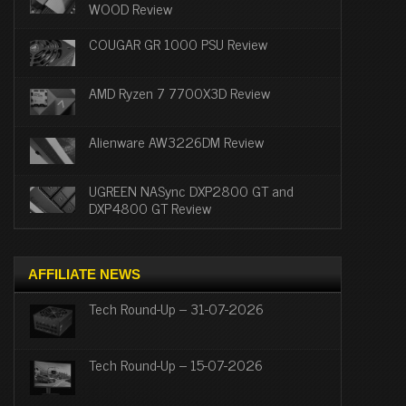
WOOD Review
COUGAR GR 1000 PSU Review
AMD Ryzen 7 7700X3D Review
Alienware AW3226DM Review
UGREEN NASync DXP2800 GT and
DXP4800 GT Review
AFFILIATE NEWS
Tech Round-Up – 31-07-2026
Tech Round-Up – 15-07-2026