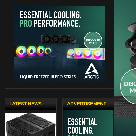
LATEST NEWS
ADVERTISEMENT