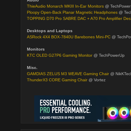
Audio
ThieAudio Monarch MKIII In-Ear Monitors
@ TechPowe
Ploopy Open-Back Planar Magnetic Headphones
@ Tec
TOPPING D70 Pro SABRE DAC + A70 Pro Amplifier Des
Desktops and Laptops
ASRock 4X4 BOX-7840U Barebones Mini-PC
@ TechPo
Monitors
KTC OLED G27P6 Gaming Monitor
@ TechPowerUp
Misc.
GAMDIAS ZELUS M3 WEAVE Gaming Chair
@ NikKTec
ThunderX3 CORE Gaming Chair
@ Vortez