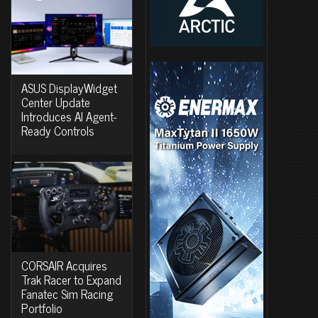
ASUS DisplayWidget
Center Update
Introduces AI Agent-
Ready Controls
CORSAIR Acquires
Trak Racer to Expand
Fanatec Sim Racing
Portfolio