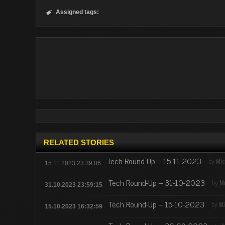
Assigned tags:

RELATED STORIES
Tech Round-Up – 15-11-2023
by
Mic
15.11.2023 23:39:06
Tech Round-Up – 31-10-2023
by
M
31.10.2023 23:59:15
Tech Round-Up – 15-10-2023
by
Mi
15.10.2023 16:32:59