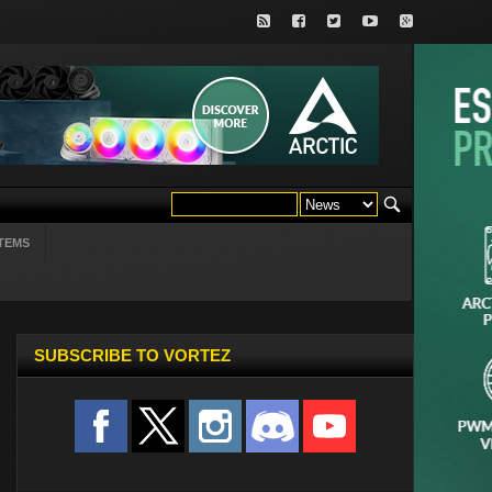
TEMS
SUBSCRIBE TO VORTEZ