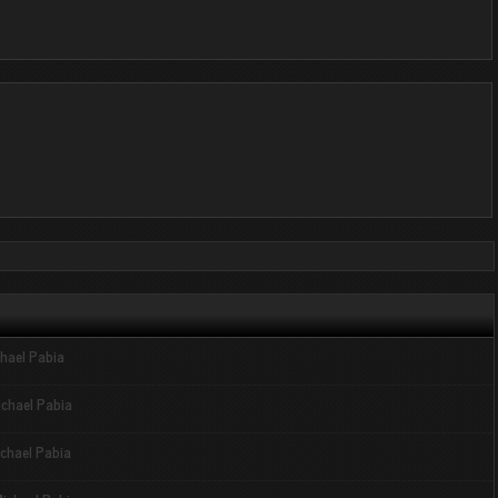
hael Pabia
ichael Pabia
chael Pabia