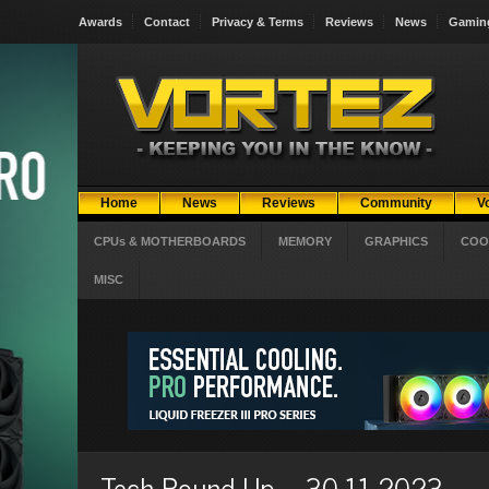
Awards
Contact
Privacy & Terms
Reviews
News
Gamin
Home
News
Reviews
Community
V
CPUs & MOTHERBOARDS
MEMORY
GRAPHICS
COO
MISC
Tech Round-Up – 30-11-2023