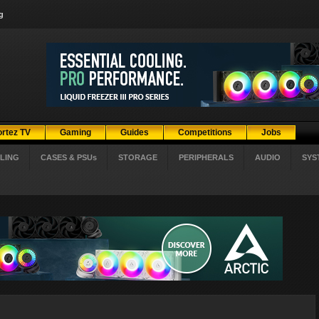
g
ortez TV
Gaming
Guides
Competitions
Jobs
LING
CASES & PSUs
STORAGE
PERIPHERALS
AUDIO
SYS