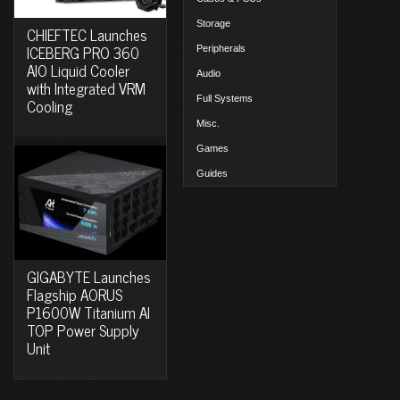
Storage
CHIEFTEC Launches
ICEBERG PRO 360
Peripherals
AIO Liquid Cooler
Audio
with Integrated VRM
Full Systems
Cooling
Misc.
Games
Guides
GIGABYTE Launches
Flagship AORUS
P1600W Titanium AI
TOP Power Supply
Unit