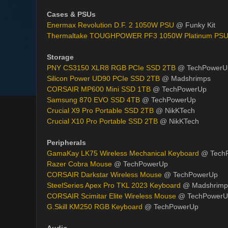
Cases & PSUs
Enermax Revolution D.F. 2 1050W PSU
@ Funky Kit
Thermaltake TOUGHPOWER PF3 1050W Platinum PS
Storage
PNY CS3150 XLR8 RGB PCIe SSD 2TB
@ TechPowerU
Silicon Power UD90 PCIe SSD 2TB
@ Madshrimps
CORSAIR MP600 Mini SSD 1TB
@ TechPowerUp
Samsung 870 EVO SSD 4TB
@ TechPowerUp
Crucial X9 Pro Portable SSD 2TB
@ NikKTech
Crucial X10 Pro Portable SSD 2TB
@ NikKTech
Peripherals
GamaKay LK75 Wireless Mechanical Keyboard
@ Tech
Razer Cobra Mouse
@ TechPowerUp
CORSAIR Darkstar Wireless Mouse
@ TechPowerUp
SteelSeries Apex Pro TKL 2023 Keyboard
@ Madshrimp
CORSAIR Scimitar Elite Wireless Mouse
@ TechPowerU
G.Skill KM250 RGB Keyboard
@ TechPowerUp