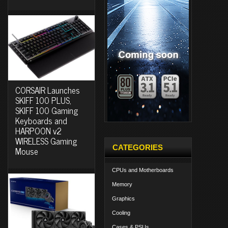
CORSAIR Launches
SKIFF 100 PLUS,
SKIFF 100 Gaming
Keyboards and
HARPOON v2
WIRELESS Gaming
CATEGORIES
Mouse
CPUs and Motherboards
Memory
Graphics
Cooling
Cases & PSUs