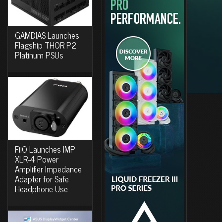
GAMDIAS Launches
Flagship THOR P2
Platinum PSUs
FiiO Launches IMP
XLR-4 Power
Amplifier Impedance
Adapter for Safe
Headphone Use