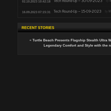
Tech Round-Up – 30-09-2023
by
M
02.10.2023 10:42:18
Tech Round-Up – 15-09-2023
by
M
16.09.2023 07:15:31
RECENT STORIES
«
Turtle Beach Presents Flagship Stealth Ultra W
Legendary Comfort and Style with the 