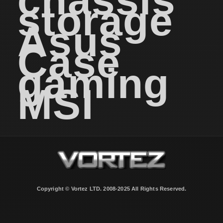
chassis
storage
Asus
Case
gaming
MSI
Copyright © Vortez LTD. 2008-2025 All Rights Reserved.