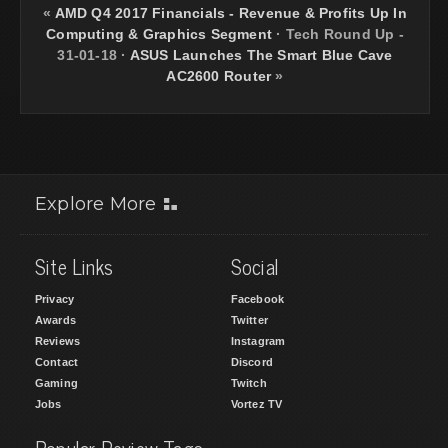
«
AMD Q4 2017 Financials - Revenue & Profits Up In
Computing & Graphics Segment
·
Tech Round Up -
31-01-18
·
ASUS Launches The Smart Blue Cave
AC2600 Router
»
Explore More
Site Links
Social
Privacy
Facebook
Awards
Twitter
Reviews
Instagram
Contact
Discord
Gaming
Twitch
Jobs
Vortez TV