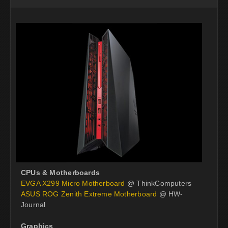
CPUs & Motherboards
EVGA X299 Micro Motherboard
@ ThinkComputers
ASUS ROG Zenith Extreme Motherboard
@ HW-
Journal
Graphics