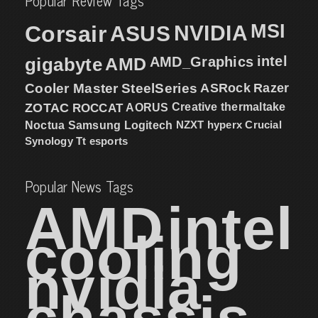
Popular Review Tags
MSI
Corsair
NVIDIA
ASUS
intel
gigabyte
AMD
AMD_Graphics
Cooler Master
SteelSeries
ASRock
Razer
ZOTAC
ROCCAT
AORUS
Creative
thermaltake
NZXT
hyperx
Crucial
Noctua
Samsung
Logitech
Synology
Tt esports
Popular News Tags
AMD
intel
cooling
nvidia