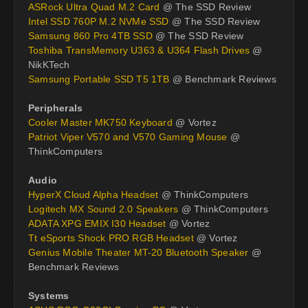
ASRock Ultra Quad M.2 Card
@ The SSD Review
Intel SSD 760P M.2 NVMe SSD
@ The SSD Review
Samsung 860 Pro 4TB SSD
@ The SSD Review
Toshiba TransMemory U363 & U364 Flash Drives
@
NikKTech
Samsung Portable SSD T5 1TB
@ Benchmark Reviews
Peripherals
Cooler Master MK750 Keyboard
@ Vortez
Patriot Viper V570 and V570 Gaming Mouse
@
ThinkComputers
Audio
HyperX Cloud Alpha Headset
@ ThinkComputers
Logitech MX Sound 2.0 Speakers
@ ThinkComputers
ADATA XPG EMIX I30 Headset
@ Vortez
Tt eSports Shock PRO RGB Headset
@ Vortez
Genius Mobile Theater MT-20 Bluetooth Speaker
@
Benchmark Reviews
Systems