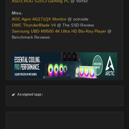
ASUS ROG G20CI Gaming PC
@ Vortez
Misc.
AOC Agon AG271QX Monitor
@ ocinside
OWC ThunderBlade V4
@ The SSD Review
Samsung UBD-M9500 4K Ultra HD Blu-Ray Player
@
Benchmark Reviews
Assigned tags:
