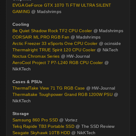
EVGA GeForce GTX 1070 Ti FTW ULTRA SILENT
GAMING
@ Madshrimps
Cooling
Be Quiet Shadow Rock TF2 CPU Cooler
@ Madshrimps
CORSAIR ML PRO RGB Fan
@ Madshrimps
Arctic Freezer 33 eSports One CPU Cooler
@ ocinside
Thermalright TRUE Spirit 120 CPU Cooler
@ NikTech
Noctua Chromax Series
@ HW-Journal
AeroCool Project 7 P7-L240 RGB CPU Cooler
@
NikKTech
Cases & PSUs
ThermalTake View 71 TG RGB Case
@ HW-Journal
Thermaltake Toughpower Grand RGB 1200W PSU
@
NikKTech
Storage
Samsung 860 Pro SSD
@ Vortez
Tekq Rapide TB3 Portable SSD
@ The SSD Review
Seagate Skyhawk 10TB HDD
@ NikKTech