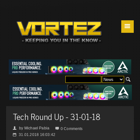
☰
Tech Round Up - 31-01-18
by
Michael Pabia
👤

0 Comments
31.01.2018 16:03:42
📅