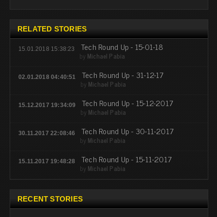
RELATED STORIES
Tech Round Up - 15-01-18
15.01.2018 15:38:23
by
Michael Pabia
Tech Round Up - 31-12-17
02.01.2018 04:40:51
by
Michael Pabia
Tech Round Up - 15-12-2017
15.12.2017 19:34:09
by
Michael Pabia
Tech Round Up - 30-11-2017
30.11.2017 22:08:46
by
Michael Pabia
Tech Round Up - 15-11-2017
15.11.2017 19:48:28
by
Michael Pabia
RECENT STORIES