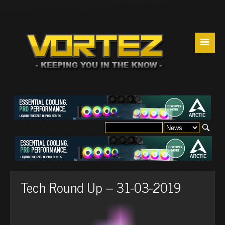
☰
Tech Round Up – 31-03-2019