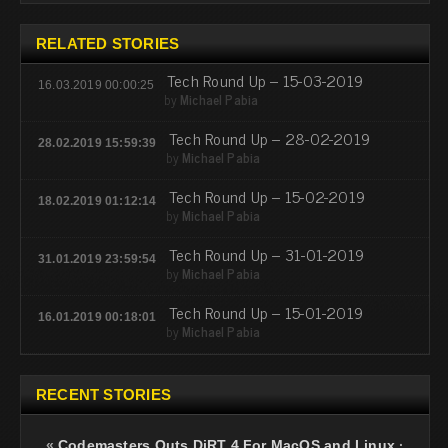
RELATED STORIES
Tech Round Up – 15-03-2019
16.03.2019 00:00:25
by
Michael Pabia
Tech Round Up – 28-02-2019
28.02.2019 15:59:39
by
Michael Pabia
Tech Round Up – 15-02-2019
18.02.2019 01:12:14
by
Michael Pabia
Tech Round Up – 31-01-2019
31.01.2019 23:59:54
by
Michael Pabia
Tech Round Up – 15-01-2019
16.01.2019 00:18:01
by
Michael Pabia
RECENT STORIES
«
Codemasters Outs DiRT 4 For MacOS and Linux
·