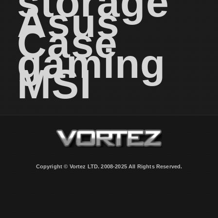
storage
Asus
Case
gaming
MSI
Copyright © Vortez LTD. 2008-2025 All Rights Reserved.