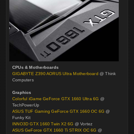
CPUs & Motherboards
GIGABYTE Z390 AORUS Ultra Motherboard
@ Think
Computers
Graphics
Colorful iGame GeForce GTX 1660 Ultra 6G
@
TechPowerUp
ASUS TUF Gaming GeForce GTX 1660 OC 6G
@
Funky Kit
INNO3D GTX 1660 Twin X2 6G
@ Vortez
ASUS GeForce GTX 1660 Ti STRIX OC 6G
@