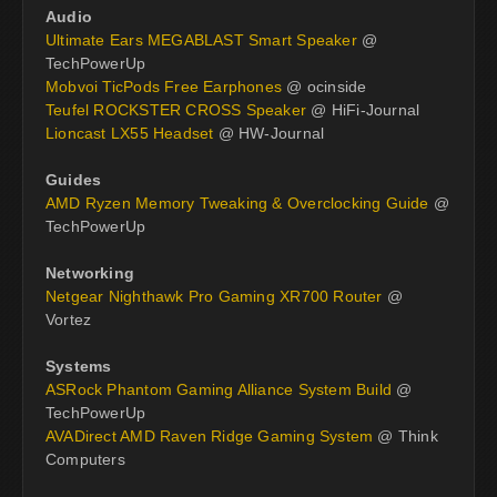
Audio
Ultimate Ears MEGABLAST Smart Speaker
@
TechPowerUp
Mobvoi TicPods Free Earphones
@ ocinside
Teufel ROCKSTER CROSS Speaker
@ HiFi-Journal
Lioncast LX55 Headset
@ HW-Journal
Guides
AMD Ryzen Memory Tweaking & Overclocking Guide
@
TechPowerUp
Networking
Netgear Nighthawk Pro Gaming XR700 Router
@
Vortez
Systems
ASRock Phantom Gaming Alliance System Build
@
TechPowerUp
AVADirect AMD Raven Ridge Gaming System
@ Think
Computers