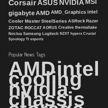
MSI
Corsair
NVIDIA
ASUS
intel
gigabyte
AMD
AMD_Graphics
Cooler Master
SteelSeries
ASRock
Razer
ZOTAC
ROCCAT
AORUS
Creative
thermaltake
NZXT
hyperx
Crucial
Noctua
Samsung
Logitech
Synology
Tt esports
Popular News Tags
AMD
intel
cooling
nvidia
chassis