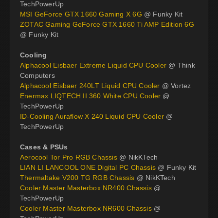
TechPowerUp
MSI GeForce GTX 1660 Gaming X 6G
@ Funky Kit
ZOTAC Gaming GeForce GTX 1660 Ti AMP Edition 6G
@ Funky Kit
Cooling
Alphacool Eisbaer Extreme Liquid CPU Cooler
@ Think
Computers
Alphacool Eisbaer 240LT Liquid CPU Cooler
@ Vortez
Enermax LIQTECH II 360 White CPU Cooler
@
TechPowerUp
ID-Cooling Auraflow X 240 Liquid CPU Cooler
@
TechPowerUp
Cases & PSUs
Aerocool Tor Pro RGB Chassis
@ NikKTech
LIAN LI LANCOOL ONE Digital PC Chassis
@ Funky Kit
Thermaltake V200 TG RGB Chassis
@ NikKTech
Cooler Master Masterbox NR400 Chassis
@
TechPowerUp
Cooler Master Masterbox NR600 Chassis
@