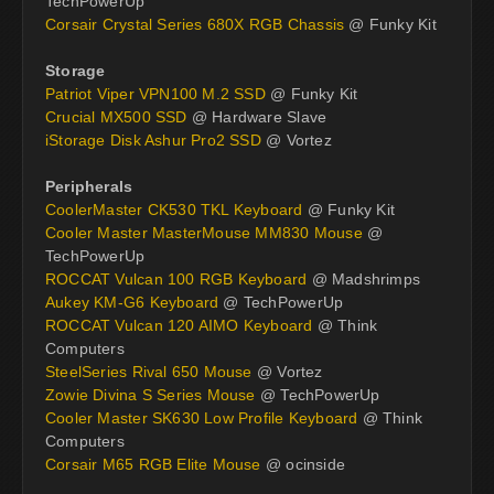
TechPowerUp
Corsair Crystal Series 680X RGB Chassis
@ Funky Kit
Storage
Patriot Viper VPN100 M.2 SSD
@ Funky Kit
Crucial MX500 SSD
@ Hardware Slave
iStorage Disk Ashur Pro2 SSD
@ Vortez
Peripherals
CoolerMaster CK530 TKL Keyboard
@ Funky Kit
Cooler Master MasterMouse MM830 Mouse
@
TechPowerUp
ROCCAT Vulcan 100 RGB Keyboard
@ Madshrimps
Aukey KM-G6 Keyboard
@ TechPowerUp
ROCCAT Vulcan 120 AIMO Keyboard
@ Think
Computers
SteelSeries Rival 650 Mouse
@ Vortez
Zowie Divina S Series Mouse
@ TechPowerUp
Cooler Master SK630 Low Profile Keyboard
@ Think
Computers
Corsair M65 RGB Elite Mouse
@ ocinside