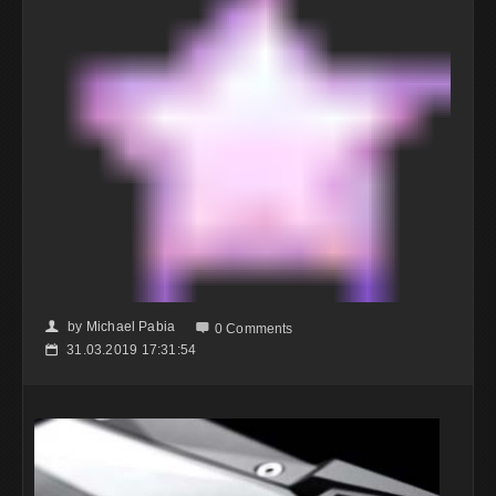
by
Michael Pabia
👤

0 Comments
31.03.2019 17:31:54
📅