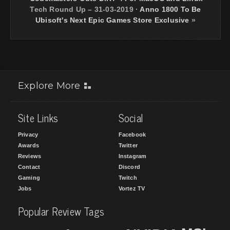
Tech Round Up – 31-03-2019
·
Anno 1800 To Be
Ubisoft's Next Epic Games Store Exclusive
»
Explore More
Site Links
Social
Privacy
Facebook
Awards
Twitter
Reviews
Instagram
Contact
Discord
Gaming
Twitch
Jobs
Vortez TV
Popular Review Tags