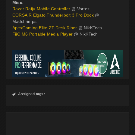
Misc.
Razer Raiju Mobile Controller
@ Vortez
CORSAIR Elgato Thunderbolt 3 Pro Dock
@
Madshrimps
ApexGaming Elite ZT Desk Riser
@ NikKTech
FiiO M6 Portable Media Player
@ NikKTech
Assigned tags:
