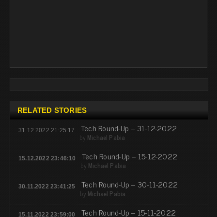
RELATED STORIES
Tech Round-Up – 31-12-2022
31.12.2022 21:25:17
by
Michael Pabia
Tech Round-Up – 15-12-2022
15.12.2022 23:46:10
by
Michael Pabia
Tech Round-Up – 30-11-2022
30.11.2022 23:41:25
by
Michael Pabia
Tech Round-Up – 15-11-2022
15.11.2022 23:59:00