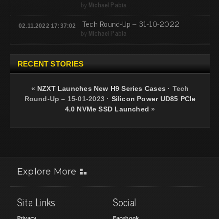
by
Michael Pabia
Tech Round-Up – 31-10-2022
02.11.2022 17:37:02
by
Michael Pabia
RECENT STORIES
«
NZXT Launches New H9 Series Cases
·
Tech
Round-Up – 15-01-2023
·
Silicon Power UD85 PCIe
4.0 NVMe SSD Launched
»
Explore More
Site Links
Social
Privacy
Facebook