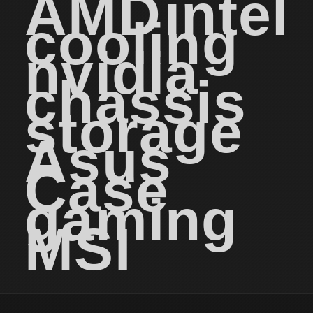
AMD
intel
cooling
nvidia
chassis
storage
Asus
Case
gaming
MSI