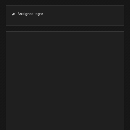
Assigned tags:
