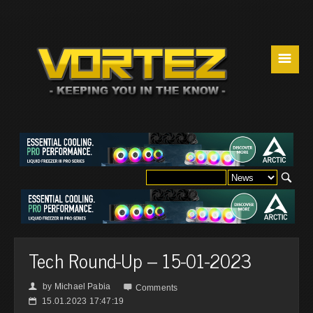
☰
Tech Round-Up – 15-01-2023
by
Michael Pabia
👤

Comments
15.01.2023 17:47:19
📅