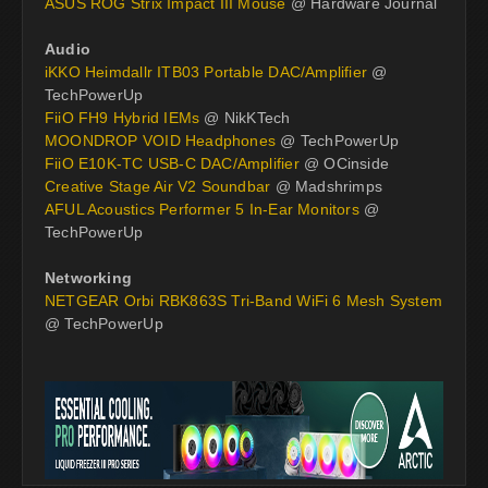
ASUS ROG Strix Impact III Mouse
@ Hardware Journal
Audio
iKKO Heimdallr ITB03 Portable DAC/Amplifier
@
TechPowerUp
FiiO FH9 Hybrid IEMs
@ NikKTech
MOONDROP VOID Headphones
@ TechPowerUp
FiiO E10K-TC USB-C DAC/Amplifier
@ OCinside
Creative Stage Air V2 Soundbar
@ Madshrimps
AFUL Acoustics Performer 5 In-Ear Monitors
@
TechPowerUp
Networking
NETGEAR Orbi RBK863S Tri-Band WiFi 6 Mesh System
@ TechPowerUp