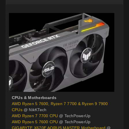
CPUs & Motherboards
AMD Ryzen 5 7600, Ryzen 7 7700 & Ryzen 9 7900
CPUs
@ NikKTech
AMD Ryzen 7 7700 CPU
@ TechPowerUp
AMD Ryzen 5 7600 CPU
@ TechPowerUp
GIGABYTE X670E AORUS MASTER Motherboard
@