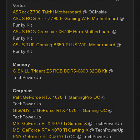
Vortez
ASRock Z790 Taichi Motherboard
@ OCinside
ASUS ROG Strix Z790-E Gaming WiFi Motherboard
@
Funky Kit
ASUS ROG Crosshair X670E Hero Motherboard
@
Funky Kit
ASUS TUF Gaming B650-PLUS WiFi Motherboard
@
Funky Kit
Memory
G.SKILL Trident Z5 RGB DDR5-6800 32GB Kit
@
TechPowerUp
Graphics
Palit GeForce RTX 4070 Ti GamingPro OC
@
TechPowerUp
GIGABYTE GeForce RTX 4070 Ti Gaming OC
@
TechPowerUp
MSI GeForce RTX 4070 Ti Suprim X
@ TechPowerUp
MSI GeForce RTX 4070 Ti Gaming X
@ TechPowerUp
PNY GeForce RTX 4070 Ti OC
@ TechPowerUp