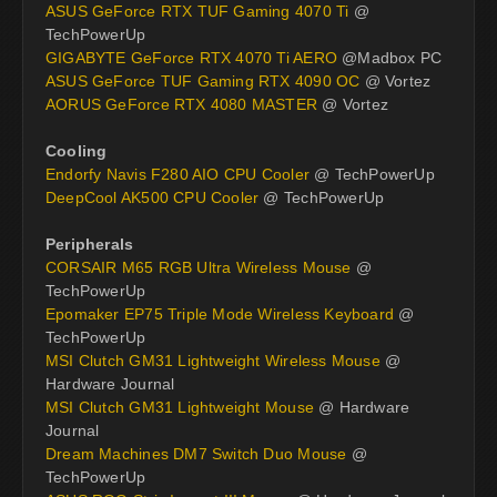
ASUS GeForce RTX TUF Gaming 4070 Ti
@
TechPowerUp
GIGABYTE GeForce RTX 4070 Ti AERO
@Madbox PC
ASUS GeForce TUF Gaming RTX 4090 OC
@ Vortez
AORUS GeForce RTX 4080 MASTER
@ Vortez
Cooling
Endorfy Navis F280 AIO CPU Cooler
@ TechPowerUp
DeepCool AK500 CPU Cooler
@ TechPowerUp
Peripherals
CORSAIR M65 RGB Ultra Wireless Mouse
@
TechPowerUp
Epomaker EP75 Triple Mode Wireless Keyboard
@
TechPowerUp
MSI Clutch GM31 Lightweight Wireless Mouse
@
Hardware Journal
MSI Clutch GM31 Lightweight Mouse
@ Hardware
Journal
Dream Machines DM7 Switch Duo Mouse
@
TechPowerUp