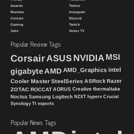
Awards
Twitter
Reviews
Instagram
Contact
Discord
Gaming
Twitch
Jobs
Vortez TV
Popular Review Tags
MSI
Corsair
NVIDIA
ASUS
intel
gigabyte
AMD
AMD_Graphics
Cooler Master
SteelSeries
ASRock
Razer
ZOTAC
ROCCAT
AORUS
Creative
thermaltake
NZXT
hyperx
Crucial
Noctua
Samsung
Logitech
Synology
Tt esports
Popular News Tags