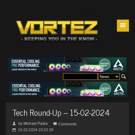
☰
Tech Round-Up – 15-02-2024
by
Michael Pabia
👤

Comments
15.02.2024 23:23:28
📅