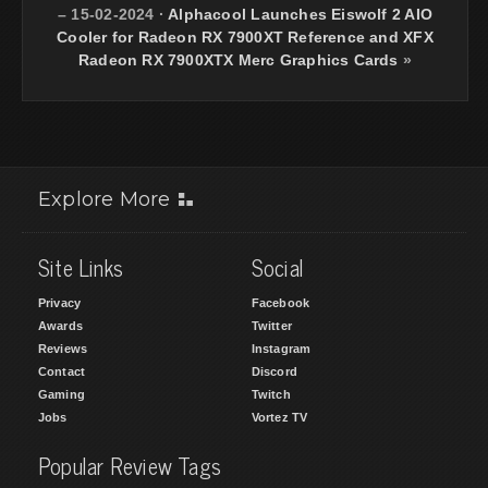
– 15-02-2024
·
Alphacool Launches Eiswolf 2 AIO
Cooler for Radeon RX 7900XT Reference and XFX
Radeon RX 7900XTX Merc Graphics Cards
»
Explore More
Site Links
Social
Privacy
Facebook
Awards
Twitter
Reviews
Instagram
Contact
Discord
Gaming
Twitch
Jobs
Vortez TV
Popular Review Tags