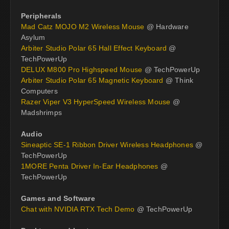
Peripherals
Mad Catz MOJO M2 Wireless Mouse
@ Hardware
Asylum
Arbiter Studio Polar 65 Hall Effect Keyboard
@
TechPowerUp
DELUX M800 Pro Highspeed Mouse
@ TechPowerUp
Arbiter Studio Polar 65 Magnetic Keyboard
@ Think
Computers
Razer Viper V3 HyperSpeed Wireless Mouse
@
Madshrimps
Audio
Sineaptic SE-1 Ribbon Driver Wireless Headphones
@
TechPowerUp
1MORE Penta Driver In-Ear Headphones
@
TechPowerUp
Games and Software
Chat with NVIDIA RTX Tech Demo
@ TechPowerUp