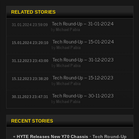
RELATED STORIES
Tech Round-Up – 31-01-2024
31.01.2024 23:59:09
by
Michael Pabia
Tech Round-Up – 15-01-2024
15.01.2024 23:20:10
by
Michael Pabia
Tech Round-Up – 31-12-2023
31.12.2023 23:43:00
by
Michael Pabia
Tech Round-Up – 15-12-2023
15.12.2023 23:38:20
by
Michael Pabia
Tech Round-Up – 30-11-2023
30.11.2023 23:47:31
by
Michael Pabia
RECENT STORIES
«
HYTE Releases New Y70 Chassis
·
Tech Round-Up