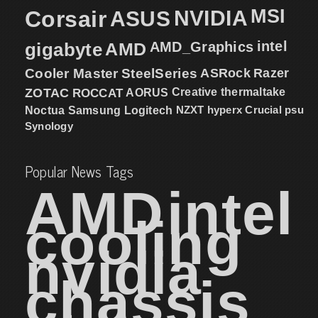
MSI
Corsair
NVIDIA
ASUS
intel
gigabyte
AMD
AMD_Graphics
Cooler Master
SteelSeries
ASRock
Razer
ZOTAC
ROCCAT
AORUS
Creative
thermaltake
NZXT
hyperx
Crucial
psu
Noctua
Samsung
Logitech
Synology
Popular News Tags
AMD
intel
cooling
nvidia
chassis