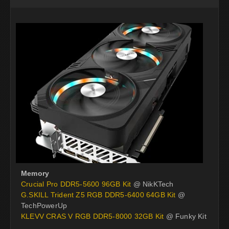
Memory
Crucial Pro DDR5-5600 96GB Kit
@ NikKTech
G.SKILL Trident Z5 RGB DDR5-6400 64GB Kit
@
TechPowerUp
KLEVV CRAS V RGB DDR5-8000 32GB Kit
@ Funky Kit