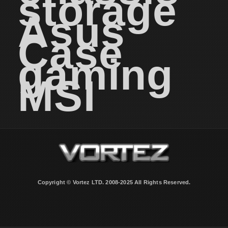
storage
Asus
Case
gaming
MSI
Copyright © Vortez LTD. 2008-2025 All Rights Reserved.