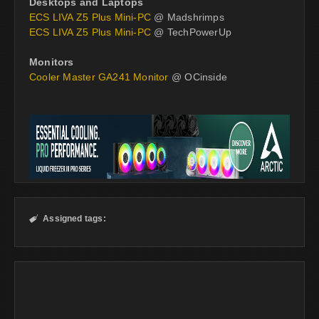
Desktops and Laptops
ECS LIVA Z5 Plus Mini-PC
@ Madshrimps
ECS LIVA Z5 Plus Mini-PC
@ TechPowerUp
Monitors
Cooler Master GA241 Monitor
@ OCinside
Assigned tags:
