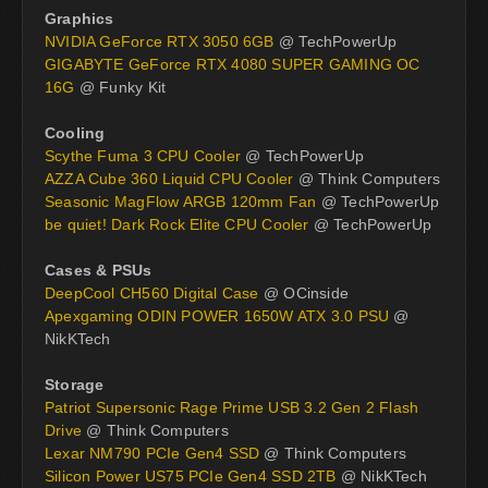
Graphics
NVIDIA GeForce RTX 3050 6GB
@ TechPowerUp
GIGABYTE GeForce RTX 4080 SUPER GAMING OC
16G
@ Funky Kit
Cooling
Scythe Fuma 3 CPU Cooler
@ TechPowerUp
AZZA Cube 360 Liquid CPU Cooler
@ Think Computers
Seasonic MagFlow ARGB 120mm Fan
@ TechPowerUp
be quiet! Dark Rock Elite CPU Cooler
@ TechPowerUp
Cases & PSUs
DeepCool CH560 Digital Case
@ OCinside
Apexgaming ODIN POWER 1650W ATX 3.0 PSU
@
NikKTech
Storage
Patriot Supersonic Rage Prime USB 3.2 Gen 2 Flash
Drive
@ Think Computers
Lexar NM790 PCIe Gen4 SSD
@ Think Computers
Silicon Power US75 PCIe Gen4 SSD 2TB
@ NikKTech