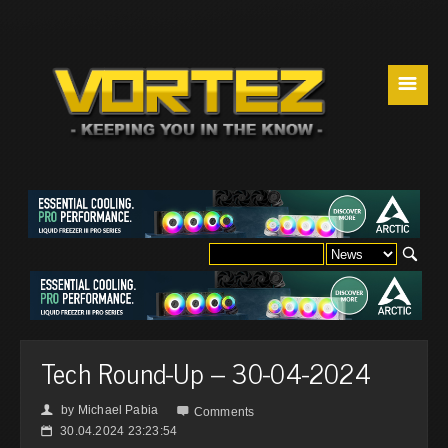
☰
Tech Round-Up – 30-04-2024
by
Michael Pabia
👤

Comments
30.04.2024 23:23:54
📅