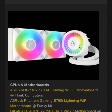
CPUs & Motherboards
ASUS ROG Strix Z790-E Gaming WiFi II Motherboard
@ Think Computers
ASRock Phantom Gaming B760i Lightning WiFi
Motherboard
@ Funky Kit
GIGABYTE AORUS Z790 Elite X WiFi 7 Motherboard
@