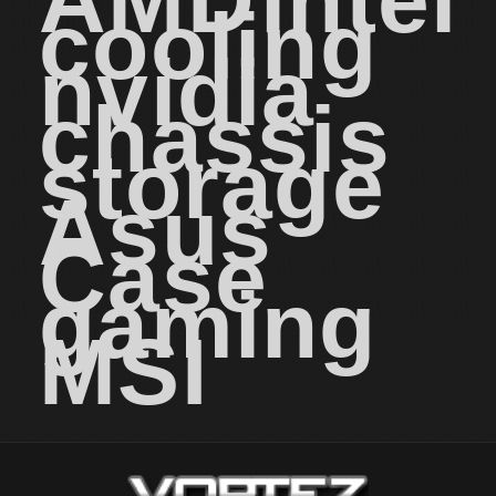
AMD
intel
cooling
nvidia
chassis
storage
Asus
Case
gaming
MSI