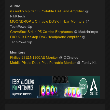
Audio
iFi audio hip dac 3 Portable DAC and Amplifier
@
NikKTech
MOONDROP x Crinacle DUSK In-Ear Monitors
@
TechPowerUp
GravaStar Sirius P5 Combo Earphones
@ Madshrimps
FiiO K19 Desktop DAC/Headphone Amplifier
@
TechPowerUp
Monitors
Philips 27E1N1300AE Monitor
@ OCinside
Mobile Pixels Duex Plus Portable Monitor
@ Funky Kit