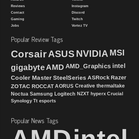
Reviews
Instagram
Contact
Discord
Gaming
Twitch
Jobs
Vortez TV
Popular Review Tags
MSI
Corsair
NVIDIA
ASUS
intel
gigabyte
AMD
AMD_Graphics
Cooler Master
SteelSeries
ASRock
Razer
ZOTAC
ROCCAT
AORUS
Creative
thermaltake
NZXT
hyperx
Crucial
Noctua
Samsung
Logitech
Synology
Tt esports
Popular News Tags