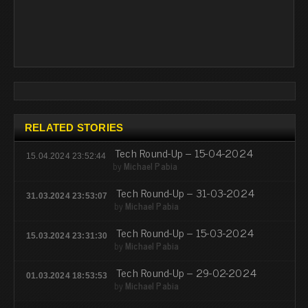
RELATED STORIES
Tech Round-Up – 15-04-2024
15.04.2024 23:52:44
by
Michael Pabia
Tech Round-Up – 31-03-2024
31.03.2024 23:53:07
by
Michael Pabia
Tech Round-Up – 15-03-2024
15.03.2024 23:31:30
by
Michael Pabia
Tech Round-Up – 29-02-2024
01.03.2024 18:53:53
by
Michael Pabia