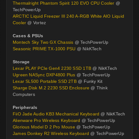
Thermalright Phantom Spirit 120 EVO CPU Cooler
@
TechPowerUp
ARCTIC Liquid Freezer III 240 A-RGB White AIO Liquid
Cooler
@ Vortez
Cases & PSUs
Montech Sky Two GX Chassis
@ TechPowerUp
Seasonic PRIME TX-1000 PSU
@ NikKTech
Storage
Lexar PLAY PCIe Gen4 2230 SSD 1TB
@ NikKTech
Ugreen NASync DXP4800 Plus
@ TechPowerUp
Lexar SL500 Portable SSD 2TB
@ Funky Kit
Sharge Disk M.2 2230 SSD Enclosure
@ Think
Computers
Peripherals
FiiO Jade Audio KB3 Mechanical Keyboard
@ NikKTech
Alienware Pro Wireless Keyboard
@ TechPowerUp
Glorious Model D 2 Pro Mouse
@ TechPowerUp
James Donkey R2 Wireless Keyboard
@ TechPowerUp