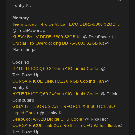
Funky Kit
Memory
Team Group T-Force Vulcan ECO DDR5-6000 32GB Kit
@ TechPowerUp
KLEVV Bolt V DDR5-6800 32GB Kit
@ TechPowerUp
Crucial Pro Overclocking DDR5-6000 32GB Kit
@
Madshrimps
Cooling
HYTE THICC Q60 240mm AIO Liquid Cooler
@
TechPowerUp
CORSAIR iCUE LINK RX120 RGB Cooling Fan
@
Funky Kit
HYTE THICC Q60 240mm AIO Liquid Cooler
@ Think
Computers
GIGABYTE AORUS WATERFORCE X II 360 ICE AIO
Liquid Cooler
@ Funky Kit
DeepCool AK620 Digital CPU Cooler
@ NikKTech
CORSAIR iCUE Link XC7 RGB Elite CPU Water Block
@
TechPowerUp