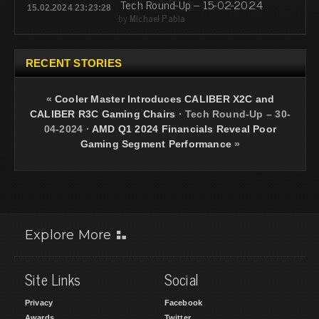
Tech Round-Up – 15-02-2024
15.02.2024 23:23:28
by
Michael Pabia
RECENT STORIES
«
Cooler Master Introduces CALIBER X2C and
CALIBER R3C Gaming Chairs
·
Tech Round-Up – 30-
04-2024
·
AMD Q1 2024 Financials Reveal Poor
Gaming Segment Performance
»
Explore More
Site Links
Social
Privacy
Facebook
Awards
Twitter