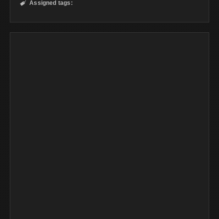
Assigned tags:
