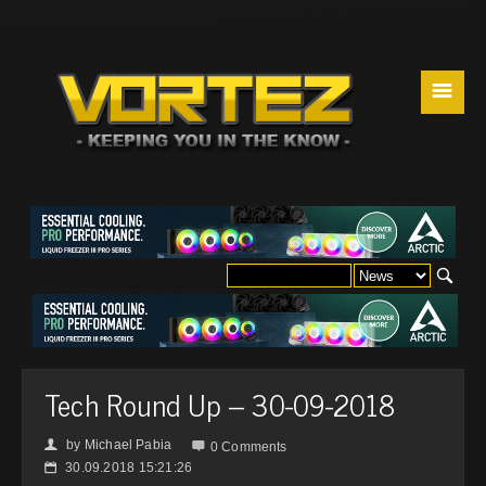
☰
Tech Round Up – 30-09-2018
by
Michael Pabia
👤

0 Comments
30.09.2018 15:21:26
📅