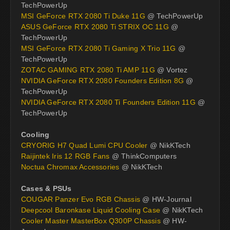
TechPowerUp
MSI GeForce RTX 2080 Ti Duke 11G
@ TechPowerUp
ASUS GeForce RTX 2080 Ti STRIX OC 11G
@
TechPowerUp
MSI GeForce RTX 2080 Ti Gaming X Trio 11G
@
TechPowerUp
ZOTAC GAMING RTX 2080 Ti AMP 11G
@ Vortez
NVIDIA GeForce RTX 2080 Founders Edition 8G
@
TechPowerUp
NVIDIA GeForce RTX 2080 Ti Founders Edition 11G
@
TechPowerUp
Cooling
CRYORIG H7 Quad Lumi CPU Cooler
@ NikKTech
Raijintek Iris 12 RGB Fans
@ ThinkComputers
Noctua Chromax Accessories
@ NikKTech
Cases & PSUs
COUGAR Panzer Evo RGB Chassis
@ HW-Journal
Deepcool Baronkase Liquid Cooling Case
@ NikKTech
Cooler Master MasterBox Q300P Chassis
@ HW-