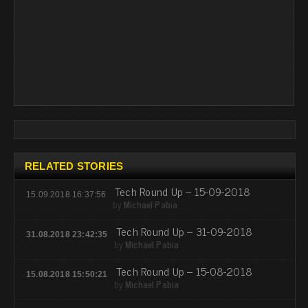
RELATED STORIES
Tech Round Up – 15-09-2018
15.09.2018 16:37:56
by
Michael Pabia
Tech Round Up – 31-09-2018
31.08.2018 23:42:35
by
Michael Pabia
Tech Round Up – 15-08-2018
15.08.2018 15:50:21
by
Michael Pabia