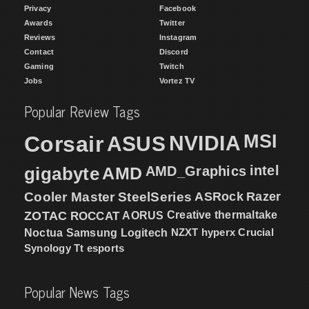
Privacy
Facebook
Awards
Twitter
Reviews
Instagram
Contact
Discord
Gaming
Twitch
Jobs
Vortez TV
Popular Review Tags
MSI
Corsair
NVIDIA
ASUS
intel
gigabyte
AMD
AMD_Graphics
Cooler Master
SteelSeries
ASRock
Razer
ZOTAC
ROCCAT
AORUS
Creative
thermaltake
NZXT
hyperx
Crucial
Noctua
Samsung
Logitech
Synology
Tt esports
Popular News Tags