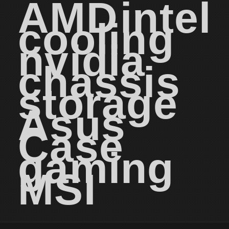
AMD
intel
cooling
nvidia
chassis
storage
Asus
Case
gaming
MSI