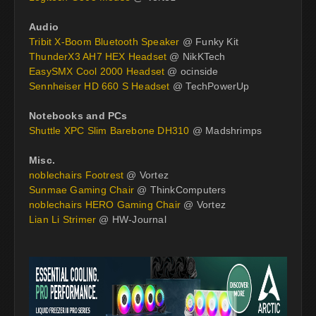
Audio
Tribit X-Boom Bluetooth Speaker
@ Funky Kit
ThunderX3 AH7 HEX Headset
@ NikKTech
EasySMX Cool 2000 Headset
@ ocinside
Sennheiser HD 660 S Headset
@ TechPowerUp
Notebooks and PCs
Shuttle XPC Slim Barebone DH310
@ Madshrimps
Misc.
noblechairs Footrest
@ Vortez
Sunmae Gaming Chair
@ ThinkComputers
noblechairs HERO Gaming Chair
@ Vortez
Lian Li Strimer
@ HW-Journal