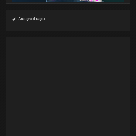
Assigned tags:
