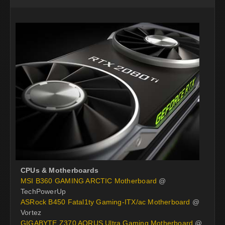
CPUs & Motherboards
MSI B360 GAMING ARCTIC Motherboard
@
TechPowerUp
ASRock B450 Fatal1ty Gaming-ITX/ac Motherboard
@
Vortez
GIGABYTE Z370 AORUS Ultra Gaming Motherboard
@