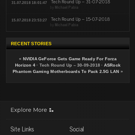
Tech Round Up – 31-07-2018
31.07.2018 18:01:47
by
Michael Pabia
Tech Round Up – 15-07-2018
15.07.2018 23:53:27
by
Michael Pabia
RECENT STORIES
«
NVIDIA GeForce Gets Game Ready For Forza
Horizon 4
·
Tech Round Up – 30-09-2018
·
ASRock
Phantom Gaming Motherboards To Pack 2.5G LAN
»
Explore More
Site Links
Social