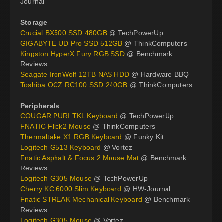
Journal
Storage
Crucial BX500 SSD 480GB
@ TechPowerUp
GIGABYTE UD Pro SSD 512GB
@ ThinkComputers
Kingston HyperX Fury RGB SSD
@ Benchmark
Reviews
Seagate IronWolf 12TB NAS HDD
@ Hardware BBQ
Toshiba OCZ RC100 SSD 240GB
@ ThinkComputers
Peripherals
COUGAR PURI TKL Keyboard
@ TechPowerUp
FNATIC Flick2 Mouse
@ ThinkComputers
Thermaltake X1 RGB Keyboard
@ Funky Kit
Logitech G513 Keyboard
@ Vortez
Fnatic Asphalt & Focus 2 Mouse Mat
@ Benchmark
Reviews
Logitech G305 Mouse
@ TechPowerUp
Cherry KC 6000 Slim Keyboard
@ HW-Journal
Fnatic STREAK Mechanical Keyboard
@ Benchmark
Reviews
Logitech G305 Mouse
@ Vortez