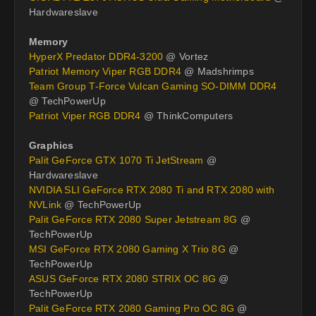
Hardwareslave
Memory
HyperX Predator DDR4-3200
@ Vortez
Patriot Memory Viper RGB DDR4
@ Madshrimps
Team Group T-Force Vulcan Gaming SO-DIMM DDR4
@ TechPowerUp
Patriot Viper RGB DDR4
@ ThinkComputers
Graphics
Palit GeForce GTX 1070 Ti JetStream
@
Hardwareslave
NVIDIA SLI GeForce RTX 2080 Ti and RTX 2080 with
NVLink
@ TechPowerUp
Palit GeForce RTX 2080 Super Jetstream 8G
@
TechPowerUp
MSI GeForce RTX 2080 Gaming X Trio 8G
@
TechPowerUp
ASUS GeForce RTX 2080 STRIX OC 8G
@
TechPowerUp
Palit GeForce RTX 2080 Gaming Pro OC 8G
@