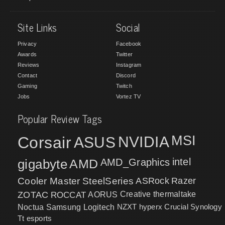
Site Links
Social
Privacy
Facebook
Awards
Twitter
Reviews
Instagram
Contact
Discord
Gaming
Twitch
Jobs
Vortez TV
Popular Review Tags
MSI
Corsair
NVIDIA
ASUS
intel
gigabyte
AMD
AMD_Graphics
Cooler Master
SteelSeries
ASRock
Razer
ZOTAC
ROCCAT
AORUS
Creative
thermaltake
NZXT
hyperx
Crucial
Synology
Noctua
Samsung
Logitech
Tt esports