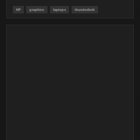
HP
graphics
laptops
thunderbolt