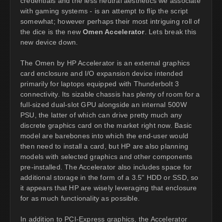
credentials and the less neutral aesthetics we associate
with gaming systems - is an attempt to flip the script
somewhat; however perhaps their most intriguing roll of
the dice is the new
Omen Accelerator
. Lets break this
new device down.
The Omen by HP Accelerator is an external graphics
card enclosure and I/O expansion device intended
primarily for laptops equipped with Thunderbolt 3
connectivity. Its sizable chassis has plenty of room for a
full-sized dual-slot GPU alongside an internal 500W
PSU, the latter of which can drive pretty much any
discrete graphics card on the market right now. Basic
model are barebones into which the end-user would
then need to install a card, but HP are also planning
models with selected graphics and other components
pre-installed. The Accelerator also includes space for
additional storage in the form of a 3.5" HDD or SSD, so
it appears that HP are wisely leveraging that enclosure
for as much functionality as possible.
In addition to PCI-Express graphics, the Accelerator