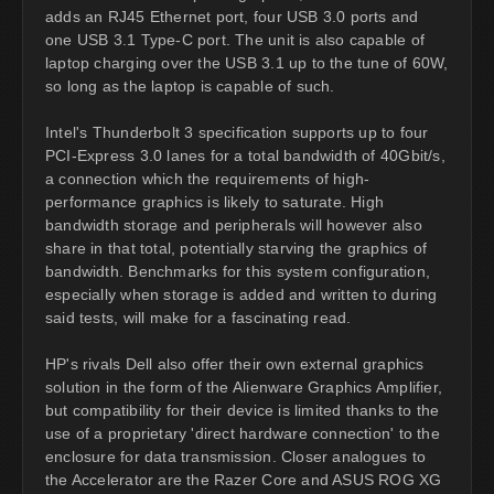
adds an RJ45 Ethernet port, four USB 3.0 ports and
one USB 3.1 Type-C port. The unit is also capable of
laptop charging over the USB 3.1 up to the tune of 60W,
so long as the laptop is capable of such.
Intel's Thunderbolt 3 specification supports up to four
PCI-Express 3.0 lanes for a total bandwidth of 40Gbit/s,
a connection which the requirements of high-
performance graphics is likely to saturate. High
bandwidth storage and peripherals will however also
share in that total, potentially starving the graphics of
bandwidth. Benchmarks for this system configuration,
especially when storage is added and written to during
said tests, will make for a fascinating read.
HP's rivals Dell also offer their own external graphics
solution in the form of the Alienware Graphics Amplifier,
but compatibility for their device is limited thanks to the
use of a proprietary 'direct hardware connection' to the
enclosure for data transmission. Closer analogues to
the Accelerator are the Razer Core and ASUS ROG XG