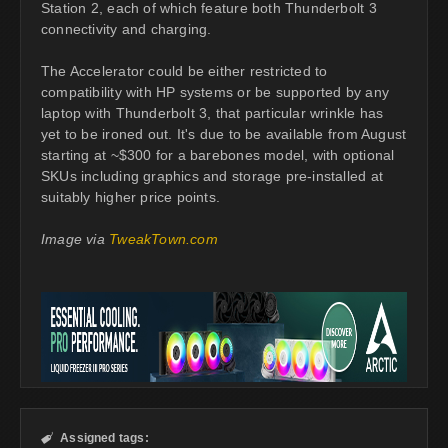
Station 2, each of which feature both Thunderbolt 3
connectivity and charging.
The Accelerator could be either restricted to
compatibility with HP systems or be supported by any
laptop with Thunderbolt 3, that particular wrinkle has
yet to be ironed out. It's due to be available from August
starting at ~$300 for a barebones model, with optional
SKUs including graphics and storage pre-installed at
suitably higher price points.
Image via
TweakTown.com
Assigned tags:
