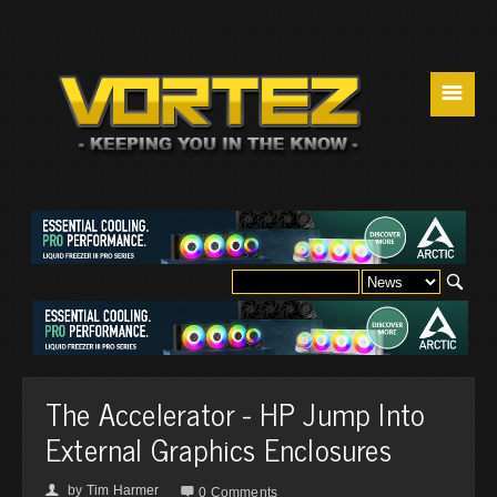
☰
The Accelerator - HP Jump Into
External Graphics Enclosures
by
Tim Harmer
👤

0 Comments