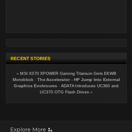
RECENT STORIES
«
MSI X370 XPOWER Gaming Titanium Gets EKWB
Monoblock
·
The Accelerator - HP Jump Into External
Graphics Enclosures
·
ADATA Introduces UC360 and
UC370 OTG Flash Drives
»
Explore More