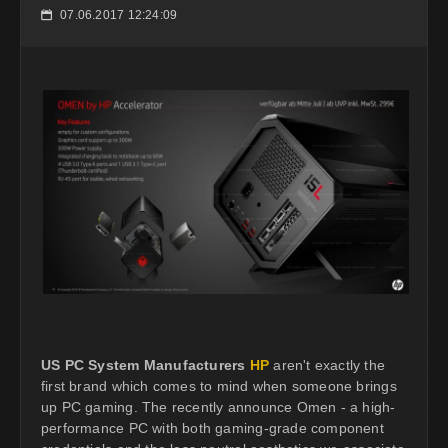
07.06.2017 12:24:09
📅
US PC System Manufacturers
HP
aren't exactly the
first brand which comes to mind when someone brings
up PC gaming. The recently announce Omen - a high-
performance PC with both gaming-grade component