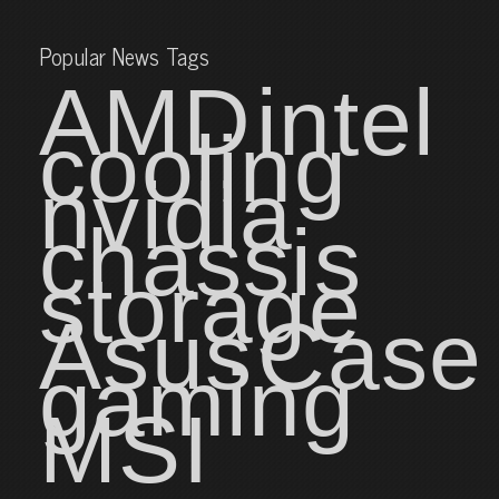
Popular News Tags
AMD
intel
cooling
nvidia
chassis
storage
Asus
Case
gaming
MSI