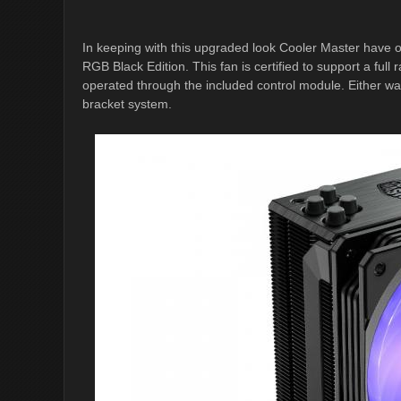
In keeping with this upgraded look Cooler Master hav
RGB Black Edition. This fan is certified to support a ful
operated through the included control module. Either way, 
bracket system.