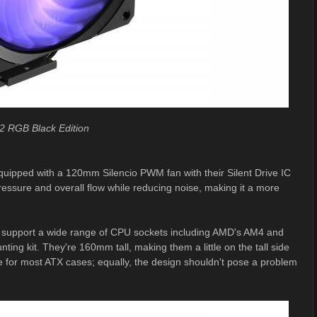
2 RGB Black Edition
quipped with a 120mm Silencio PWM fan with their Silent Drive IC
ressure and overall flow while reducing noise, making it a more
r support a wide range of CPU sockets including AMD's AM4 and
ng kit. They're 160mm tall, making them a little on the tall side
ue for most ATX cases; equally, the design shouldn't pose a problem