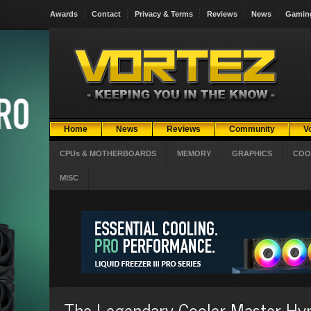
Awards
Contact
Privacy & Terms
Reviews
News
Gamin
Home
News
Reviews
Community
V
CPUs & MOTHERBOARDS
MEMORY
GRAPHICS
COO
MISC
The Legendary Cooler Master Hyp