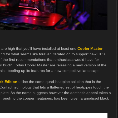
are high that you'll have installed at least one
Cooler Master
nd for what seems like forever, iterated on to support new CPU
 the first recommendations that enthusiasts would have for
 buck'. Today Cooler Master are releasing a new version of the
 also beefing up its features for a new competitive landscape.
ck Edition
utilise the same quad-heatpipe solution that is the
Contact technology that lets a flattened set of heatpipes touch the
 plate. As the name suggests however the aesthetic appeal takes a
 through to the copper heatpipes, has been given a anodised black