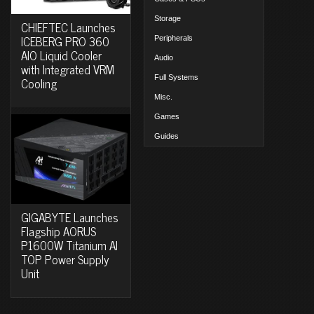
Storage
CHIEFTEC Launches
ICEBERG PRO 360
Peripherals
AIO Liquid Cooler
Audio
with Integrated VRM
Full Systems
Cooling
Misc.
Games
Guides
GIGABYTE Launches
Flagship AORUS
P1600W Titanium AI
TOP Power Supply
Unit