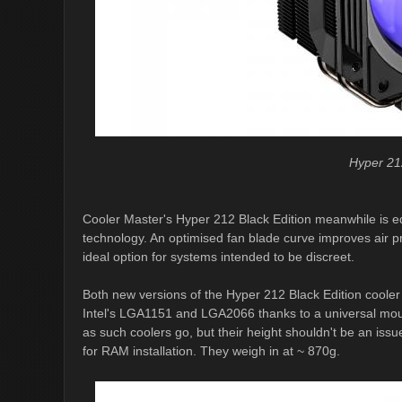
Hyper 21
Cooler Master's Hyper 212 Black Edition meanwhile is e
technology. An optimised fan blade curve improves air p
ideal option for systems intended to be discreet.
Both new versions of the Hyper 212 Black Edition coole
Intel's LGA1151 and LGA2066 thanks to a universal mounti
as such coolers go, but their height shouldn't be an iss
for RAM installation. They weigh in at ~ 870g.