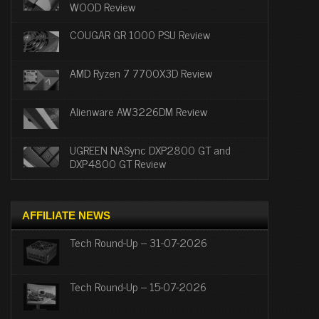
WOOD Review
COUGAR GR 1000 PSU Review
AMD Ryzen 7 7700X3D Review
Alienware AW3226DM Review
UGREEN NASync DXP2800 GT and
DXP4800 GT Review
AFFILIATE NEWS
Tech Round-Up – 31-07-2026
Tech Round-Up – 15-07-2026