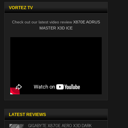
VORTEZ TV
Check out our latest video review
X870E AORUS
MASTER X3D ICE
LATEST REVIEWS
GIGABYTE X870E AERO X3D DARK