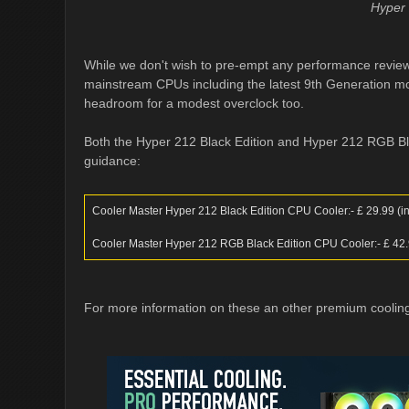
Hyper 
While we don't wish to pre-empt any performance review,
mainstream CPUs including the latest 9th Generation mode
headroom for a modest overclock too.
Both the Hyper 212 Black Edition and Hyper 212 RGB Blac
guidance:
Cooler Master Hyper 212 Black Edition CPU Cooler:- £ 29.99 (inc
Cooler Master Hyper 212 RGB Black Edition CPU Cooler:- £ 42.99
For more information on these an other premium cooling