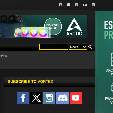
TEMS
SUBSCRIBE TO VORTEZ