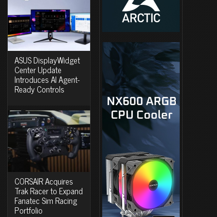
ASUS DisplayWidget
Center Update
Introduces AI Agent-
Ready Controls
CORSAIR Acquires
Trak Racer to Expand
Fanatec Sim Racing
Portfolio