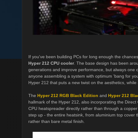
If you've been building PCs for long enough the chances 
Hyper 212 CPU cooler
. The base design has been arou
generations and improve performance, but always one of
anyone assembling a system with optimum 'bang for your
Hyper 212 that puts a new twist on the aesthetics, while
The
Hyper 212 RGB Black Edition
and
Hyper 212 Bla
hallmark of the Hyper 212, also incorporating the Direct 
CPU heatspreader directly rather than through a copper
step up - the entire heatsink, from aluminium top cover
rather than bare metal finish.