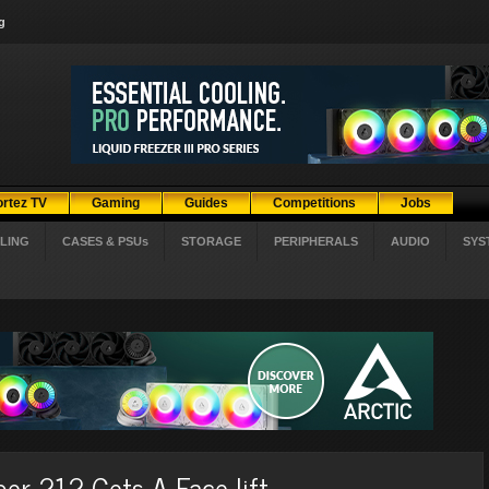
g
ortez TV
Gaming
Guides
Competitions
Jobs
LING
CASES & PSUs
STORAGE
PERIPHERALS
AUDIO
SYS
er 212 Gets A Face-lift