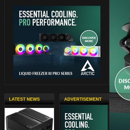
LATEST NEWS
ADVERTISEMENT