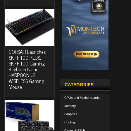
CORSAIR Launches
SKIFF 100 PLUS,
SKIFF 100 Gaming
Keyboards and
HARPOON v2
WIRELESS Gaming
CATEGORIES
Mouse
CPUs and Motherboards
Memory
Graphics
Cooling
Cases & PSUs