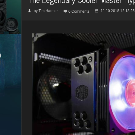
by
Tim Harmer
11.10.2018 12:18:25
👤

📅
0 Comments