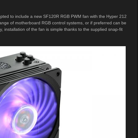
e opted to include a new SF120R RGB PWM fan with the Hyper 212
l range of motherboard RGB control systems, or if preferred can be
installation of the fan is simple thanks to the supplied snap-fit