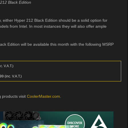
212 Black Edition
 either Hyper 212 Black Edition should be a solid option for
ls from Intel. In most instances they will also offer ample
k Edition will be available this month with the following MSRP
. V.A.T.)
 (inc. V.A.T.)
 products visit
CoolerMaster.com
.