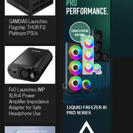
GAMDIAS Launches
Flagship THOR P2
Platinum PSUs
FiiO Launches IMP
XLR-4 Power
Amplifier Impedance
Adapter for Safe
Headphone Use