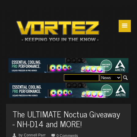
☰
The ULTIMATE Noctua Giveaway
- NH-D14 and MORE!
by
Connell Parr
👤

0 Comments