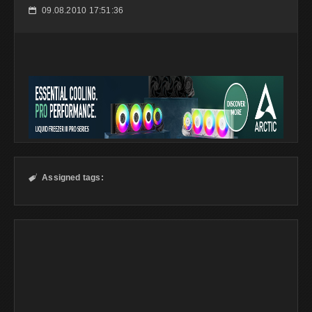
09.08.2010 17:51:36
📅
Assigned tags:
