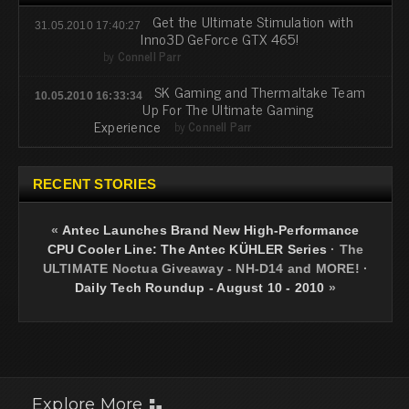
Get the Ultimate Stimulation with
31.05.2010 17:40:27
Inno3D GeForce GTX 465!
by
Connell Parr
SK Gaming and Thermaltake Team
10.05.2010 16:33:34
Up For The Ultimate Gaming
Experience
by
Connell Parr
RECENT STORIES
«
Antec Launches Brand New High-Performance
CPU Cooler Line: The Antec KÜHLER Series
·
The
ULTIMATE Noctua Giveaway - NH-D14 and MORE!
·
Daily Tech Roundup - August 10 - 2010
»
Explore More