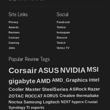
Site Links
Social
Privacy
Facebook
Awards
Twitter
Reviews
Instagram
Contact
Discord
Gaming
Twitch
Jobs
Vortez TV
Popular Review Tags
MSI
Corsair
NVIDIA
ASUS
intel
gigabyte
AMD
AMD_Graphics
Cooler Master
SteelSeries
ASRock
Razer
ZOTAC
ROCCAT
AORUS
Creative
thermaltake
NZXT
hyperx
Crucial
Noctua
Samsung
Logitech
Synology
Tt esports