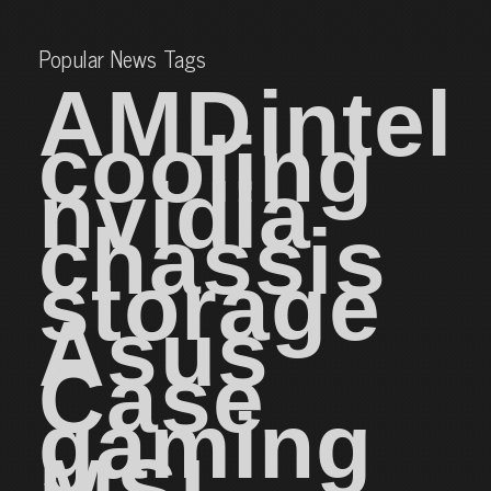
Popular News Tags
AMD
intel
cooling
nvidia
chassis
storage
Asus
Case
gaming