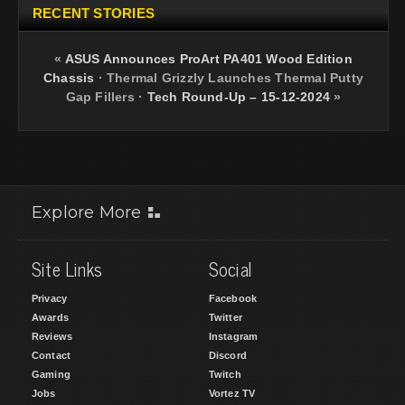
RECENT STORIES
«
ASUS Announces ProArt PA401 Wood Edition
Chassis
·
Thermal Grizzly Launches Thermal Putty
Gap Fillers
·
Tech Round-Up – 15-12-2024
»
Explore More
Site Links
Social
Privacy
Facebook
Awards
Twitter
Reviews
Instagram
Contact
Discord
Gaming
Twitch
Jobs
Vortez TV