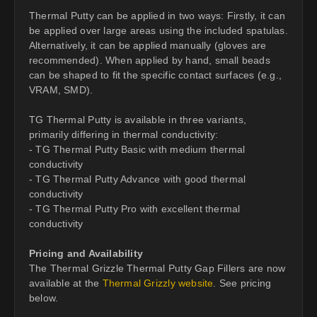
Thermal Putty can be applied in two ways: Firstly, it can
be applied over large areas using the included spatulas.
Alternatively, it can be applied manually (gloves are
recommended). When applied by hand, small beads
can be shaped to fit the specific contact surfaces (e.g.,
VRAM, SMD).
TG Thermal Putty is available in three variants,
primarily differing in thermal conductivity:
- TG Thermal Putty Basic with medium thermal
conductivity
- TG Thermal Putty Advance with good thermal
conductivity
- TG Thermal Putty Pro with excellent thermal
conductivity
Pricing and Availability
The Thermal Grizzle Thermal Putty Gap Fillers are now
available at the
Thermal Grizzly website
. See pricing
below.