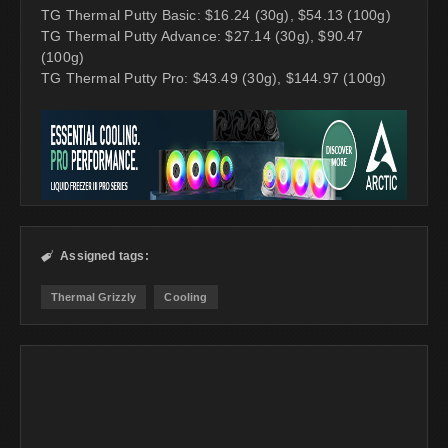
TG Thermal Putty Basic: $16.24 (30g), $54.13 (100g)
TG Thermal Putty Advance: $27.14 (30g), $90.47
(100g)
TG Thermal Putty Pro: $43.49 (30g), $144.97 (100g)
Assigned tags:

Thermal Grizzly
Cooling