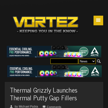
☰
Thermal Grizzly Launches
Thermal Putty Gap Fillers
by
Michael Pabia
👤

Comments