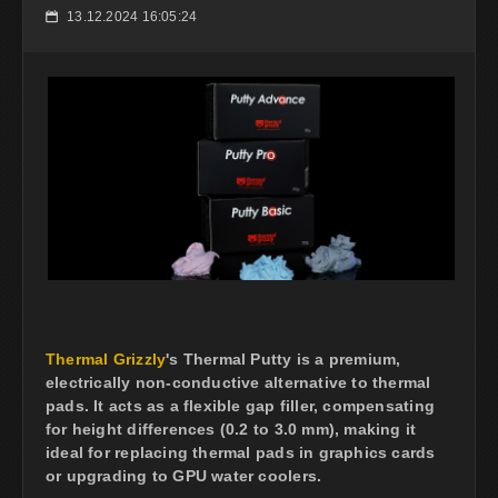
13.12.2024 16:05:24
📅
Thermal Grizzly
's Thermal Putty is a premium,
electrically non-conductive alternative to thermal
pads. It acts as a flexible gap filler, compensating
for height differences (0.2 to 3.0 mm), making it
ideal for replacing thermal pads in graphics cards
or upgrading to GPU water coolers.