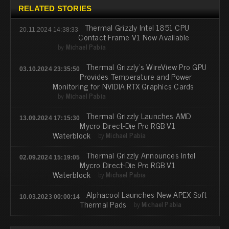
RELATED STORIES
Thermal Grizzly Intel 1851 CPU
20.11.2024 14:38:33
Contact Frame V1 Now Available
by
Michael Pabia
Thermal Grizzly’s WireView Pro GPU
03.10.2024 23:35:50
Provides Temperature and Power
Monitoring for NVIDIA RTX Graphics Cards
by
Michael Pabia
Thermal Grizzly Launches AMD
13.09.2024 17:15:30
Mycro Direct-Die Pro RGB V1
Waterblock
by
Michael Pabia
Thermal Grizzly Announces Intel
02.09.2024 15:19:05
Mycro Direct-Die Pro RGB V1
Waterblock
by
Michael Pabia
Alphacool Launches New APEX Soft
10.03.2023 00:00:14
Thermal Pads
by
Michael Pabia