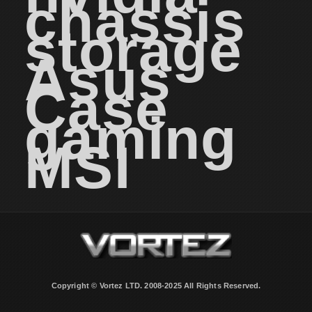
chassis
storage
Asus
Case
gaming
MSI
Copyright © Vortez LTD. 2008-2025 All Rights Reserved.