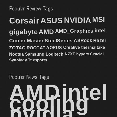
Popular Review Tags
MSI
Corsair
NVIDIA
ASUS
intel
gigabyte
AMD
AMD_Graphics
Cooler Master
SteelSeries
ASRock
Razer
ZOTAC
ROCCAT
AORUS
Creative
thermaltake
NZXT
hyperx
Crucial
Noctua
Samsung
Logitech
Synology
Tt esports
Popular News Tags
AMD
intel
cooling
nvidia