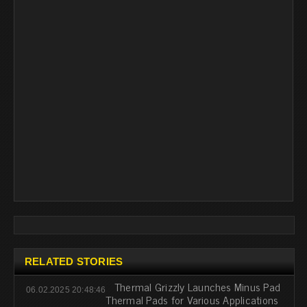
RELATED STORIES
Thermal Grizzly Launches Minus Pad
06.02.2025 20:48:46
Thermal Pads for Various Applications