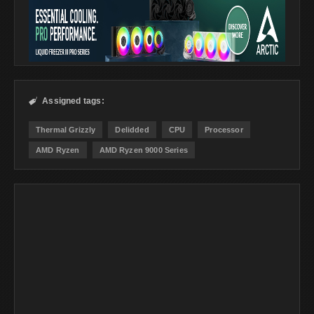
Assigned tags:

Thermal Grizzly
Delidded
CPU
Processor
AMD Ryzen
AMD Ryzen 9000 Series