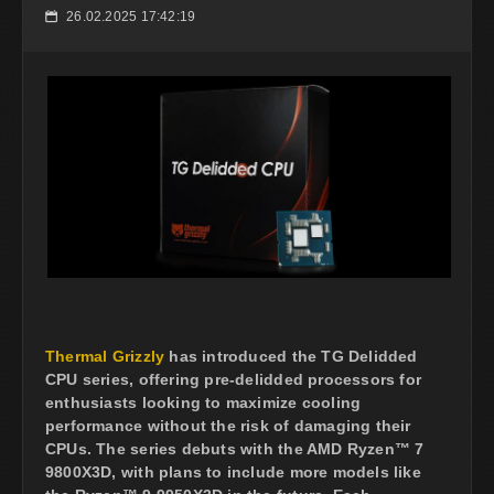
26.02.2025 17:42:19
📅
Thermal Grizzly
has introduced the TG Delidded
CPU series, offering pre-delidded processors for
enthusiasts looking to maximize cooling
performance without the risk of damaging their
CPUs. The series debuts with the AMD Ryzen™ 7
9800X3D, with plans to include more models like