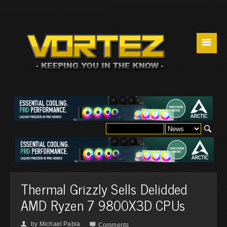
☰
Thermal Grizzly Sells Delidded
AMD Ryzen 7 9800X3D CPUs
by
Michael Pabia
👤

Comments