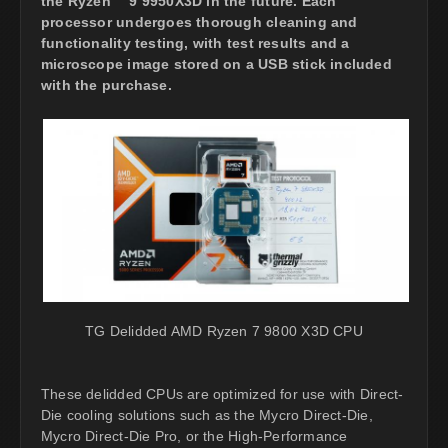
the Ryzen™ 9 9950X3D in the future. Each
processor undergoes thorough cleaning and
functionality testing, with test results and a
microscope image stored on a USB stick included
with the purchase.
TG Delidded AMD Ryzen 7 9800 X3D CPU
These delidded CPUs are optimized for use with Direct-
Die cooling solutions such as the Mycro Direct-Die,
Mycro Direct-Die Pro, or the High-Performance