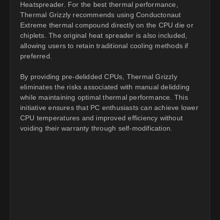
Heatspreader. For the best thermal performance,
Thermal Grizzly recommends using Conductonaut
Extreme thermal compound directly on the CPU die or
chiplets. The original heat spreader is also included,
allowing users to retain traditional cooling methods if
preferred.
By providing pre-delidded CPUs, Thermal Grizzly
eliminates the risks associated with manual delidding
while maintaining optimal thermal performance. This
initiative ensures that PC enthusiasts can achieve lower
CPU temperatures and improved efficiency without
voiding their warranty through self-modification.