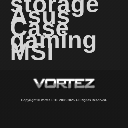
storage
Asus
Case
gaming
MSI
Copyright © Vortez LTD. 2008-2025 All Rights Reserved.