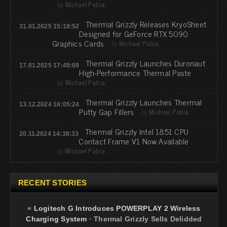
by
Michael Pabia
Thermal Grizzly Releases KryoSheet
31.01.2025 15:18:52
Designed for GeForce RTX 5090
Graphics Cards
by
Michael Pabia
Thermal Grizzly Launches Duronaut
17.01.2025 17:49:09
High-Performance Thermal Paste
by
Michael Pabia
Thermal Grizzly Launches Thermal
13.12.2024 16:05:24
Putty Gap Fillers
by
Michael Pabia
Thermal Grizzly Intel 1851 CPU
20.11.2024 14:38:33
Contact Frame V1 Now Available
by
Michael Pabia
RECENT STORIES
«
Logitech G Introduces POWERPLAY 2 Wireless
Charging System
·
Thermal Grizzly Sells Delidded