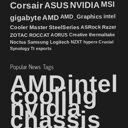
MSI
Corsair
NVIDIA
ASUS
intel
gigabyte
AMD
AMD_Graphics
Cooler Master
SteelSeries
ASRock
Razer
ZOTAC
ROCCAT
AORUS
Creative
thermaltake
NZXT
hyperx
Crucial
Noctua
Samsung
Logitech
Synology
Tt esports
Popular News Tags
AMD
intel
cooling
nvidia
chassis