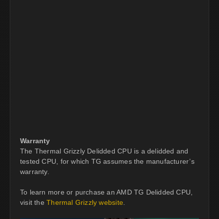
Warranty
The Thermal Grizzly Delidded CPU is a delidded and
tested CPU, for which TG assumes the manufacturer’s
warranty.
To learn more or purchase an AMD TG Delidded CPU,
visit the
Thermal Grizzly website
.