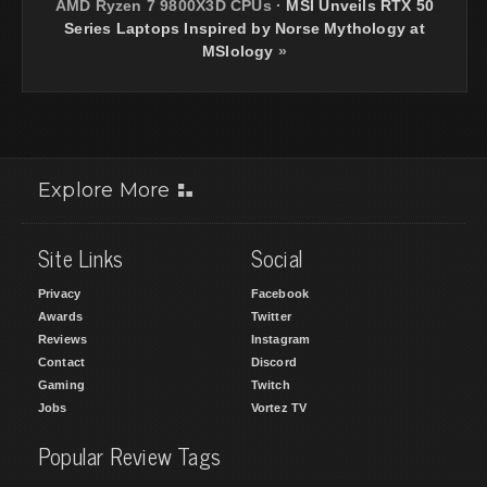
AMD Ryzen 7 9800X3D CPUs
·
MSI Unveils RTX 50
Series Laptops Inspired by Norse Mythology at
MSIology
»
Explore More
Site Links
Social
Privacy
Facebook
Awards
Twitter
Reviews
Instagram
Contact
Discord
Gaming
Twitch
Jobs
Vortez TV
Popular Review Tags