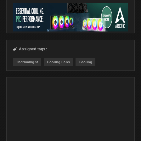
Assigned tags:

Thermalright
Cooling Fans
Cooling