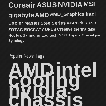
MSI
Corsair
NVIDIA
ASUS
intel
gigabyte
AMD
AMD_Graphics
Cooler Master
SteelSeries
ASRock
Razer
ZOTAC
ROCCAT
AORUS
Creative
thermaltake
NZXT
hyperx
Crucial
psu
Noctua
Samsung
Logitech
Synology
Popular News Tags
AMD
intel
cooling
nvidia
chassis