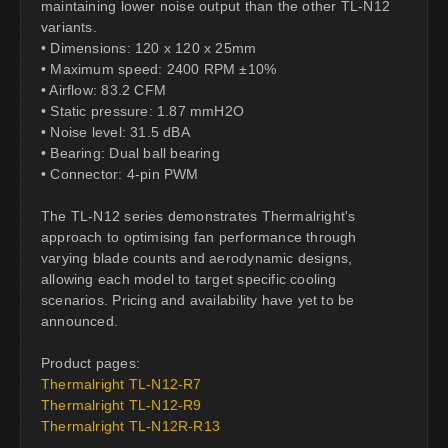
maintaining lower noise output than the other TL-N12
variants.
• Dimensions: 120 x 120 x 25mm
• Maximum speed: 2400 RPM ±10%
• Airflow: 83.2 CFM
• Static pressure: 1.87 mmH2O
• Noise level: 31.5 dBA
• Bearing: Dual ball bearing
• Connector: 4-pin PWM
The TL-N12 series demonstrates Thermalright's
approach to optimising fan performance through
varying blade counts and aerodynamic designs,
allowing each model to target specific cooling
scenarios. Pricing and availability have yet to be
announced.
Product pages:
Thermalright TL-N12-R7
Thermalright TL-N12-R9
Thermalright TL-N12R-R13