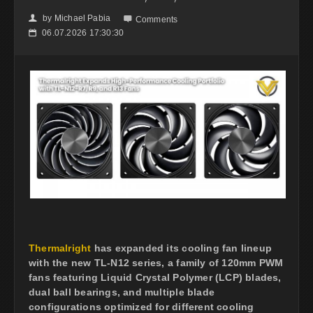
by
Michael Pabia
👤

Comments
06.07.2026 17:30:30
📅
Thermalright
has expanded its cooling fan lineup
with the new TL-N12 series, a family of 120mm PWM
fans featuring Liquid Crystal Polymer (LCP) blades,
dual ball bearings, and multiple blade
configurations optimized for different cooling