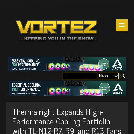
☰
Thermalright Expands High-
Performance Cooling Portfolio
with TL-N12-R7, R9, and R13 Fans