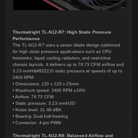
Thermalright TL-N12-R7: High Static Pressure
Performance
The TL-N12-R7 uses a seven-blade design optimised
for high static pressure applications such as CPU
heatsinks, liquid cooling radiators, and restrictive
chassis layouts. It delivers up to 78.73 CFM airflow and
3.23 mmH&#8322;O static pressure at speeds of up to
2400 RPM.
• Dimensions: 120 x 120 x 25mm
• Maximum speed: 2400 RPM ±10%
• Airflow: 78.73 CFM
• Static pressure: 3.23 mmH2O
• Noise level: 31.48 dBA
• Bearing: Dual ball bearing
• Connector: 4-pin PWM
Thermalright TL-N12-R9: Balanced Airflow and