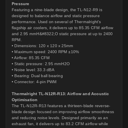
Pressure
Featuring a nine-blade design, the TL-N12-R9 is
designed to balance airflow and static pressure
performance. Used on several of Thermalright's
flagship air coolers, it delivers up to 85.35 CFM airflow
and 2.95 mmH&#8322;O static pressure at up to 2400
RPM.
• Dimensions: 120 x 120 x 25mm
• Maximum speed: 2400 RPM ±10%
• Airflow: 85.35 CFM
• Static pressure: 2.95 mmH2O
• Noise level: 33.3 dBA
• Bearing: Dual ball bearing
• Connector: 4-pin PWM
Thermalright TL-N12R-R13: Airflow and Acoustic
Optimisation
The TL-N12R-R13 features a thirteen-blade reverse-
blade design focused on improving airflow smoothness
and reducing noise levels. Designed primarily as an
exhaust fan, it delivers up to 83.2 CFM airflow while