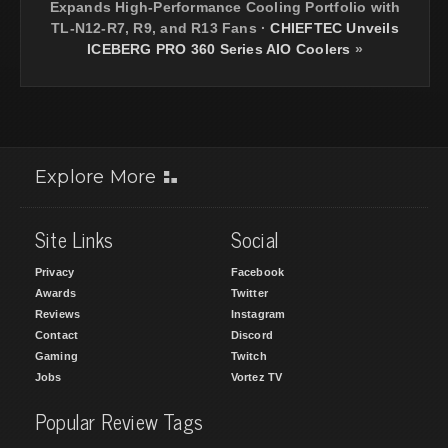
Expands High-Performance Cooling Portfolio with
TL-N12-R7, R9, and R13 Fans
·
CHIEFTEC Unveils
ICEBERG PRO 360 Series AIO Coolers
»
Explore More
Site Links
Social
Privacy
Facebook
Awards
Twitter
Reviews
Instagram
Contact
Discord
Gaming
Twitch
Jobs
Vortez TV
Popular Review Tags