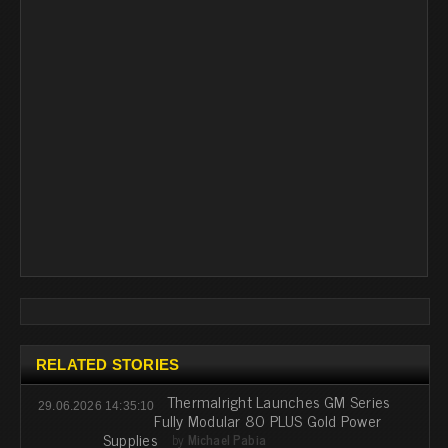
RELATED STORIES
Thermalright Launches GM Series
29.06.2026 14:35:10
Fully Modular 80 PLUS Gold Power
Supplies
by
Michael Pabia