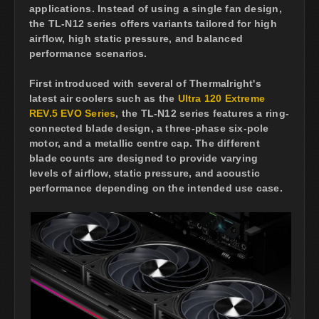
applications. Instead of using a single fan design,
the TL-N12 series offers variants tailored for high
airflow, high static pressure, and balanced
performance scenarios.
First introduced with several of Thermalright's
latest air coolers such as the
Ultra 120 Extreme
REV.5 EVO Series
, the TL-N12 series features a ring-
connected blade design, a three-phase six-pole
motor, and a metallic centre cap. The different
blade counts are designed to provide varying
levels of airflow, static pressure, and acoustic
performance depending on the intended use case.