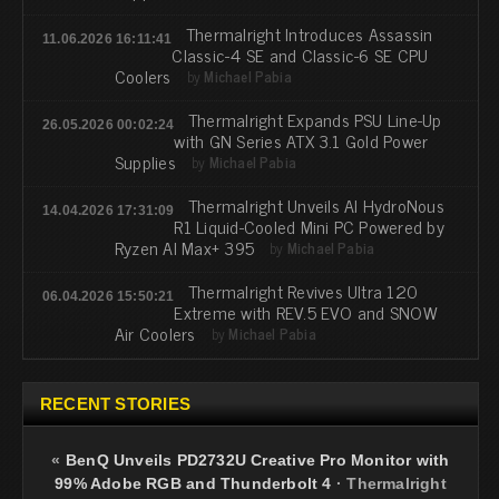
Thermalright Introduces Assassin
11.06.2026 16:11:41
Classic-4 SE and Classic-6 SE CPU
Coolers
by
Michael Pabia
Thermalright Expands PSU Line-Up
26.05.2026 00:02:24
with GN Series ATX 3.1 Gold Power
Supplies
by
Michael Pabia
Thermalright Unveils AI HydroNous
14.04.2026 17:31:09
R1 Liquid-Cooled Mini PC Powered by
Ryzen AI Max+ 395
by
Michael Pabia
Thermalright Revives Ultra 120
06.04.2026 15:50:21
Extreme with REV.5 EVO and SNOW
Air Coolers
by
Michael Pabia
RECENT STORIES
«
BenQ Unveils PD2732U Creative Pro Monitor with
99% Adobe RGB and Thunderbolt 4
·
Thermalright