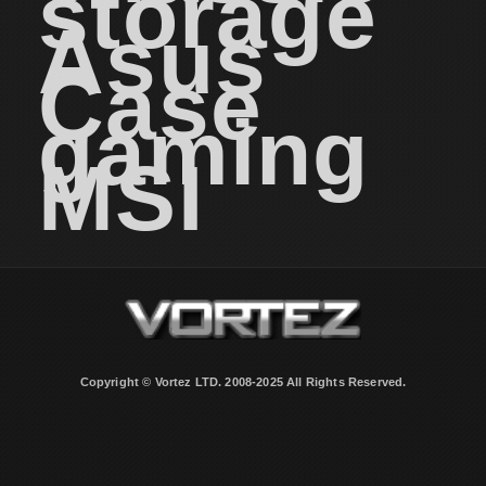
storage
Asus
Case
gaming
MSI
Copyright © Vortez LTD. 2008-2025 All Rights Reserved.