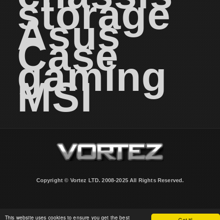
storage
Asus
Case
gaming
MSI
Copyright © Vortez LTD. 2008-2025 All Rights Reserved.
This website uses cookies to ensure you get the best
Got it!