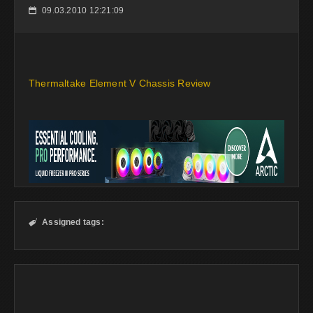
09.03.2010 12:21:09
📅
Thermaltake Element V Chassis Review
Assigned tags:
