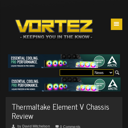
☰
Thermaltake Element V Chassis
Review
by
David Mitchelson
👤

0 Comments