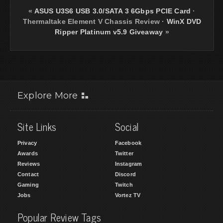
«
ASUS U3S6 USB 3.0/SATA 3 6Gbps PCIE Card
·
Thermaltake Element V Chassis Review
·
WinX DVD
Ripper Platinum v5.9 Giveaway
»
Explore More
Site Links
Social
Privacy
Facebook
Awards
Twitter
Reviews
Instagram
Contact
Discord
Gaming
Twitch
Jobs
Vortez TV
Popular Review Tags