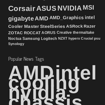
MSI
Corsair
NVIDIA
ASUS
intel
gigabyte
AMD
AMD_Graphics
Cooler Master
SteelSeries
ASRock
Razer
ZOTAC
ROCCAT
AORUS
Creative
thermaltake
NZXT
hyperx
Crucial
psu
Noctua
Samsung
Logitech
Synology
Popular News Tags
AMD
intel
cooling
nvidia
chassis