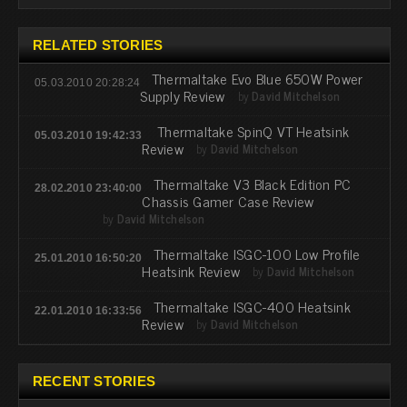
RELATED STORIES
Thermaltake Evo Blue 650W Power
05.03.2010 20:28:24
Supply Review
by
David Mitchelson
Thermaltake SpinQ VT Heatsink
05.03.2010 19:42:33
Review
by
David Mitchelson
Thermaltake V3 Black Edition PC
28.02.2010 23:40:00
Chassis Gamer Case Review
by
David Mitchelson
Thermaltake ISGC-100 Low Profile
25.01.2010 16:50:20
Heatsink Review
by
David Mitchelson
Thermaltake ISGC-400 Heatsink
22.01.2010 16:33:56
Review
by
David Mitchelson
RECENT STORIES