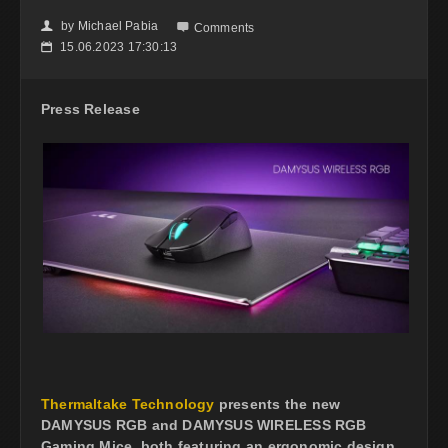
by
Michael Pabia
👤

Comments
15.06.2023 17:30:13
📅
Press Release
Thermaltake Technology
presents the new
DAMYSUS RGB and DAMYSUS WIRELESS RGB
Gaming Mice, both featuring an ergonomic design