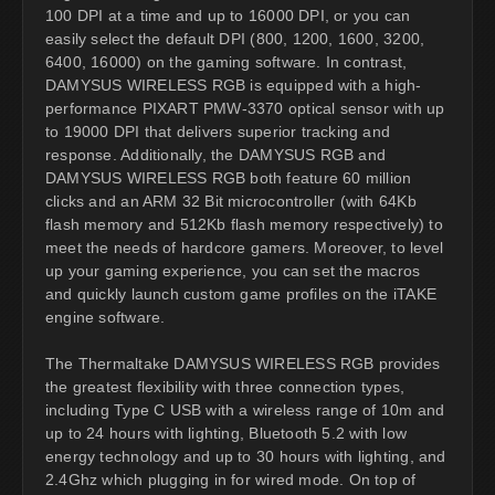
100 DPI at a time and up to 16000 DPI, or you can
easily select the default DPI (800, 1200, 1600, 3200,
6400, 16000) on the gaming software. In contrast,
DAMYSUS WIRELESS RGB is equipped with a high-
performance PIXART PMW-3370 optical sensor with up
to 19000 DPI that delivers superior tracking and
response. Additionally, the DAMYSUS RGB and
DAMYSUS WIRELESS RGB both feature 60 million
clicks and an ARM 32 Bit microcontroller (with 64Kb
flash memory and 512Kb flash memory respectively) to
meet the needs of hardcore gamers. Moreover, to level
up your gaming experience, you can set the macros
and quickly launch custom game profiles on the iTAKE
engine software.
The Thermaltake DAMYSUS WIRELESS RGB provides
the greatest flexibility with three connection types,
including Type C USB with a wireless range of 10m and
up to 24 hours with lighting, Bluetooth 5.2 with low
energy technology and up to 30 hours with lighting, and
2.4Ghz which plugging in for wired mode. On top of