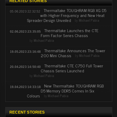
RELATED STORIES
Thermaltake TOUGHRAM RGB XG D5
05.06.2023 22:32:52
with Higher Frequency and New Heat
Spreader Design Unveiled
by
Michael Pabia
Thermaltake Launches the CTE
02.06.2023 23:35:05
Form Factor Series Chassis
by
Michael Pabia
Thermaltake Announces The Tower
19.05.2023 23:16:48
200 Mini Chassis
by
Michael Pabia
Thermaltake CTE C750 Full Tower
20.04.2023 14:50:40
Chassis Series Launched
by
Michael Pabia
New Thermaltake TOUGHRAM RGB
19.04.2023 14:33:18
D5 Memory DDR5 Comes In Six
Colours
by
Michael Pabia
RECENT STORIES