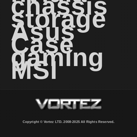
chassis
storage
Asus
Case
gaming
MSI
Copyright © Vortez LTD. 2008-2025 All Rights Reserved.