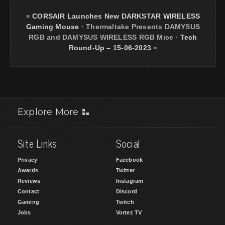
«
CORSAIR Launches New DARKSTAR WIRELESS
Gaming Mouse
·
Thermaltake Presents DAMYSUS
RGB and DAMYSUS WIRELESS RGB Mice
·
Tech
Round-Up – 15-06-2023
»
Explore More
Site Links
Social
Privacy
Facebook
Awards
Twitter
Reviews
Instagram
Contact
Discord
Gaming
Twitch
Jobs
Vortez TV