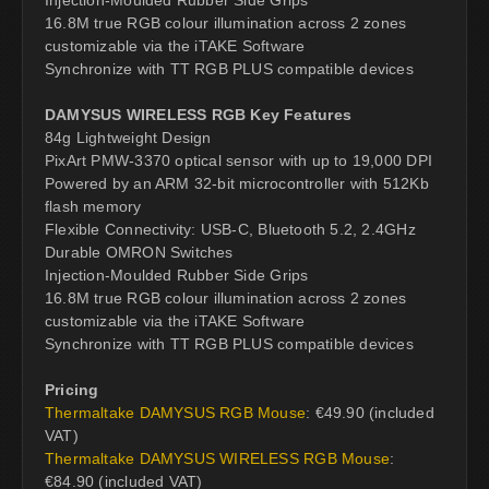
16.8M true RGB colour illumination across 2 zones
customizable via the iTAKE Software
Synchronize with TT RGB PLUS compatible devices
DAMYSUS WIRELESS RGB Key Features
84g Lightweight Design
PixArt PMW-3370 optical sensor with up to 19,000 DPI
Powered by an ARM 32-bit microcontroller with 512Kb
flash memory
Flexible Connectivity: USB-C, Bluetooth 5.2, 2.4GHz
Durable OMRON Switches
Injection-Moulded Rubber Side Grips
16.8M true RGB colour illumination across 2 zones
customizable via the iTAKE Software
Synchronize with TT RGB PLUS compatible devices
Pricing
Thermaltake DAMYSUS RGB Mouse
: €49.90 (included
VAT)
Thermaltake DAMYSUS WIRELESS RGB Mouse
:
€84.90 (included VAT)