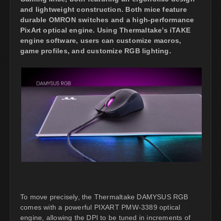
and lightweight construction. Both mice feature
durable OMRON switches and a high-performance
PixArt optical engine. Using Thermaltake’s iTAKE
engine software, users can customize macros,
game profiles, and customize RGB lighting.
To move precisely, the Thermaltake DAMYSUS RGB
comes with a powerful PIXART PMW-3389 optical
engine, allowing the DPI to be tuned in increments of