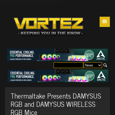
☰
Thermaltake Presents DAMYSUS
RGB and DAMYSUS WIRELESS
RGB Mice