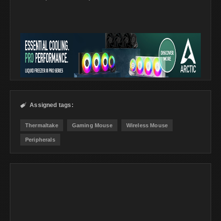
Assigned tags:

Thermaltake
Gaming Mouse
Wireless Mouse
Peripherals