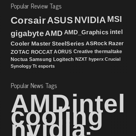
Popular Review Tags
MSI
Corsair
NVIDIA
ASUS
intel
gigabyte
AMD
AMD_Graphics
Cooler Master
SteelSeries
ASRock
Razer
ZOTAC
ROCCAT
AORUS
Creative
thermaltake
NZXT
hyperx
Crucial
Noctua
Samsung
Logitech
Synology
Tt esports
Popular News Tags
AMD
intel
cooling
nvidia