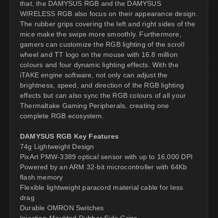
that, the DAMYSUS RGB and the DAMYSUS
WIRELESS RGB also focus on their appearance design.
The rubber grips covering the left and right sides of the
mice make the swipe more smoothly. Furthermore,
gamers can customize the RGB lighting of the scroll
wheel and TT logo on the mouse with 16.8 million
colours and four dynamic lighting effects. With the
iTAKE engine software, not only can adjust the
brightness, speed, and direction of the RGB lighting
effects but can also sync the RGB colours of all your
Thermaltake Gaming Peripherals, creating one
complete RGB ecosystem.
DAMYSUS RGB Key Features
74g Lightweight Design
PixArt PMW-3389 optical sensor with up to 16,000 DPI
Powered by an ARM 32-bit microcontroller with 64Kb
flash memory
Flexible lightweight paracord material cable for less
drag
Durable OMRON Switches
Injection-Moulded Rubber Side Grips