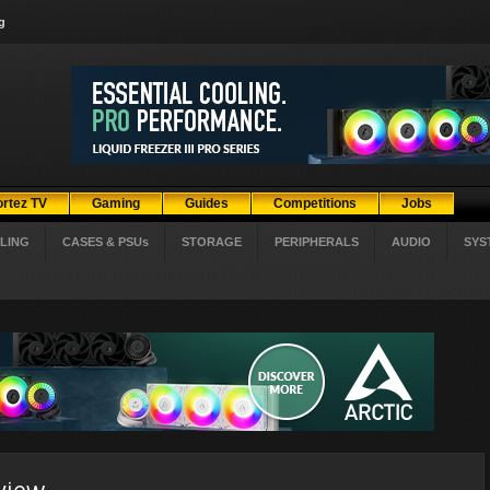
g
ortez TV
Gaming
Guides
Competitions
Jobs
LING
CASES & PSUs
STORAGE
PERIPHERALS
AUDIO
SYS
view