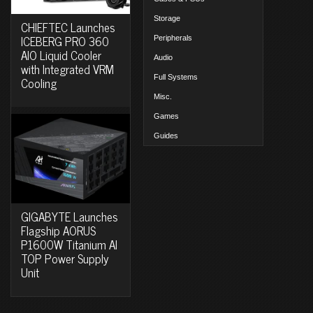
Storage
CHIEFTEC Launches
ICEBERG PRO 360
Peripherals
AIO Liquid Cooler
Audio
with Integrated VRM
Full Systems
Cooling
Misc.
Games
Guides
GIGABYTE Launches
Flagship AORUS
P1600W Titanium AI
TOP Power Supply
Unit