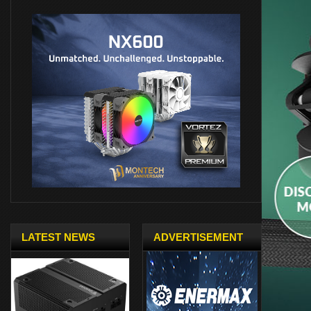
LATEST NEWS
ADVERTISEMENT