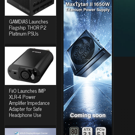
GAMDIAS Launches
Flagship THOR P2
Platinum PSUs
FiiO Launches IMP
XLR-4 Power
Amplifier Impedance
Adapter for Safe
Headphone Use