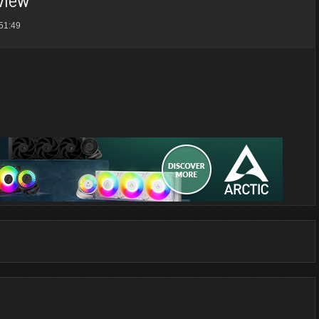
51:49