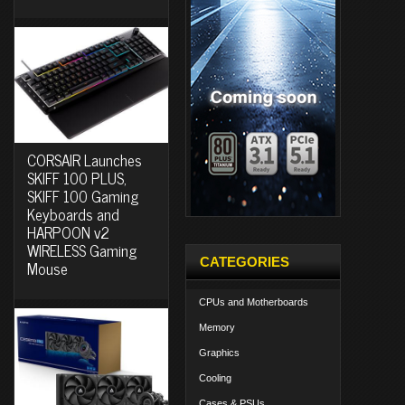
CORSAIR Launches
SKIFF 100 PLUS,
SKIFF 100 Gaming
Keyboards and
HARPOON v2
WIRELESS Gaming
CATEGORIES
Mouse
CPUs and Motherboards
Memory
Graphics
Cooling
Cases & PSUs