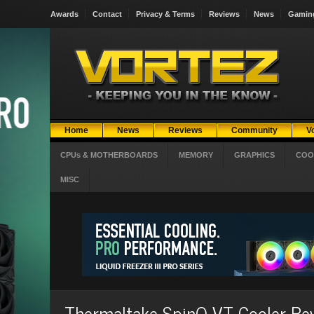
Awards
Contact
Privacy & Terms
Reviews
News
Gamin
Home
News
Reviews
Community
V
CPUs & MOTHERBOARDS
MEMORY
GRAPHICS
COO
MISC
Thermaltake SpinQ VT Cooler Re