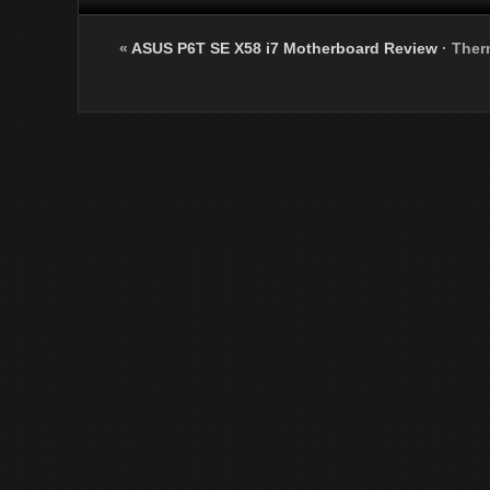
«
ASUS P6T SE X58 i7 Motherboard Review
·
Ther