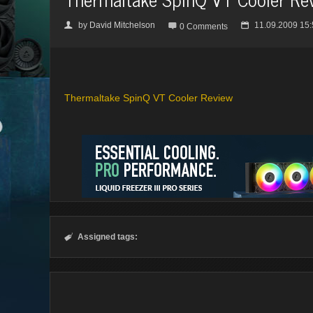
by
David Mitchelson
11.09.2009 15:
👤

📅
0 Comments
Thermaltake SpinQ VT Cooler Review
Assigned tags:
