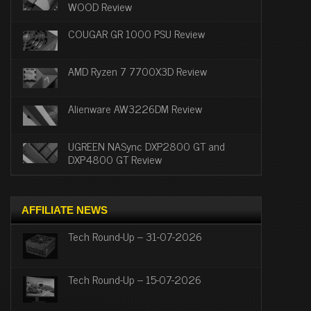
WOOD Review
COUGAR GR 1000 PSU Review
AMD Ryzen 7 7700X3D Review
Alienware AW3226DM Review
UGREEN NASync DXP2800 GT and
DXP4800 GT Review
AFFILIATE NEWS
Tech Round-Up – 31-07-2026
Tech Round-Up – 15-07-2026