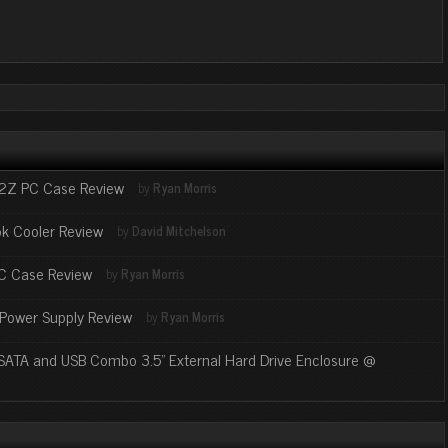
2Z PC Case Review
by
Ryan Morris
k Cooler Review
by
David Mitchelson
PC Case Review
by
Ryan Morris
Power Supply Review
by
Ryan Morris
SATA and USB Combo 3.5" External Hard Drive Enclosure @