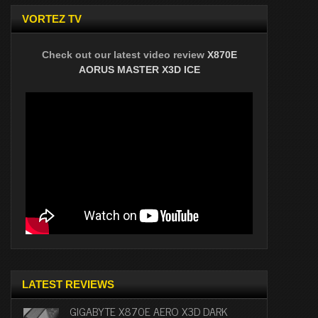
VORTEZ TV
Check out our latest video review
X870E
AORUS MASTER X3D ICE
LATEST REVIEWS
GIGABYTE X870E AERO X3D DARK