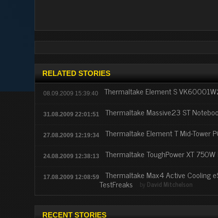
RELATED STORIES
Thermaltake Element S VK60001W
08.09.2009 15:39:40
Thermaltake Massive23 ST Noteboo
31.08.2009 22:01:51
Thermaltake Element T Mid-Tower 
27.08.2009 12:19:34
Thermaltake ToughPower XT 750W 
24.08.2009 12:38:13
Thermaltake Max4 Active Cooling e
17.08.2009 12:08:59
TestFreaks
by
David Mitchelson
RECENT STORIES