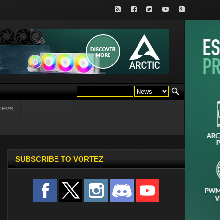
TEMS
SUBSCRIBE TO VORTEZ