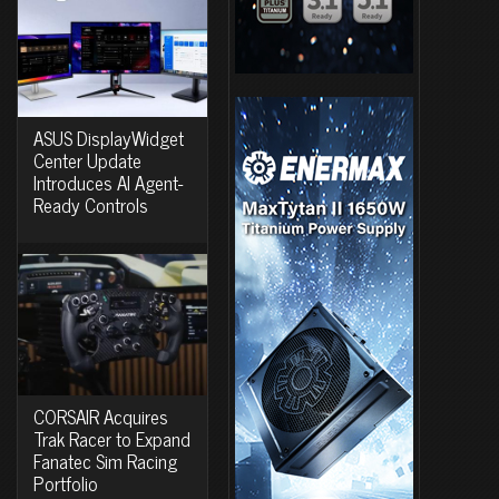
ASUS DisplayWidget
Center Update
Introduces AI Agent-
Ready Controls
CORSAIR Acquires
Trak Racer to Expand
Fanatec Sim Racing
Portfolio