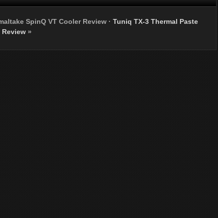
maltake SpinQ VT Cooler Review
·
Tuniq TX-3 Thermal Paste
Review
»