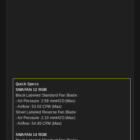
Quick Specs
SWAFAN 12 RGB
Black Labeled Standard Fan Blade:
- Air Pressure: 2.58 mmH2O (Max)
- Airflow: 53.02 CFM (Max)
Silver Labeled Reverse Fan Blade
- Air Pressure: 2.19 mmH2O (Max)
- Airflow: 54.85 CFM (Max)
SWAFAN 14 RGB