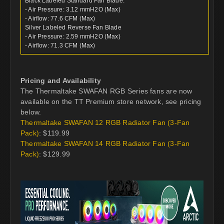
Black Labeled Standard Fan Blade:
- Air Pressure: 3.12 mmH2O (Max)
- Airflow: 77.6 CFM (Max)
Silver Labeled Reverse Fan Blade
- Air Pressure: 2.59 mmH2O (Max)
- Airflow: 71.3 CFM (Max)
Pricing and Availability
The Thermaltake SWAFAN RGB Series fans are now
available on the TT Premium store network, see pricing
below.
Thermaltake SWAFAN 12 RGB Radiator Fan (3-Fan
Pack)
: $119.99
Thermaltake SWAFAN 14 RGB Radiator Fan (3-Fan
Pack)
: $129.99