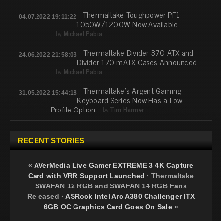
Thermaltake Toughpower PF1
04.07.2022 19:11:22
1050W/1200W Now Available
by
Michael Pabia
Thermaltake Divider 370 ATX and
24.06.2022 21:58:03
Divider 170 mATX Cases Announced
by
Michael Pabia
Thermaltake's Argent Gaming
31.05.2022 15:44:18
Keyboard Series Now Has a Low
Profile Option
by
Tim Harmer
RECENT STORIES
«
AVerMedia Live Gamer EXTREME 3 4K Capture
Card with VRR Support Launched
·
Thermaltake
SWAFAN 12 RGB and SWAFAN 14 RGB Fans
Released
·
ASRock Intel Arc A380 Challenger ITX
6GB OC Graphics Card Goes On Sale
»