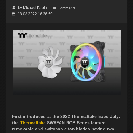
by
Michael Pabia
👤

Comments
18.08.2022 16:36:59
📅
First introduced at the 2022 Thermaltake Expo July,
the
Thermaltake
SWAFAN RGB Series feature
removable and switchable fan blades having two