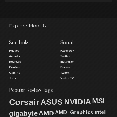
Explore More
Site Links
Social
Privacy
Facebook
Awards
Twitter
Reviews
Instagram
Contact
Discord
Gaming
Twitch
Jobs
Vortez TV
Popular Review Tags
MSI
Corsair
NVIDIA
ASUS
intel
gigabyte
AMD
AMD_Graphics