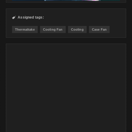
Assigned tags:

Thermaltake
Cooling Fan
Cooling
Case Fan