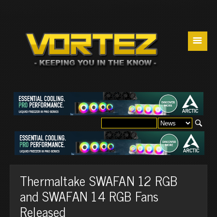
☰
Thermaltake SWAFAN 12 RGB
and SWAFAN 14 RGB Fans
Released