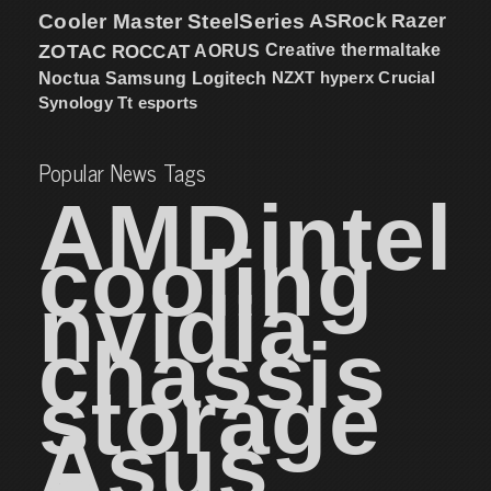
Cooler Master
SteelSeries
ASRock
Razer
ZOTAC
ROCCAT
AORUS
Creative
thermaltake
NZXT
hyperx
Crucial
Noctua
Samsung
Logitech
Synology
Tt esports
Popular News Tags
AMD
intel
cooling
nvidia
chassis
storage
Asus