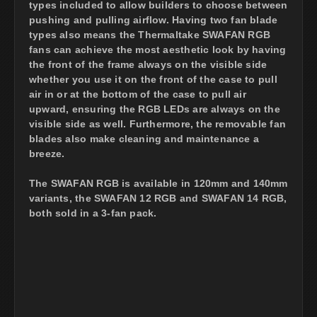
types included to allow builders to choose between
pushing and pulling airflow. Having two fan blade
types also means the Thermaltake SWAFAN RGB
fans can achieve the most aesthetic look by having
the front of the frame always on the visible side
whether you use it on the front of the case to pull
air in or at the bottom of the case to pull air
upward, ensuring the RGB LEDs are always on the
visible side as well. Furthermore, the removable fan
blades also make cleaning and maintenance a
breeze.
The SWAFAN RGB is available in 120mm and 140mm
variants, the SWAFAN 12 RGB and SWAFAN 14 RGB,
both sold in a 3-fan pack.