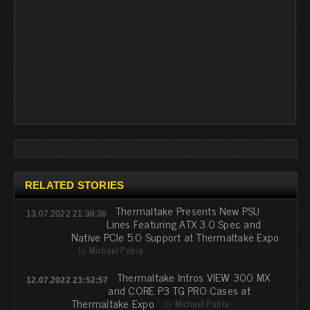
RELATED STORIES
Thermaltake Presents New PSU
13.07.2022 21:38:36
Lines Featuring ATX 3.0 Spec and
Native PCIe 5.0 Support at Thermaltake Expo
by
Michael Pabia
Thermaltake Intros VIEW 300 MX
12.07.2022 23:52:57
and CORE P3 TG PRO Cases at
Thermaltake Expo
by
Michael Pabia