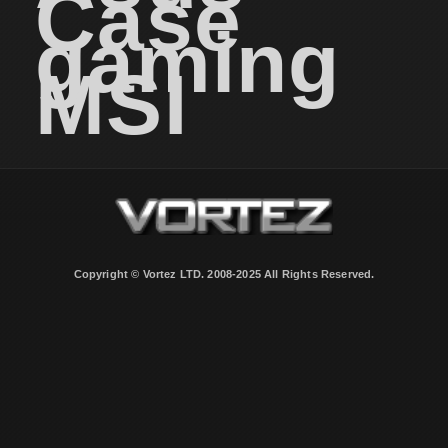
Case
gaming
MSI
Copyright © Vortez LTD. 2008-2025 All Rights Reserved.