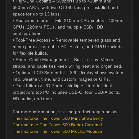
• High-End Cooling – Supports up to 420mm and
360mm AIOs, with two CT140 fans pre-installed and
space for up to 13 fans.
• Spacious Interior – Fits 210mm CPU coolers, 400mm
GPUs, 220mm PSUs, and multiple SSD/HDD
configurations.
• Tool-Free Access – Removable tempered glass and
mesh panels, rotatable PCI-E slots, and GPU brackets
for flexible builds.
• Smart Cable Management – Built-in clips, Velcro
straps, and cable ties keep wiring neat and organised.
• Optional LCD Screen Kit – 3.9" display shows system
info, weather, time, and custom images or GIFs.
• Dust Filters & I/O Ports – Multiple filters for dust
protection; top I/O includes USB-C, four USB-A ports,
HD audio, and more.
For more information, visit the product pages below:
Thermaltake The Tower 600 Mint Strawberry
Thermaltake The Tower 600 Butter Caramel
Thermaltake The Tower 600 Mocha Mousse