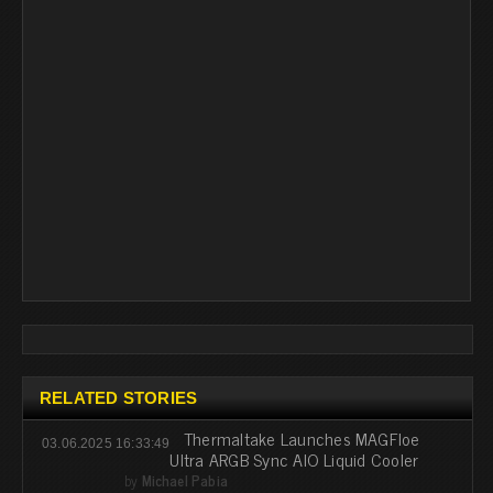
RELATED STORIES
Thermaltake Launches MAGFloe
03.06.2025 16:33:49
Ultra ARGB Sync AIO Liquid Cooler
by
Michael Pabia