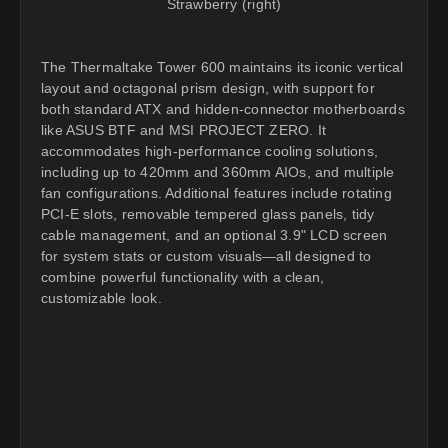
Strawberry (right)
The Thermaltake Tower 600 maintains its iconic vertical
layout and octagonal prism design, with support for
both standard ATX and hidden-connector motherboards
like ASUS BTF and MSI PROJECT ZERO. It
accommodates high-performance cooling solutions,
including up to 420mm and 360mm AIOs, and multiple
fan configurations. Additional features include rotating
PCI-E slots, removable tempered glass panels, tidy
cable management, and an optional 3.9" LCD screen
for system stats or custom visuals—all designed to
combine powerful functionality with a clean,
customizable look.