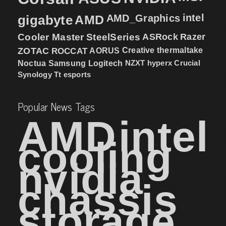
intel
gigabyte
AMD
AMD_Graphics
Cooler Master
SteelSeries
ASRock
Razer
ZOTAC
ROCCAT
AORUS
Creative
thermaltake
NZXT
hyperx
Crucial
Noctua
Samsung
Logitech
Synology
Tt esports
Popular News Tags
AMD
intel
cooling
nvidia
chassis
storage