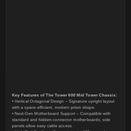
Key Features of The Tower 600 Mid Tower Chassis:
• Vertical Octagonal Design – Signature upright layout
with a space-efficient, modern prism shape.
• Next-Gen Motherboard Support – Compatible with
standard and hidden-connector motherboards; side
panels allow easy cable access.