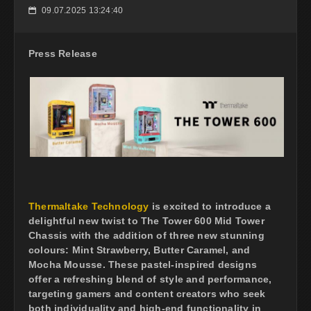
09.07.2025 13:24:40
📅
Press Release
Thermaltake Technology
is excited to introduce a
delightful new twist to The Tower 600 Mid Tower
Chassis with the addition of three new stunning
colours: Mint Strawberry, Butter Caramel, and
Mocha Mousse. These pastel-inspired designs
offer a refreshing blend of style and performance,
targeting gamers and content creators who seek
both individuality and high-end functionality in