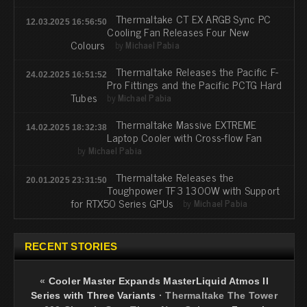
Thermaltake CT EX ARGB Sync PC
12.03.2025 16:56:50
Cooling Fan Releases Four New
Colours
by
Michael Pabia
Thermaltake Releases the Pacific F-
24.02.2025 16:51:52
Pro Fittings and the Pacific PCTG Hard
Tubes
by
Michael Pabia
Thermaltake Massive EXTREME
14.02.2025 18:32:38
Laptop Cooler with Cross-flow Fan
by
Michael Pabia
Thermaltake Releases the
20.01.2025 23:31:50
Toughpower TF3 1300W with Support
for RTX50 Series GPUs
by
Michael Pabia
RECENT STORIES
«
Cooler Master Expands MasterLiquid Atmos II
Series with Three Variants
·
Thermaltake The Tower