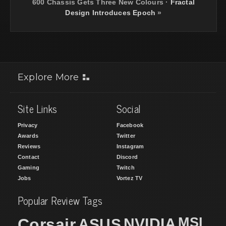
600 Chassis Gets Three New Colours
·
Fractal
Design Introduces Epoch
»
Explore More
Site Links
Social
Privacy
Facebook
Awards
Twitter
Reviews
Instagram
Contact
Discord
Gaming
Twitch
Jobs
Vortez TV
Popular Review Tags
MSI
Corsair
NVIDIA
ASUS