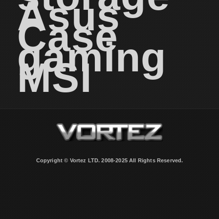
Asus
Case
gaming
MSI
Copyright © Vortez LTD. 2008-2025 All Rights Reserved.