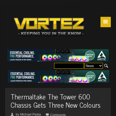
☰
Thermaltake The Tower 600
Chassis Gets Three New Colours
by
Michael Pabia
👤

Comments