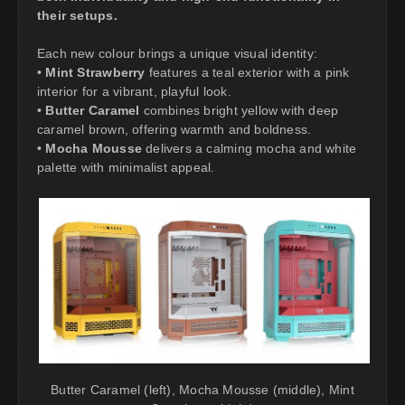
their setups.
Each new colour brings a unique visual identity:
•
Mint Strawberry
features a teal exterior with a pink
interior for a vibrant, playful look.
•
Butter Caramel
combines bright yellow with deep
caramel brown, offering warmth and boldness.
•
Mocha Mousse
delivers a calming mocha and white
palette with minimalist appeal.
Butter Caramel (left), Mocha Mousse (middle), Mint