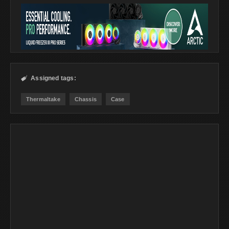
Assigned tags:

Thermaltake
Chassis
Case