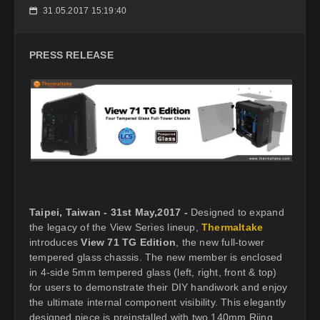
31.05.2017 15:19:40
📅
PRESS RELEASE
Taipei, Taiwan - 31st May,2017 -
Designed to expand
the legacy of the View Series lineup,
Thermaltake
introduces
View 71 TG Edition
, the new full-tower
tempered glass chassis. The new member is enclosed
in 4-side 5mm tempered glass (left, right, front & top)
for users to demonstrate their DIY handiwork and enjoy
the ultimate internal component visibility. This elegantly
designed piece is preinstalled with two 140mm Riing