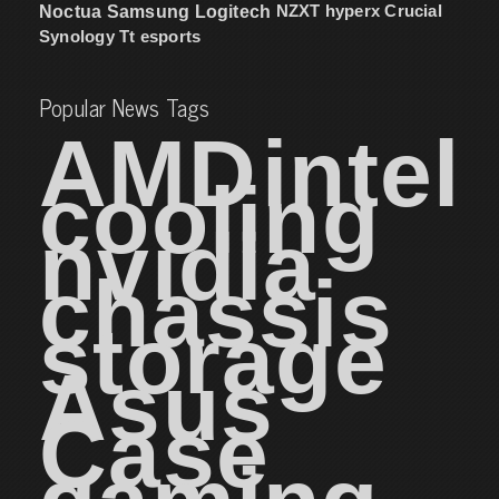
NZXT
hyperx
Crucial
Noctua
Samsung
Logitech
Synology
Tt esports
Popular News Tags
AMD
intel
cooling
nvidia
chassis
storage
Asus
Case