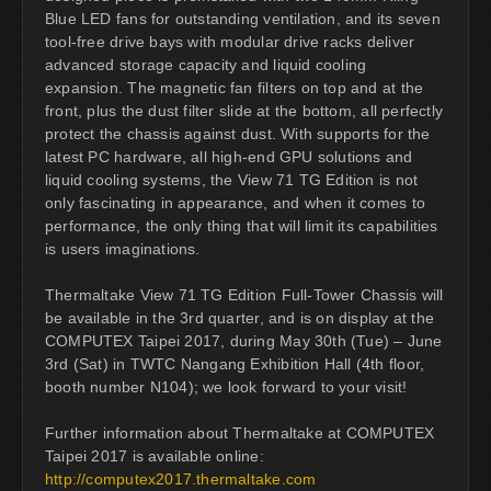
Blue LED fans for outstanding ventilation, and its seven
tool-free drive bays with modular drive racks deliver
advanced storage capacity and liquid cooling
expansion. The magnetic fan filters on top and at the
front, plus the dust filter slide at the bottom, all perfectly
protect the chassis against dust. With supports for the
latest PC hardware, all high-end GPU solutions and
liquid cooling systems, the View 71 TG Edition is not
only fascinating in appearance, and when it comes to
performance, the only thing that will limit its capabilities
is users imaginations.
Thermaltake View 71 TG Edition Full-Tower Chassis will
be available in the 3rd quarter, and is on display at the
COMPUTEX Taipei 2017, during May 30th (Tue) – June
3rd (Sat) in TWTC Nangang Exhibition Hall (4th floor,
booth number N104); we look forward to your visit!
Further information about Thermaltake at COMPUTEX
Taipei 2017 is available online:
http://computex2017.thermaltake.com