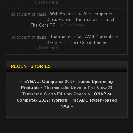
by
Tim Harmer
Wall Mounted & With Tempered
09.03.2017 15:18:30
Glass Panels - Thermaltake Launch
The Core P7
by
Tim Harmer
Thermaltake Add AM4-Compatible
16.02.2017 17:50:53
Designs To Their Cooler Range
by
Tim Harmer
RECENT STORIES
«
EVGA at Computex 2017 Teases Upcoming
Products
·
Thermaltake Unveils The View 71
Tempered Glass Edition Chassis
·
QNAP at
Computex 2017: World's First AMD Ryzen-based
NAS
»