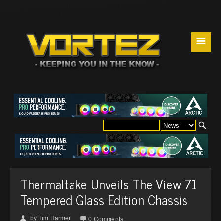
☰
Thermaltake Unveils The View 71
Tempered Glass Edition Chassis
by
Tim Harmer
👤

0 Comments