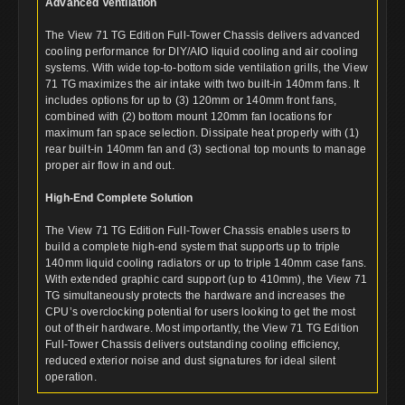
Advanced Ventilation
The View 71 TG Edition Full-Tower Chassis delivers advanced
cooling performance for DIY/AIO liquid cooling and air cooling
systems. With wide top-to-bottom side ventilation grills, the View
71 TG maximizes the air intake with two built-in 140mm fans. It
includes options for up to (3) 120mm or 140mm front fans,
combined with (2) bottom mount 120mm fan locations for
maximum fan space selection. Dissipate heat properly with (1)
rear built-in 140mm fan and (3) sectional top mounts to manage
proper air flow in and out.
High-End Complete Solution
The View 71 TG Edition Full-Tower Chassis enables users to
build a complete high-end system that supports up to triple
140mm liquid cooling radiators or up to triple 140mm case fans.
With extended graphic card support (up to 410mm), the View 71
TG simultaneously protects the hardware and increases the
CPU’s overclocking potential for users looking to get the most
out of their hardware. Most importantly, the View 71 TG Edition
Full-Tower Chassis delivers outstanding cooling efficiency,
reduced exterior noise and dust signatures for ideal silent
operation.