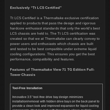
Exclusively “Tt LCS Certified”
Tt LCS Certified is a Thermaltake exclusive certification
applied to products that pass the design and rigorous
hardcore enthusiast standards that only the world’s best
LCS chassis are held to. The Tt LCS certification was
created so that we at Thermaltake can clearly convey to
power users and enthusiasts which chassis are built
and tested to be best compatible under extreme liquid
cooling configurations. This ensures you get the best
performance, compatibility and features.
Features of Thermaltake View 71 TG Edition Full-
Tower Chassis
Tool-Free Installation
Innovative 3.5” tool-free drive bay design minimizes
installation/removal with hidden drive bays on the back panel to
provide a clean look and improved expansion for liquid cooling