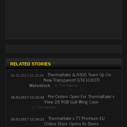
RELATED STORIES
Thermaltake & ASUS Team Up On
04.05.2017 01:25:59
New Transparent GTX 1080Ti
Waterblock
by
Tim Harmer
Pre-Orders Open For Thermaltake's
28.03.2017 15:22:48
View 28 RGB Gull-Wing Case
by
Tim Harmer
Thermaltake's TT Premium EU
10.03.2017 12:24:23
Online Store Opens Its Doors