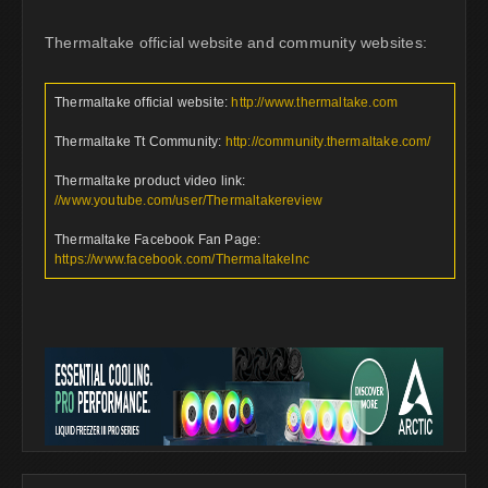
Thermaltake official website and community websites:
Thermaltake official website:
http://www.thermaltake.com
Thermaltake Tt Community:
http://community.thermaltake.com/
Thermaltake product video link:
//www.youtube.com/user/Thermaltakereview
Thermaltake Facebook Fan Page:
https://www.facebook.com/ThermaltakeInc