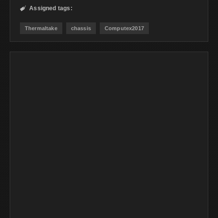
Assigned tags:

Thermaltake
chassis
Computex2017