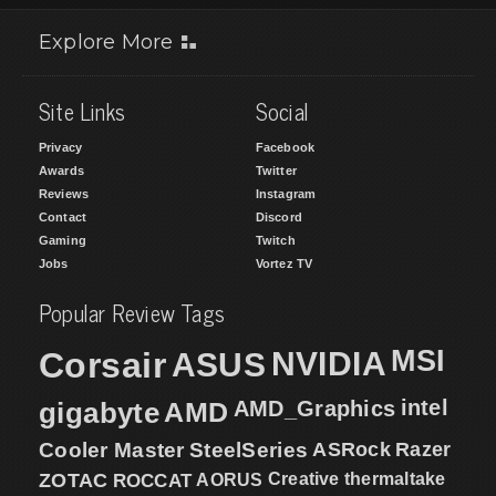
Explore More
Site Links
Social
Privacy
Facebook
Awards
Twitter
Reviews
Instagram
Contact
Discord
Gaming
Twitch
Jobs
Vortez TV
Popular Review Tags
MSI
Corsair
NVIDIA
ASUS
intel
gigabyte
AMD
AMD_Graphics
Cooler Master
SteelSeries
ASRock
Razer
ZOTAC
ROCCAT
AORUS
Creative
thermaltake