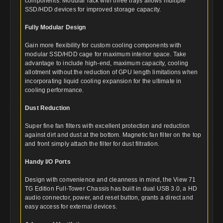
components. Modular rack with three trays allows multiple
SSD/HDD devices for improved storage capacity.
Fully Modular Design
Gain more flexibility for custom cooling components with
modular SSD/HDD cage for maximum interior space. Take
advantage to include high-end, maximum capacity, cooling
allotment without the reduction of GPU length limitations when
incorporating liquid cooling expansion for the ultimate in
cooling performance.
Dust Reduction
Super fine fan filters with excellent protection and reduction
against dirt and dust at the bottom. Magnetic fan filter on the top
and front simply attach the filter for dust filtration.
Handy I/O Ports
Design with convenience and cleanness in mind, the View 71
TG Edition Full-Tower Chassis has built in dual USB 3.0, a HD
audio connector, power, and reset button, grants a direct and
easy access for external devices.