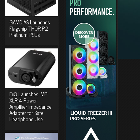
GAMDIAS Launches
Flagship THOR P2
Platinum PSUs
FiiO Launches IMP
XLR-4 Power
Amplifier Impedance
Adapter for Safe
Headphone Use