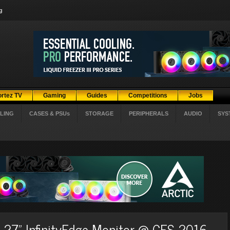
g
ortez TV
Gaming
Guides
Competitions
Jobs
LING
CASES & PSUs
STORAGE
PERIPHERALS
AUDIO
SYS
ew 27" InfinityEdge Monitor @ CES 2016.