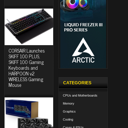
CORSAIR Launches
SKIFF 100 PLUS,
SKIFF 100 Gaming
Keyboards and
HARPOON v2
WIRELESS Gaming
CATEGORIES
Mouse
CPUs and Motherboards
Memory
Graphics
Cooling
Cases & PSUs