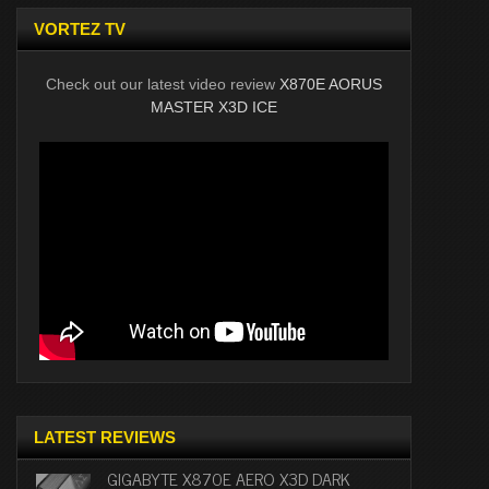
VORTEZ TV
Check out our latest video review
X870E AORUS
MASTER X3D ICE
LATEST REVIEWS
GIGABYTE X870E AERO X3D DARK