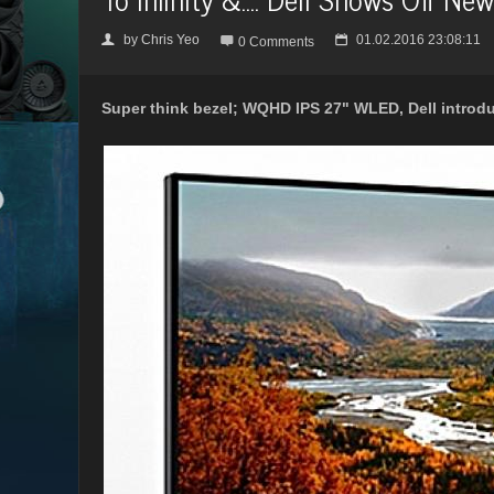
by
Chris Yeo
01.02.2016 23:08:11
👤

📅
0 Comments
Super think bezel; WQHD IPS 27" WLED, Dell introduc