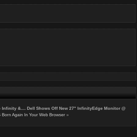
 Infinity &.... Dell Shows Off New 27" InfinityEdge Monitor @
 Born Again In Your Web Browser
»