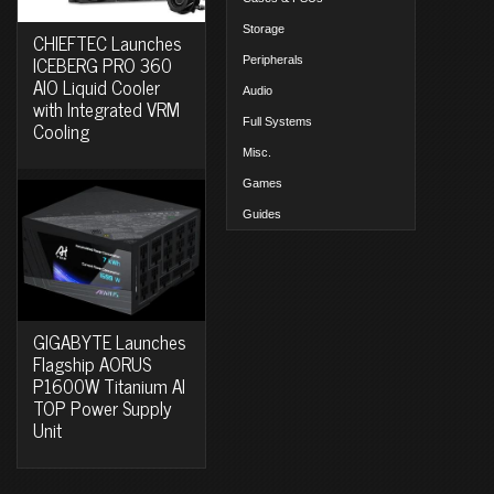
Storage
CHIEFTEC Launches
ICEBERG PRO 360
Peripherals
AIO Liquid Cooler
Audio
with Integrated VRM
Full Systems
Cooling
Misc.
Games
Guides
GIGABYTE Launches
Flagship AORUS
P1600W Titanium AI
TOP Power Supply
Unit