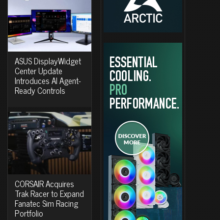
ASUS DisplayWidget
Center Update
Introduces AI Agent-
Ready Controls
CORSAIR Acquires
Trak Racer to Expand
Fanatec Sim Racing
Portfolio