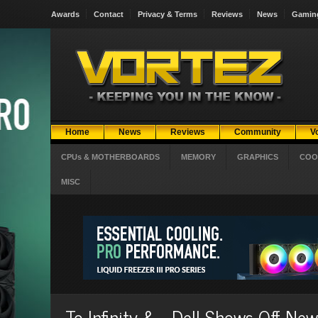
Awards
Contact
Privacy & Terms
Reviews
News
Gamin
Home
News
Reviews
Community
V
CPUs & MOTHERBOARDS
MEMORY
GRAPHICS
COO
MISC
To Infinity &.... Dell Shows Off N