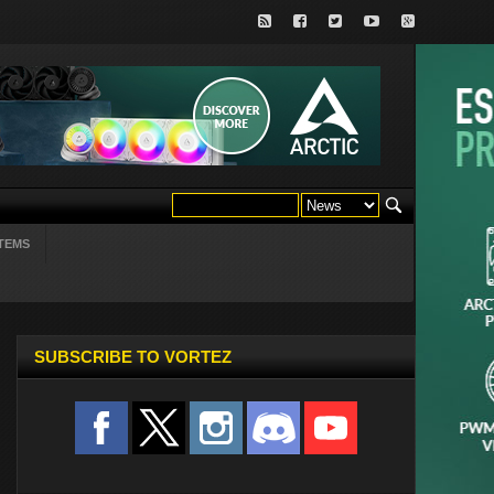
TEMS
SUBSCRIBE TO VORTEZ