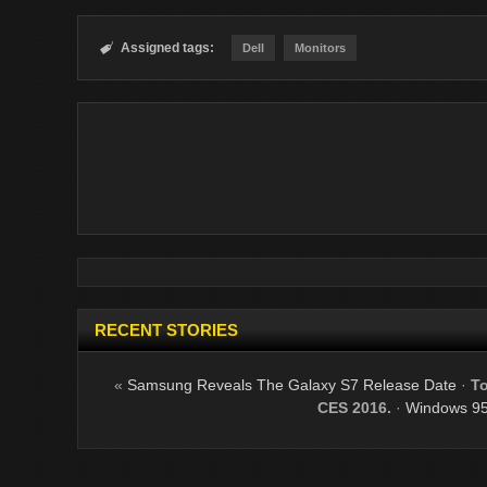
Assigned tags:

Dell
Monitors
RECENT STORIES
«
Samsung Reveals The Galaxy S7 Release Date
·
To
CES 2016.
·
Windows 95