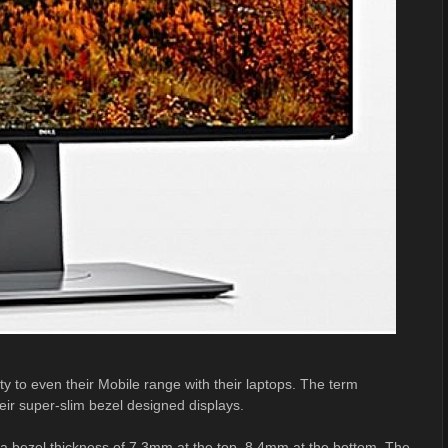
ty to even their Mobile range with their laptops. The term
heir super-slim bezel designed displays.
 a bezel thickness of 7.3mm at the top, 8.4mm at the bottom. The