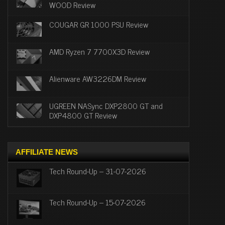
WOOD Review
COUGAR GR 1000 PSU Review
AMD Ryzen 7 7700X3D Review
Alienware AW3226DM Review
UGREEN NASync DXP2800 GT and
DXP4800 GT Review
AFFILIATE NEWS
Tech Round-Up – 31-07-2026
Tech Round-Up – 15-07-2026