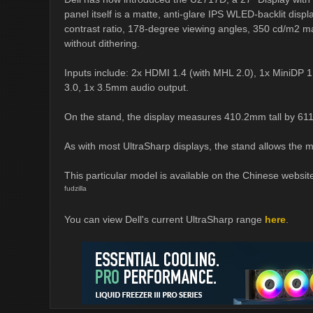
panel itself is a matte, anti-glare IPS WLED-backlit disp
contrast ratio, 178-degree viewing angles, 350 cd/m2 max
without dithering.
Inputs include: 2x HDMI 1.4 (with MHL 2.0), 1x MiniDP 1.
3.0, 1x 3.5mm audio output.
On the stand, the display measures 410.2mm tall by 6
As with most UltraSharp displays, the stand allows the m
This particular model is available on the Chinese websit
fudzilla
You can view Dell's current UltraSharp range
here
.