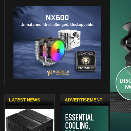
LATEST NEWS
ADVERTISEMENT