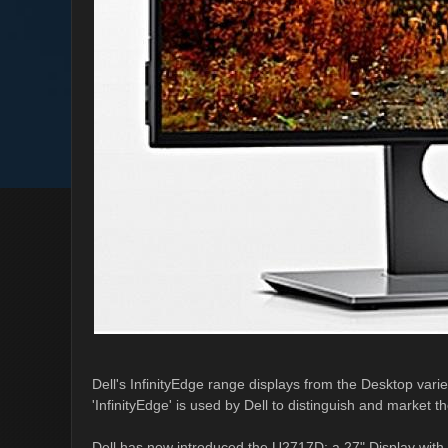
Dell's InfinityEdge range displays from the Desktop varie
'InfinityEdge' is used by Dell to distinguish and market t
Dell has now introduced the U2717D; a 27" Display with