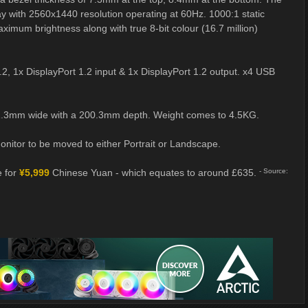
lay with 2560x1440 resolution operating at 60Hz. 1000:1 static
imum brightness along with true 8-bit colour (16.7 million)
2, 1x DisplayPort 1.2 input & 1x DisplayPort 1.2 output. x4 USB
11.3mm wide with a 200.3mm depth. Weight comes to 4.5KG.
onitor to be moved to either Portrait or Landscape.
e for
¥5,999
Chinese Yuan - which equates to around £635.
- Source: