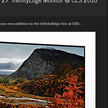
es new addition to the InfinityEdge line at CES..