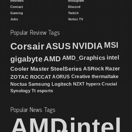
Reviews
Instagram
Contact
Discord
Gaming
Twitch
Jobs
Vortez TV
Popular Review Tags
MSI
Corsair
NVIDIA
ASUS
intel
gigabyte
AMD
AMD_Graphics
Cooler Master
SteelSeries
ASRock
Razer
ZOTAC
ROCCAT
AORUS
Creative
thermaltake
NZXT
hyperx
Crucial
Noctua
Samsung
Logitech
Synology
Tt esports
Popular News Tags
AMD
intel