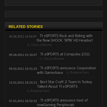
RELATED STORIES
Tt eSPORTS Rock and Rolling with
20.06.2011 14:54:47
the New SHOCK "SPIN" HD Headset
by
Tony Le Bourne
Tt eSPORTS at Computex 2011.
05.06.2011 23:34:47
by
Tony Le Bourne
Tt eSPORTS announce Cooperation
09.02.2011 19:51:23
with Gamerbase
by
Roderick Sam
Best Star Craft 2 Team In Turkey
12.01.2011 18:25:13
Talked About Tt eSPORTS
by
Roderick Sam
Tt eSPORTS announce host of
07.01.2011 18:52:32
newGaming Peripherals