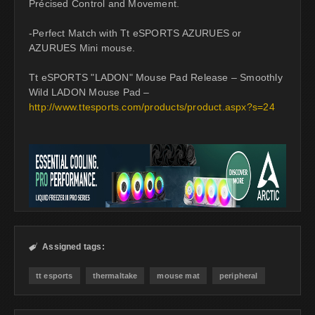
Précised Control and Movement.
-Perfect Match with Tt eSPORTS AZURUES or
AZURUES Mini mouse.
Tt eSPORTS "LADON" Mouse Pad Release – Smoothly
Wild LADON Mouse Pad –
http://www.ttesports.com/products/product.aspx?s=24
Assigned tags:

tt esports
thermaltake
mouse mat
peripheral