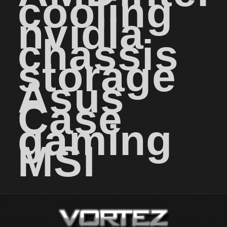
cooling
nvidia
chassis
storage
Asus
Case
gaming
MSI