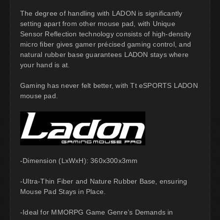
The degree of handling with LADON is significantly
setting apart from other mouse pad, with Unique
Sensor Reflection technology consists of high-density
micro fiber gives gamer précised gaming control, and
natural rubber base guarantees LADON stays where
your hand is at.
Gaming has never felt better, with Tt eSPORTS LADON
mouse pad.
-Dimension (LxWxH): 360x300x3mm
-Ultra-Thin Fiber and Nature Rubber Base, ensuring
Mouse Pad Stays in Place.
-Ideal for MMORPG Game Genre’s Demands in