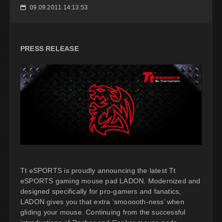
09.09.2011 14:13:53
📅
PRESS RELEASE
Tt eSPORTS is proudly announcing the latest Tt
eSPORTS gaming mouse pad LADON. Modernized and
designed specifically for pro-gamers and fanatics,
LADON gives you that extra ‘smooooth-ness’ when
gliding your mouse. Continuing from the successful