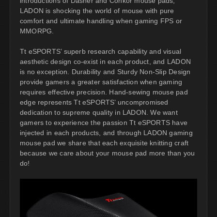
introductions of Dasher and Conkor mouse pads,
LADON is shocking the world of mouse with pure
comfort and ultimate handling when gaming FPS or
MMORPG.
Tt eSPORTS’ superb research capability and visual
aesthetic design co-exist in each product, and LADON
is no exception. Durability and Sturdy Non-Slip Design
provide gamers a greater satisfaction when gaming
requires effective precision. Hand-sewing mouse pad
edge represents Tt eSPORTS’ uncompromised
dedication to supreme quality in LADON. We want
gamers to experience the passion Tt eSPORTS have
injected in each products, and through LADON gaming
mouse pad we share that each exquisite knitting craft
because we care about your mouse pad more than you
do!