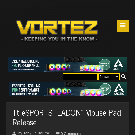
☰
Tt eSPORTS "LADON" Mouse Pad
Release
by
Tony Le Bourne
👤

0 Comments