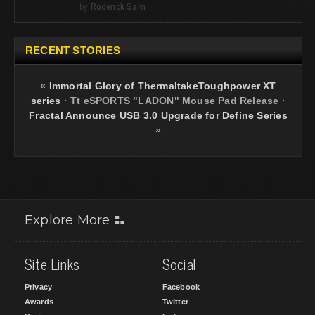
by
Roderick Sam
RECENT STORIES
«
Immortal Glory of ThermaltakeToughpower XT
series
·
Tt eSPORTS "LADON" Mouse Pad Release
·
Fractal Announce USB 3.0 Upgrade for Define Series
»
Explore More
Site Links
Social
Privacy
Facebook
Awards
Twitter