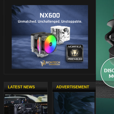
LATEST NEWS
ADVERTISEMENT