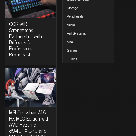
Storage
Peripherals
CORSAIR
Audio
Strengthens
Full Systems
Partnership with
Bitfocus for
Misc.
Professional
Games
Broadcast
Guides
MSI Crosshair A16
HX MLG Edition with
AMD Ryzen 9
8940HX CPU and