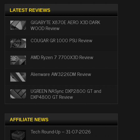
LATEST REVIEWS
GIGABYTE X870E AERO X3D DARK
WOOD Review
COUGAR GR 1000 PSU Review
AMD Ryzen 7 7700X3D Review
Alienware AW3226DM Review
UGREEN NASync DXP2800 GT and
DXP4800 GT Review
AFFILIATE NEWS
Tech Round-Up – 31-07-2026