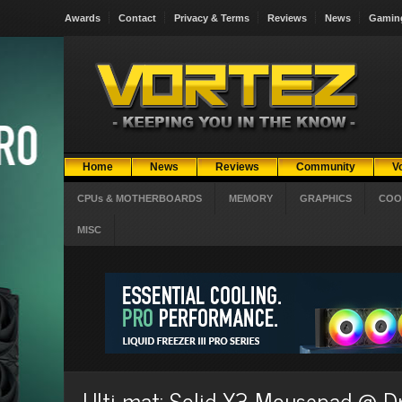
Awards
Contact
Privacy & Terms
Reviews
News
Gamin
Home
News
Reviews
Community
V
CPUs & MOTHERBOARDS
MEMORY
GRAPHICS
COO
MISC
Ulti-mat: Solid X3 Mousepad @ 