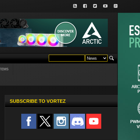
TEMS
SUBSCRIBE TO VORTEZ