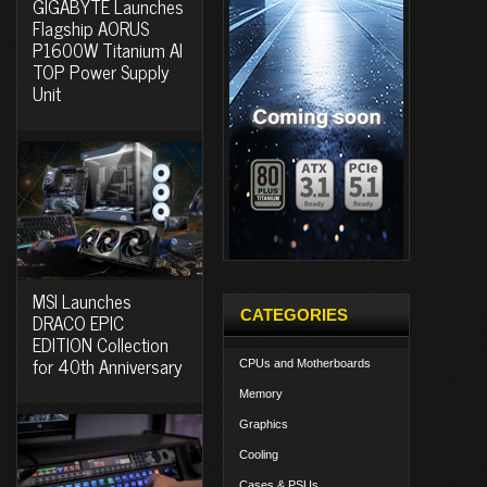
GIGABYTE Launches
Flagship AORUS
P1600W Titanium AI
TOP Power Supply
Unit
MSI Launches
CATEGORIES
DRACO EPIC
EDITION Collection
for 40th Anniversary
CPUs and Motherboards
Memory
Graphics
Cooling
Cases & PSUs