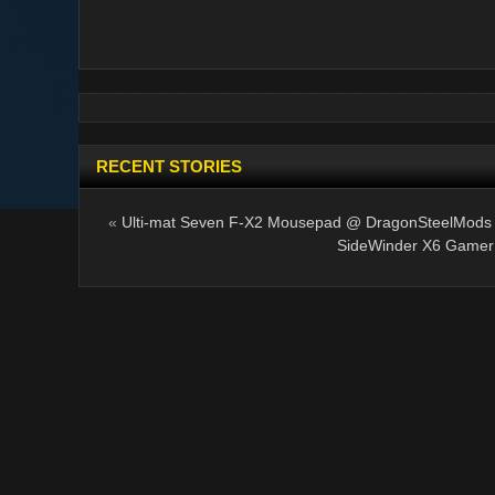
RECENT STORIES
«
Ulti-mat Seven F-X2 Mousepad @ DragonSteelMods
SideWinder X6 Gamer