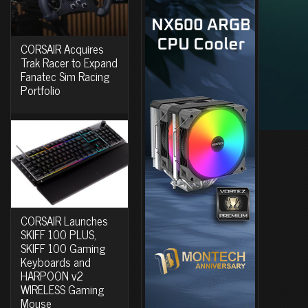
CORSAIR Acquires
Trak Racer to Expand
Fanatec Sim Racing
Portfolio
CORSAIR Launches
SKIFF 100 PLUS,
SKIFF 100 Gaming
Keyboards and
HARPOON v2
WIRELESS Gaming
Mouse