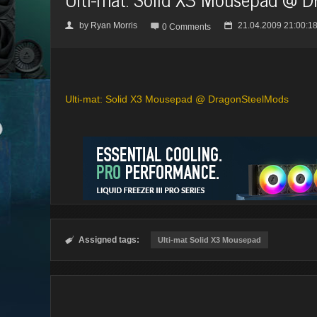
by
Ryan Morris
21.04.2009 21:00:1
👤

📅
0 Comments
Ulti-mat: Solid X3 Mousepad @ DragonSteelMods
Assigned tags:

Ulti-mat Solid X3 Mousepad