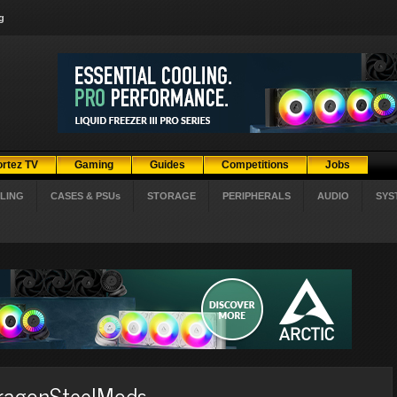
g
ortez TV
Gaming
Guides
Competitions
Jobs
LING
CASES & PSUs
STORAGE
PERIPHERALS
AUDIO
SYS
DragonSteelMods