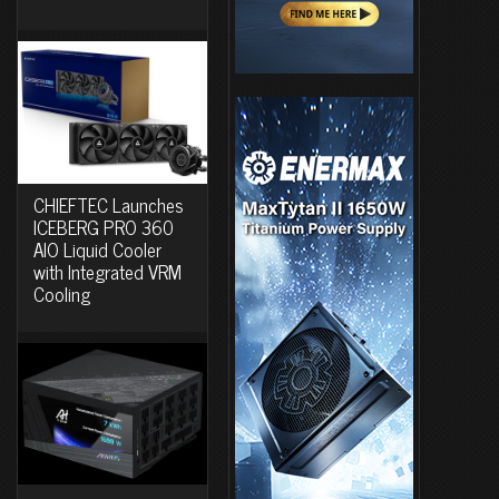
CHIEFTEC Launches
ICEBERG PRO 360
AIO Liquid Cooler
with Integrated VRM
Cooling