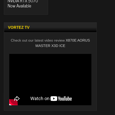
NVIDIA RTX 5070
Now Available
VORTEZ TV
Check out our latest video review
X870E AORUS
MASTER X3D ICE