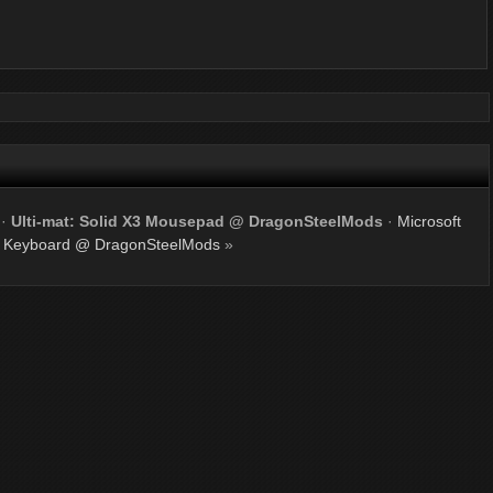
·
Ulti-mat: Solid X3 Mousepad @ DragonSteelMods
·
Microsoft
 Keyboard @ DragonSteelMods
»