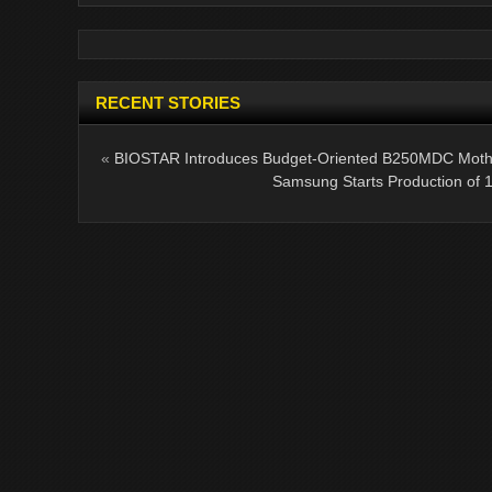
RECENT STORIES
«
BIOSTAR Introduces Budget-Oriented B250MDC Moth
Samsung Starts Production of