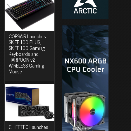
CORSAIR Launches
SKIFF 100 PLUS,
SKIFF 100 Gaming
Keyboards and
HARPOON v2
WIRELESS Gaming
Mouse
CHIEFTEC Launches