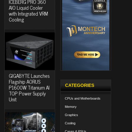
ICEBERG PRO 360
AIO Liquid Cooler
with Integrated VRM
Cooling
GIGABYTE Launches
Flagship AORUS
CATEGORIES
P1600W Titanium AI
TOP Power Supply
Unit
CPUs and Motherboards
Memory
Graphics
Cooling
Cases & PSUs