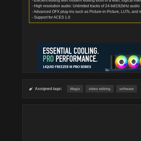
- Efficient editing with modern editing tools in a lean, logical inte
- High resolution audio: Unlimited tracks of 24-bit/192kHz audio
- Advanced OFX plug-ins such as Picture-in-Picture, LUTs, and 
- Support for ACES 1.0
Assigned tags:

Magix
video editing
software