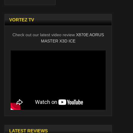
VORTEZ TV
Check out our latest video review
X870E AORUS
MASTER X3D ICE
LATEST REVIEWS