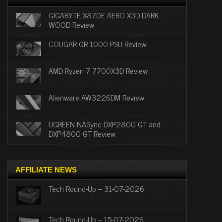
GIGABYTE X870E AERO X3D DARK
WOOD Review
COUGAR GR 1000 PSU Review
AMD Ryzen 7 7700X3D Review
Alienware AW3226DM Review
UGREEN NASync DXP2800 GT and
DXP4800 GT Review
AFFILIATE NEWS
Tech Round-Up – 31-07-2026
Tech Round-Up – 15-07-2026