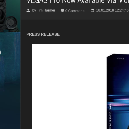
by
Tim Harmer
18.01.2018 12:24:46
👤

📅
0 Comments
PRESS RELEASE