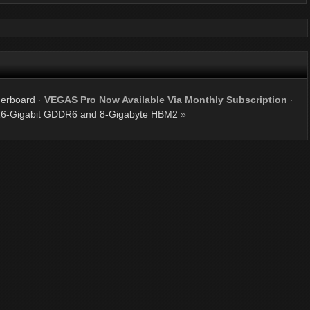
erboard
·
VEGAS Pro Now Available Via Monthly Subscription
·
 16-Gigabit GDDR6 and 8-Gigabyte HBM2
»