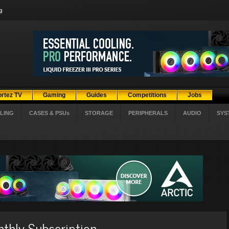
g
ortez TV
Gaming
Guides
Competitions
Jobs
LING
CASES & PSUs
STORAGE
PERIPHERALS
AUDIO
SYS
thly Subscription