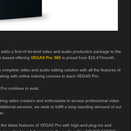
adds a first-of-its-kind video and audio production package to the
n-based-offering
VEGAS Pro 365
is priced from $16.67/month.
a complete video and audio editing solution with all the features of
 along with online training courses to learn VEGAS Pro.
Pro continue to exist.
ring video creators and enthusiasts to access professional video
ditional services, we seek to fulfill a long-standing demand of our
er.
 the latest features of VEGAS Pro with high-end plug-ins and