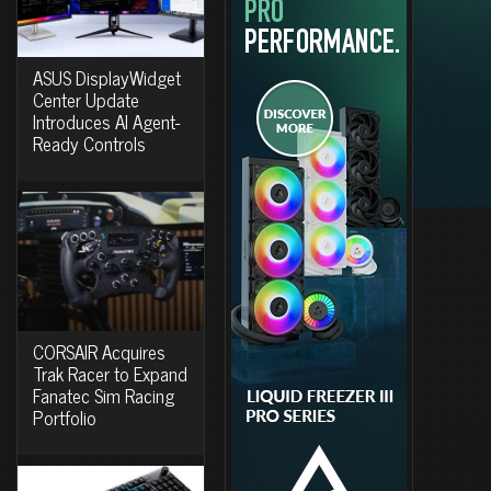
ASUS DisplayWidget
Center Update
Introduces AI Agent-
Ready Controls
CORSAIR Acquires
Trak Racer to Expand
Fanatec Sim Racing
Portfolio