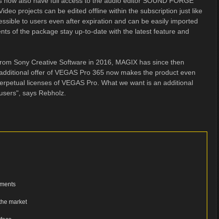
ers now also have full access to the audio editor SOUND FORGE
ideo projects can be edited offline within the subscription just like
cessible to users even after expiration and can be easily imported
ts of the package stay up-to-date with the latest feature and
 from Sony Creative Software in 2016, MAGIX has since then
additional offer of VEGAS Pro 365 now makes the product even
perpetual licenses of VEGAS Pro. What we want is an additional
users", says Rebholz.
ements
 the market