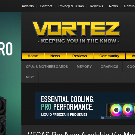
Awards
Contact
Privacy & Terms
Reviews
News
Gamin
Home
News
Reviews
Community
V
CPUs & MOTHERBOARDS
MEMORY
GRAPHICS
COO
MISC
VEGAS Pro Now Available Via Mon