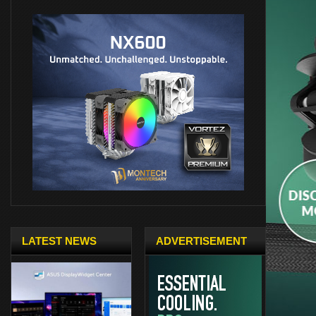
LATEST NEWS
ADVERTISEMENT