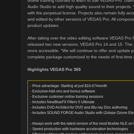
online training courses to learn to use VEGAS Pro. Us
Audio Studio to add high quality sound to their projects. V
with the perpetual license. Projects also remain fully ac
and edited by other versions of VEGAS Pro. All componen
product updates.
After taking over the video editing software VEGAS Pro
released two new versions, VEGAS Pro 14 and 15. The 
more accessible. "We will continue to offer and update 
complete package customized to the needs of first-time 
Highlights VEGAS Pro 365
- Price advantage: Starting at just $16.67/month
- Exclusive Add-ons and bonus software
- Exclusive customer online training sessions
- Includes NewBlueFX Filters 5 Ultimate
- Includes DVD Architect for DVD and Blu-ray Disc authoring
- Includes SOUND FORGE Audio Studio with iZotope Ozone El
- Always work with the latest version of the most flexible NLE on
- Speed production with hardware acceleration technologies