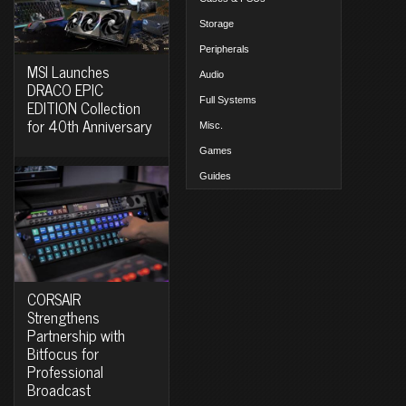
Storage
Peripherals
MSI Launches
Audio
DRACO EPIC
Full Systems
EDITION Collection
for 40th Anniversary
Misc.
Games
Guides
CORSAIR
Strengthens
Partnership with
Bitfocus for
Professional
Broadcast