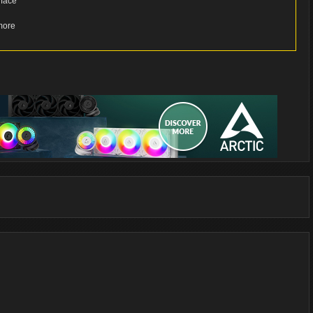
rface
more