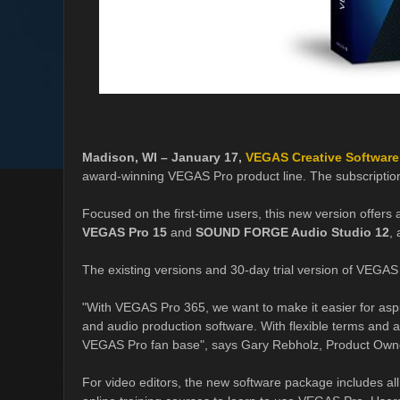
Madison, WI – January 17,
VEGAS Creative Software
award-winning VEGAS Pro product line. The subscriptio
Focused on the first-time users, this new version offers 
VEGAS Pro 15
and
SOUND FORGE Audio Studio 12
,
The existing versions and 30-day trial version of VEGAS 
"With VEGAS Pro 365, we want to make it easier for aspi
and audio production software. With flexible terms and ad
VEGAS Pro fan base", says Gary Rebholz, Product Own
For video editors, the new software package includes all