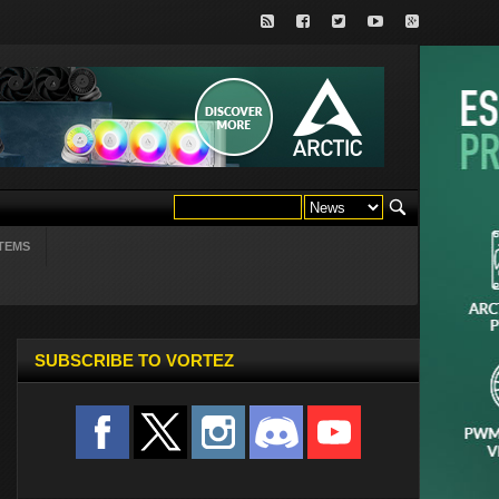
TEMS
SUBSCRIBE TO VORTEZ