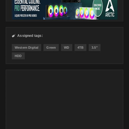
Assigned tags:

Western Digital
Green
WD
4TB
3.5"
HDD