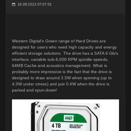
16.09.2013 07:07:01
📅
Western Digital's Green range of Hard Drives are
designed for users who need high capacity and energy
efficient storage solutions. The drive has a SATA 6 Gb/s
interface, variable sub-6,000 RPM spindle-speeds,
64MB Cache and acoustics management. What is
probably more impressive is the fact that the drive is
designed to draw around 3.3W when spinning (up to
4.3W under stress) and just 0.4W when the drive is
parked and spun-down!