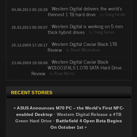
Western Digital delivers the world's
04.06.2013 05:16:28
thinnest 1 TB hard drive
by
Craig Farren
Western Digital is working on 5 mm
20.02.2013 00:50:07
thick hybrid drives
by
Craig Farren
Western Digital Caviar Black 1TB
25.12.2009 17:26:17
Review
by
David Mitchelson
Western Digital Caviar Black
23.06.2009 19:58:00
WD1001FALS 1.0TB SATA Hard Drive
Review
by
Ryan Morris
RECENT STORIES
«
ASUS Announces M70 PC – the World's First NFC-
enabled Desktop
·
Western Digital Release a 4TB
Green Hard Drive
·
Battlefield 4 Open Beta Begins
On October 1st
»