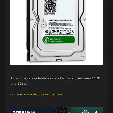
This drive is available now and is priced between $170
and $190.
Source:
www.techpowerup.com