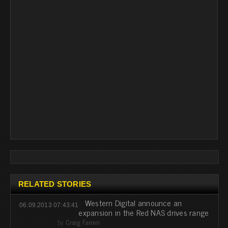
RELATED STORIES
Western Digital announce an
06.09.2013 07:43:41
expansion in the Red NAS drives range
by
Craig Farren