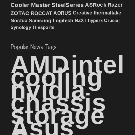
Cooler Master
SteelSeries
ASRock
Razer
ZOTAC
ROCCAT
AORUS
Creative
thermaltake
NZXT
hyperx
Crucial
Noctua
Samsung
Logitech
Synology
Tt esports
Popular News Tags
AMD
intel
cooling
nvidia
chassis
storage
Asus