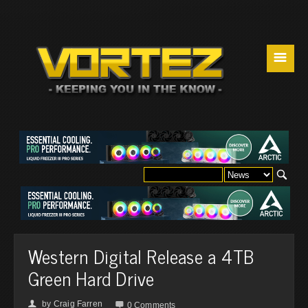
☰
Western Digital Release a 4TB
Green Hard Drive
by
Craig Farren
👤

0 Comments