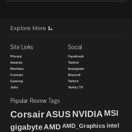
Explore More
Site Links
Social
Privacy
Facebook
Awards
Twitter
Reviews
Instagram
Contact
Discord
Gaming
Twitch
Jobs
Vortez TV
Popular Review Tags
MSI
Corsair
NVIDIA
ASUS
intel
gigabyte
AMD
AMD_Graphics