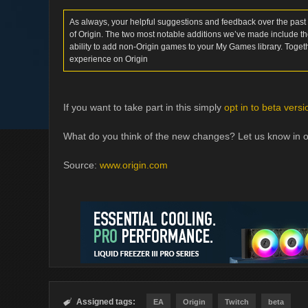
As always, your helpful suggestions and feedback over the past
of Origin. The two most notable additions we’ve made include the
ability to add non-Origin games to your My Games library. Toget
experience on Origin
If you want to take part in this simply
opt in to beta versi
What do you think of the new changes? Let us know in 
Source:
www.origin.com
Assigned tags:

EA
Origin
Twitch
beta