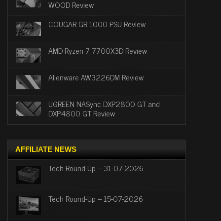
WOOD Review
COUGAR GR 1000 PSU Review
AMD Ryzen 7 7700X3D Review
Alienware AW3226DM Review
UGREEN NASync DXP2800 GT and
DXP4800 GT Review
AFFILIATE NEWS
Tech Round-Up – 31-07-2026
Tech Round-Up – 15-07-2026