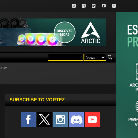
TEMS
SUBSCRIBE TO VORTEZ