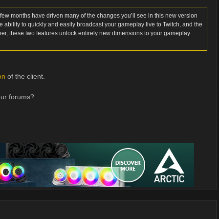
 few months have driven many of the changes you’ll see in this new version
 ability to quickly and easily broadcast your gameplay live to Twitch, and the
her, these two features unlock entirely new dimensions to your gameplay
on
of the client.
our forums?