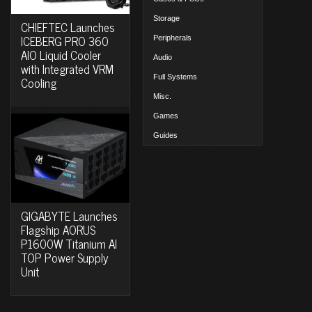
Storage
CHIEFTEC Launches
ICEBERG PRO 360
Peripherals
AIO Liquid Cooler
Audio
with Integrated VRM
Full Systems
Cooling
Misc.
Games
Guides
GIGABYTE Launches
Flagship AORUS
P1600W Titanium AI
TOP Power Supply
Unit