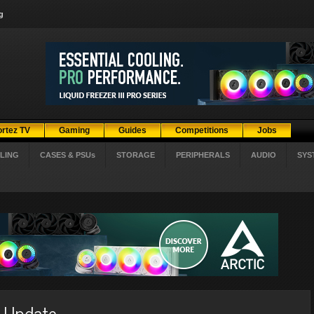
g
ortez TV
Gaming
Guides
Competitions
Jobs
LING
CASES & PSUs
STORAGE
PERIPHERALS
AUDIO
SYS
n Update