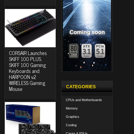
CORSAIR Launches
SKIFF 100 PLUS,
SKIFF 100 Gaming
Keyboards and
HARPOON v2
WIRELESS Gaming
CATEGORIES
Mouse
CPUs and Motherboards
Memory
Graphics
Cooling
Cases & PSUs