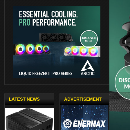
LATEST NEWS
ADVERTISEMENT