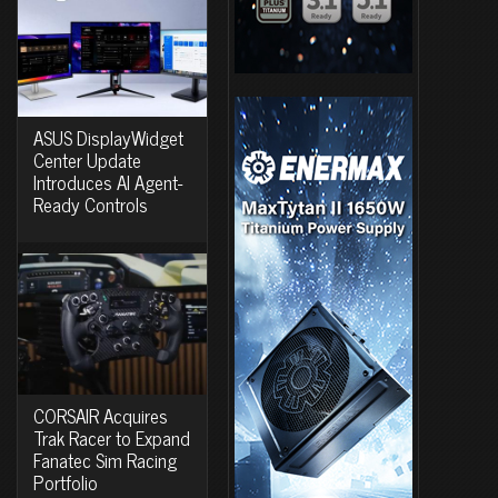
ASUS DisplayWidget
Center Update
Introduces AI Agent-
Ready Controls
CORSAIR Acquires
Trak Racer to Expand
Fanatec Sim Racing
Portfolio