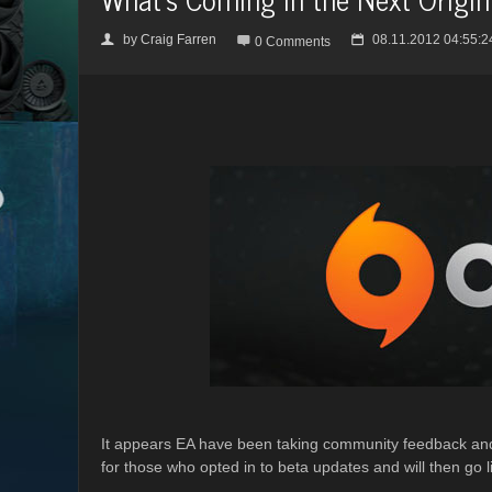
by
Craig Farren
08.11.2012 04:55:2
👤

📅
0 Comments
It appears EA have been taking community feedback and 
for those who opted in to beta updates and will then go l