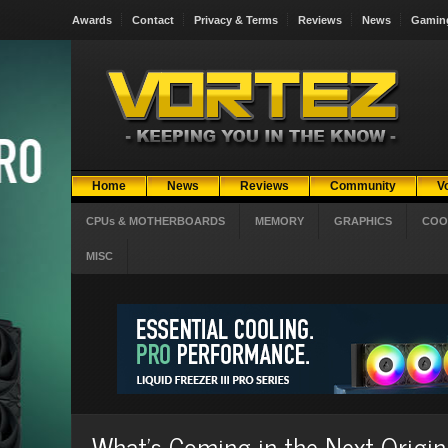
Awards
Contact
Privacy & Terms
Reviews
News
Gamin
Home
News
Reviews
Community
V
CPUs & MOTHERBOARDS
MEMORY
GRAPHICS
COO
MISC
What's Coming in the Next Origi