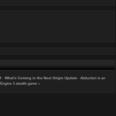
M
·
What's Coming in the Next Origin Update
·
Abduction is an
Engine 3 stealth game
»