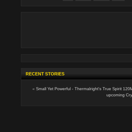
RECENT STORIES
«
Small Yet Powerful - Thermalright's True Spirit 120
upcoming Cry