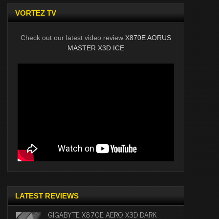
VORTEZ TV
Check out our latest video review
X870E AORUS
MASTER X3D ICE
LATEST REVIEWS
GIGABYTE X870E AERO X3D DARK