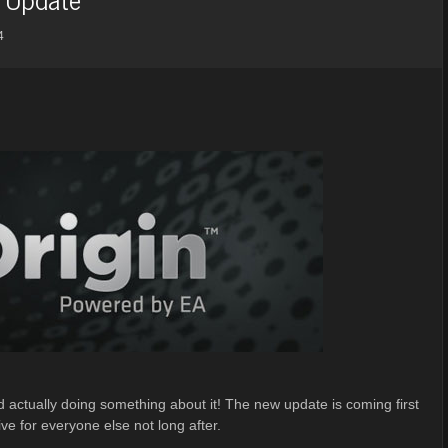
4
actually doing something about it! The new update is coming first
ive for everyone else not long after.