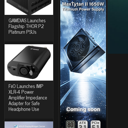
GAMDIAS Launches
Flagship THOR P2
Platinum PSUs
FiiO Launches IMP
XLR-4 Power
Amplifier Impedance
Adapter for Safe
Headphone Use